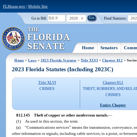
FLHouse.gov
|
Mobile Site
2026
Find Statutes:
20
Go to Bill:
Home
Senators
Commi
Home
>
Laws
>
2023 Florida Statutes
>
Title XLVI
>
Chapter 812
> Secti
2023 Florida Statutes (Including 2023C)
Title XLVI
Chapter 812
CRIMES
THEFT, ROBBERY, AND RELA
CRIMES
Entire Chapter
812.145
Theft of copper or other nonferrous metals.
—
(1)
As used in this section, the term:
(a)
“Communications services” means the transmission, conveyance, or r
other information or signals, including cable services, to a point, or betwe