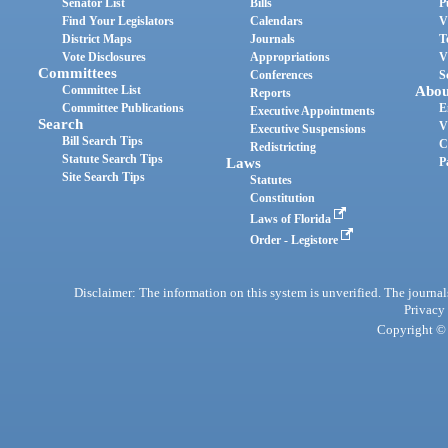
Senator List
Bills
P
Find Your Legislators
Calendars
V
District Maps
Journals
T
Vote Disclosures
Appropriations
V
Committees
Conferences
S
Committee List
Abou
Reports
Committee Publications
E
Executive Appointments
Search
V
Executive Suspensions
Bill Search Tips
C
Redistricting
Statute Search Tips
Laws
P
Site Search Tips
Statutes
Constitution
Laws of Florida
Order - Legistore
Disclaimer: The information on this system is unverified. The journals
Privacy
Copyright © 