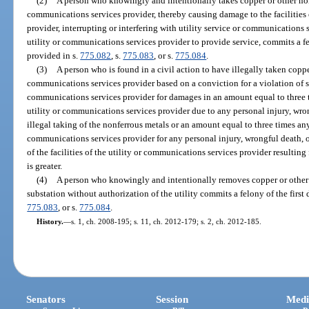
(2)
A person who knowingly and intentionally takes copper or other nonf
communications services provider, thereby causing damage to the facilities 
provider, interrupting or interfering with utility service or communications se
utility or communications services provider to provide service, commits a fe
provided in s.
775.082
, s.
775.083
, or s.
775.084
.
(3)
A person who is found in a civil action to have illegally taken coppe
communications services provider based on a conviction for a violation of sub
communications services provider for damages in an amount equal to three 
utility or communications services provider due to any personal injury, wr
illegal taking of the nonferrous metals or an amount equal to three times an
communications services provider for any personal injury, wrongful death,
of the facilities of the utility or communications services provider resultin
is greater.
(4)
A person who knowingly and intentionally removes copper or other 
substation without authorization of the utility commits a felony of the first
775.083
, or s.
775.084
.
History.
—
s. 1, ch. 2008-195; s. 11, ch. 2012-179; s. 2, ch. 2012-185.
Senators
Session
Medi