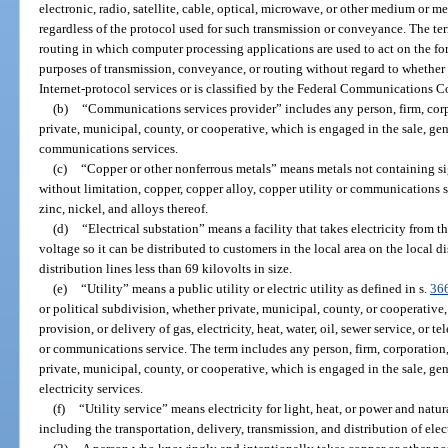
electronic, radio, satellite, cable, optical, microwave, or other medium or m
regardless of the protocol used for such transmission or conveyance. The t
routing in which computer processing applications are used to act on the for
purposes of transmission, conveyance, or routing without regard to whether s
Internet-protocol services or is classified by the Federal Communications
(b)
“Communications services provider” includes any person, firm, corpo
private, municipal, county, or cooperative, which is engaged in the sale, gen
communications services.
(c)
“Copper or other nonferrous metals” means metals not containing sign
without limitation, copper, copper alloy, copper utility or communications s
zinc, nickel, and alloys thereof.
(d)
“Electrical substation” means a facility that takes electricity from t
voltage so it can be distributed to customers in the local area on the local 
distribution lines less than 69 kilovolts in size.
(e)
“Utility” means a public utility or electric utility as defined in s.
36
or political subdivision, whether private, municipal, county, or cooperative,
provision, or delivery of gas, electricity, heat, water, oil, sewer service, or
or communications service. The term includes any person, firm, corporation, 
private, municipal, county, or cooperative, which is engaged in the sale, gen
electricity services.
(f)
“Utility service” means electricity for light, heat, or power and natur
including the transportation, delivery, transmission, and distribution of elec