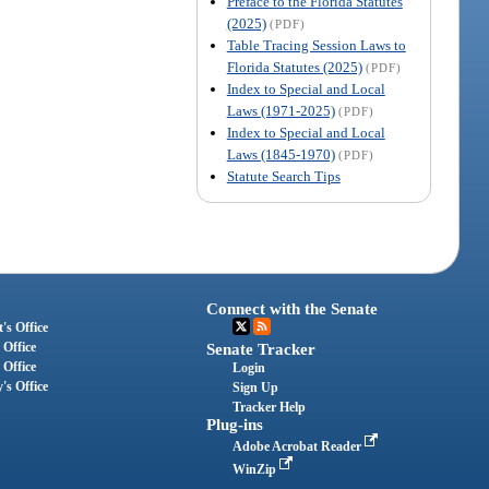
Preface to the Florida Statutes
(2025)
(PDF)
Table Tracing Session Laws to
Florida Statutes (2025)
(PDF)
Index to Special and Local
Laws (1971-2025)
(PDF)
Index to Special and Local
Laws (1845-1970)
(PDF)
Statute Search Tips
Connect with the Senate
's Office
 Office
Senate Tracker
 Office
Login
's Office
Sign Up
Tracker Help
Plug-ins
Adobe Acrobat Reader
WinZip