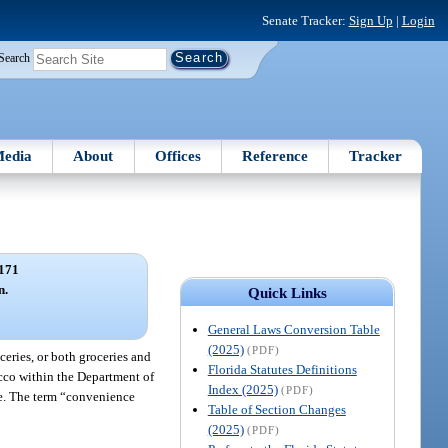
Senate Tracker:
Sign Up
|
Login
Search
edia
About
Offices
Reference
Tracker
171
n.
Quick Links
General Laws Conversion Table
(2025)
(PDF)
ceries, or both groceries and
Florida Statutes Definitions
acco within the Department of
Index (2025)
(PDF)
le. The term “convenience
Table of Section Changes
(2025)
(PDF)