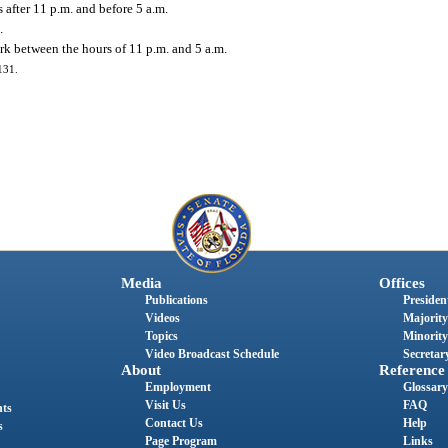
 after 11 p.m. and before 5 a.m.
.
rk between the hours of 11 p.m. and 5 a.m.
131.
Media
Offices
Publications
President
Videos
Majority
Topics
Minority
Video Broadcast Schedule
Secretary
About
Reference
Employment
Glossary
Visit Us
FAQ
nts
Contact Us
Help
s
Page Program
Links