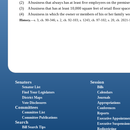
(2)
A business that always has at least five employees on the premises
(3)
A business that has at least 10,000 square feet of retail floor space
(4)
A business in which the owner or members of his or her family wo
History.
—
s. 3, ch. 90-346; s. 2, ch. 92-103; s. 1243, ch. 97-102; s. 20, ch. 2021-
Senators
Session
Senator List
Bills
Find Your Legislators
Calendars
District Maps
Journals
Vote Disclosures
Appropriations
Committees
Conferences
Committee List
Reports
Committee Publications
Executive Appointme
Search
Executive Suspension
Bill Search Tips
Redistricting