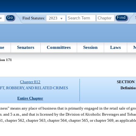
Find Statutes:
2023
me
Senators
Committees
Session
Laws
M
ion 171
Chapter 812
SECTION 
FT, ROBBERY, AND RELATED CRIMES
Definitio
Entire Chapter
ness” means any place of business that is primarily engaged in the retail sale of gro
.m. and 5 a.m., and that is licensed by the Division of Alcoholic Beverages and Tob
1, chapter 562, chapter 563, chapter 564, chapter 565, or chapter 569, as applicab