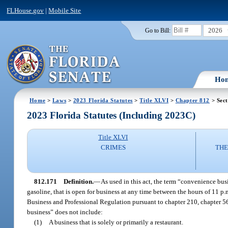
FLHouse.gov
|
Mobile Site
2026
Go to Bill:
Ho
Home
>
Laws
>
2023 Florida Statutes
>
Title XLVI
>
Chapter 812
> Sect
2023 Florida Statutes (Including 2023C)
Title XLVI
CRIMES
THE
812.171
Definition.
—
As used in this act, the term “convenience busi
gasoline, that is open for business at any time between the hours of 11 p
Business and Professional Regulation pursuant to chapter 210, chapter 56
business” does not include:
(1)
A business that is solely or primarily a restaurant.