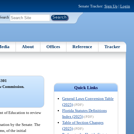
Senate Tracker:
Sign Up
|
Login
Search
edia
About
Offices
Reference
Tracker
3301
ew Commission.
Quick Links
General Laws Conversion Table
(2025)
(PDF)
Florida Statutes Definitions
nt of Education to review
Index (2025)
(PDF)
Table of Section Changes
mation by the Senate. The
(2025)
(PDF)
s, of the initial