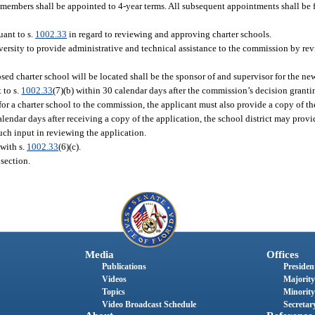
members shall be appointed to 4-year terms. All subsequent appointments shall be f
ant to s.
1002.33
in regard to reviewing and approving charter schools.
versity to provide administrative and technical assistance to the commission by r
osed charter school will be located shall be the sponsor of and supervisor for the ne
 to s.
1002.33
(7)(b) within 30 calendar days after the commission’s decision granti
for a charter school to the commission, the applicant must also provide a copy of th
calendar days after receiving a copy of the application, the school district may pro
ch input in reviewing the application.
with s.
1002.33
(6)(c).
section.
Media
Offices
Publications
President
Videos
Majority
Topics
Minority
Video Broadcast Schedule
Secretary