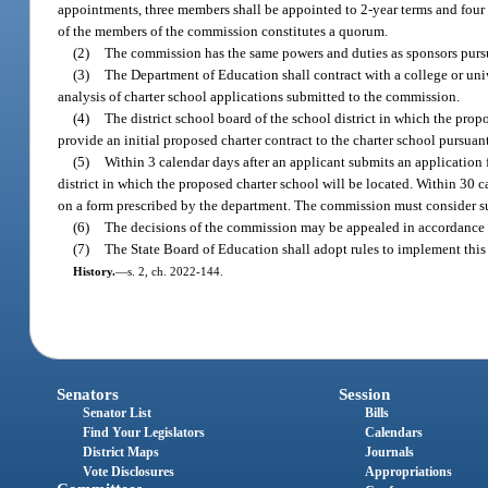
appointments, three members shall be appointed to 2-year terms and four 
of the members of the commission constitutes a quorum.
(2)
The commission has the same powers and duties as sponsors pursu
(3)
The Department of Education shall contract with a college or uni
analysis of charter school applications submitted to the commission.
(4)
The district school board of the school district in which the prop
provide an initial proposed charter contract to the charter school pursuant
(5)
Within 3 calendar days after an applicant submits an application 
district in which the proposed charter school will be located. Within 30 
on a form prescribed by the department. The commission must consider su
(6)
The decisions of the commission may be appealed in accordance 
(7)
The State Board of Education shall adopt rules to implement this 
History.
—
s. 2, ch. 2022-144.
Senators
Session
Senator List
Bills
Find Your Legislators
Calendars
District Maps
Journals
Vote Disclosures
Appropriations