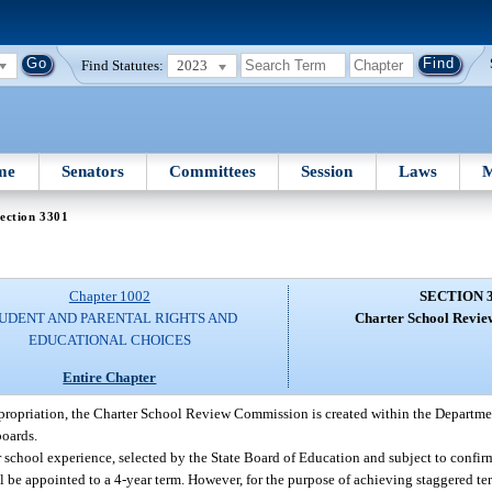
Find Statutes:
2023
me
Senators
Committees
Session
Laws
M
ection 3301
Chapter 1002
SECTION 
UDENT AND PARENTAL RIGHTS AND
Charter School Revi
EDUCATIONAL CHOICES
Entire Chapter
ppropriation, the Charter School Review Commission is created within the Departme
boards.
school experience, selected by the State Board of Education and subject to confir
be appointed to a 4-year term. However, for the purpose of achieving staggered term