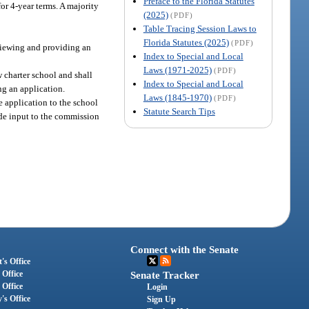
Preface to the Florida Statutes
or 4-year terms. A majority
(2025)
(PDF)
Table Tracing Session Laws to
Florida Statutes (2025)
(PDF)
eviewing and providing an
Index to Special and Local
Laws (1971-2025)
(PDF)
w charter school and shall
Index to Special and Local
ng an application.
Laws (1845-1970)
(PDF)
e application to the school
Statute Search Tips
vide input to the commission
Connect with the Senate
's Office
 Office
Senate Tracker
 Office
Login
's Office
Sign Up