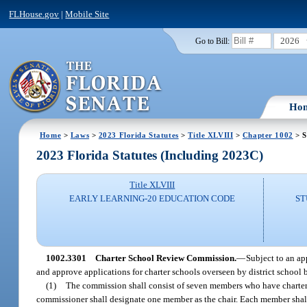
FLHouse.gov
|
Mobile Site
2026
Go to Bill:
Ho
Home
>
Laws
>
2023 Florida Statutes
>
Title XLVIII
>
Chapter 1002
> S
2023 Florida Statutes (Including 2023C)
Title XLVIII
EARLY LEARNING-20 EDUCATION CODE
ST
1002.3301
Charter School Review Commission.
—
Subject to an a
and approve applications for charter schools overseen by district school 
(1)
The commission shall consist of seven members who have charter 
commissioner shall designate one member as the chair. Each member shall 