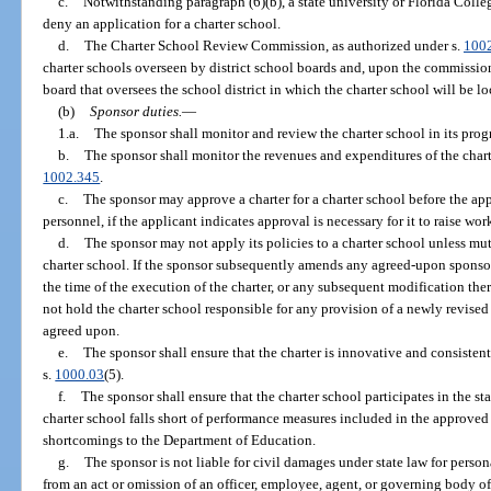
c.
Notwithstanding paragraph (6)(b), a state university or Florida Colleg
deny an application for a charter school.
d.
The Charter School Review Commission, as authorized under s.
100
charter schools overseen by district school boards and, upon the commission
board that oversees the school district in which the charter school will be lo
(b)
Sponsor duties.
—
1.a.
The sponsor shall monitor and review the charter school in its progr
b.
The sponsor shall monitor the revenues and expenditures of the chart
1002.345
.
c.
The sponsor may approve a charter for a charter school before the app
personnel, if the applicant indicates approval is necessary for it to raise wo
d.
The sponsor may not apply its policies to a charter school unless mu
charter school. If the sponsor subsequently amends any agreed-upon sponsor p
the time of the execution of the charter, or any subsequent modification the
not hold the charter school responsible for any provision of a newly revised
agreed upon.
e.
The sponsor shall ensure that the charter is innovative and consisten
s.
1000.03
(5).
f.
The sponsor shall ensure that the charter school participates in the st
charter school falls short of performance measures included in the approved 
shortcomings to the Department of Education.
g.
The sponsor is not liable for civil damages under state law for person
from an act or omission of an officer, employee, agent, or governing body of