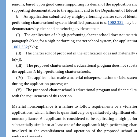
reasons, based upon good cause, supporting its denial of the application and
supporting documentation to the applicant and to the Department of Educat
b.
An application submitted by a high-performing charter school identif
performing charter school system identified pursuant to s.
1002.332
may be 
demonstrates by clear and convincing evidence that:
(I)
The application of a high-performing charter school does not materi
paragraph (a) or, for a high-performing charter school system, the applicati
1002.332
(2)(b);
(II)
The charter school proposed in the application does not materially
(a)-(f);
(III)
The proposed charter school’s educational program does not substant
the applicant’s high-performing charter schools;
(IV)
The applicant has made a material misrepresentation or false statem
during the application process; or
(V)
The proposed charter school’s educational program and financial 
with the requirements of this section.
Material noncompliance is a failure to follow requirements or a violatio
applications, which failure is quantitatively or qualitatively significant e
noncompliance. An applicant is considered to be replicating a high-perfo
substantially similar to at least one of the applicant’s high-performing cha
involved in the establishment and operation of the proposed school ar
replicated schools.