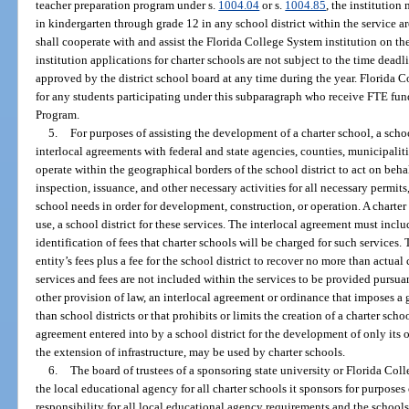
teacher preparation program under s.
1004.04
or s.
1004.85
, the institution
in kindergarten through grade 12 in any school district within the service are
shall cooperate with and assist the Florida College System institution on th
institution applications for charter schools are not subject to the time dead
approved by the district school board at any time during the year. Florida 
for any students participating under this subparagraph who receive FTE fu
Program.
5.
For purposes of assisting the development of a charter school, a scho
interlocal agreements with federal and state agencies, counties, municipalit
operate within the geographical borders of the school district to act on beha
inspection, issuance, and other necessary activities for all necessary permits
school needs in order for development, construction, or operation. A charte
use, a school district for these services. The interlocal agreement must inclu
identification of fees that charter schools will be charged for such services
entity’s fees plus a fee for the school district to recover no more than actual
services and fees are not included within the services to be provided pursu
other provision of law, an interlocal agreement or ordinance that imposes a 
than school districts or that prohibits or limits the creation of a charter sch
agreement entered into by a school district for the development of only its 
the extension of infrastructure, may be used by charter schools.
6.
The board of trustees of a sponsoring state university or Florida Coll
the local educational agency for all charter schools it sponsors for purposes
responsibility for all local educational agency requirements and the schools