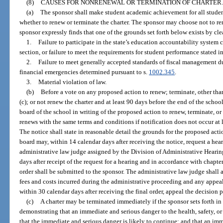
(8)
CAUSES FOR NONRENEWAL OR TERMINATION OF CHARTER.
(a)
The sponsor shall make student academic achievement for all stude
whether to renew or terminate the charter. The sponsor may choose not to re
sponsor expressly finds that one of the grounds set forth below exists by c
1.
Failure to participate in the state’s education accountability system c
section, or failure to meet the requirements for student performance stated in
2.
Failure to meet generally accepted standards of fiscal management du
financial emergencies determined pursuant to s.
1002.345
.
3.
Material violation of law.
(b)
Before a vote on any proposed action to renew; terminate, other th
(c); or not renew the charter and at least 90 days before the end of the schoo
board of the school in writing of the proposed action to renew, terminate, or
renews with the same terms and conditions if notification does not occur at l
The notice shall state in reasonable detail the grounds for the proposed acti
board may, within 14 calendar days after receiving the notice, request a he
administrative law judge assigned by the Division of Administrative Hearin
days after receipt of the request for a hearing and in accordance with chapte
order shall be submitted to the sponsor. The administrative law judge shall 
fees and costs incurred during the administrative proceeding and any appea
within 30 calendar days after receiving the final order, appeal the decision 
(c)
A charter may be terminated immediately if the sponsor sets forth in 
demonstrating that an immediate and serious danger to the health, safety, or 
that the immediate and serious danger is likely to continue; and that an imm