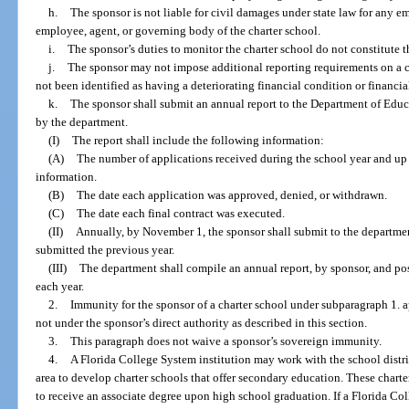
h.
The sponsor is not liable for civil damages under state law for any e
employee, agent, or governing body of the charter school.
i.
The sponsor’s duties to monitor the charter school do not constitute th
j.
The sponsor may not impose additional reporting requirements on a ch
not been identified as having a deteriorating financial condition or financi
k.
The sponsor shall submit an annual report to the Department of Educ
by the department.
(I)
The report shall include the following information:
(A)
The number of applications received during the school year and up 
information.
(B)
The date each application was approved, denied, or withdrawn.
(C)
The date each final contract was executed.
(II)
Annually, by November 1, the sponsor shall submit to the departmen
submitted the previous year.
(III)
The department shall compile an annual report, by sponsor, and pos
each year.
2.
Immunity for the sponsor of a charter school under subparagraph 1. a
not under the sponsor’s direct authority as described in this section.
3.
This paragraph does not waive a sponsor’s sovereign immunity.
4.
A Florida College System institution may work with the school district
area to develop charter schools that offer secondary education. These charte
to receive an associate degree upon high school graduation. If a Florida Co