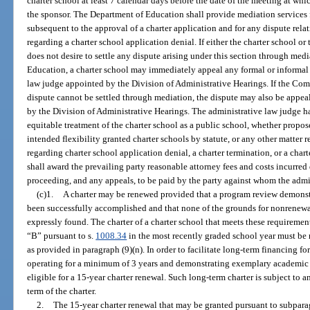
charter school at least 7 calendar days before the date of the meeting at wh
the sponsor. The Department of Education shall provide mediation services f
subsequent to the approval of a charter application and for any dispute relat
regarding a charter school application denial. If either the charter school or 
does not desire to settle any dispute arising under this section through med
Education, a charter school may immediately appeal any formal or informal 
law judge appointed by the Division of Administrative Hearings. If the Com
dispute cannot be settled through mediation, the dispute may also be appea
by the Division of Administrative Hearings. The administrative law judge has
equitable treatment of the charter school as a public school, whether propose
intended flexibility granted charter schools by statute, or any other matter r
regarding charter school application denial, a charter termination, or a cha
shall award the prevailing party reasonable attorney fees and costs incurred
proceeding, and any appeals, to be paid by the party against whom the admin
(c)1.
A charter may be renewed provided that a program review demonstra
been successfully accomplished and that none of the grounds for nonrenewa
expressly found. The charter of a charter school that meets these requiremen
“B” pursuant to s.
1008.34
in the most recently graded school year must be 
as provided in paragraph (9)(n). In order to facilitate long-term financing fo
operating for a minimum of 3 years and demonstrating exemplary academi
eligible for a 15-year charter renewal. Such long-term charter is subject to
term of the charter.
2.
The 15-year charter renewal that may be granted pursuant to subparag