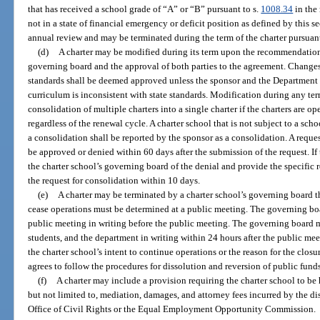
that has received a school grade of “A” or “B” pursuant to s.
1008.34
in the 
not in a state of financial emergency or deficit position as defined by this s
annual review and may be terminated during the term of the charter pursuant
(d)
A charter may be modified during its term upon the recommendation 
governing board and the approval of both parties to the agreement. Changes
standards shall be deemed approved unless the sponsor and the Department 
curriculum is inconsistent with state standards. Modification during any ter
consolidation of multiple charters into a single charter if the charters are 
regardless of the renewal cycle. A charter school that is not subject to a sc
a consolidation shall be reported by the sponsor as a consolidation. A reque
be approved or denied within 60 days after the submission of the request. If 
the charter school’s governing board of the denial and provide the specific re
the request for consolidation within 10 days.
(e)
A charter may be terminated by a charter school’s governing board t
cease operations must be determined at a public meeting. The governing boa
public meeting in writing before the public meeting. The governing board mu
students, and the department in writing within 24 hours after the public meet
the charter school’s intent to continue operations or the reason for the cl
agrees to follow the procedures for dissolution and reversion of public funds
(f)
A charter may include a provision requiring the charter school to be h
but not limited to, mediation, damages, and attorney fees incurred by the di
Office of Civil Rights or the Equal Employment Opportunity Commission.