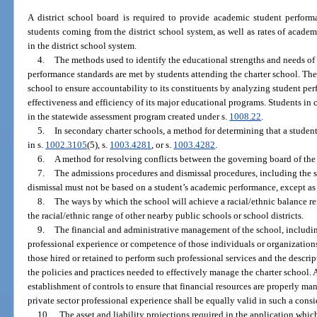
A district school board is required to provide academic student performa
students coming from the district school system, as well as rates of acade
in the district school system.
4.
The methods used to identify the educational strengths and needs of
performance standards are met by students attending the charter school. The
school to ensure accountability to its constituents by analyzing student pe
effectiveness and efficiency of its major educational programs. Students in c
in the statewide assessment program created under s.
1008.22
.
5.
In secondary charter schools, a method for determining that a student
in s.
1002.3105
(5), s.
1003.4281
, or s.
1003.4282
.
6.
A method for resolving conflicts between the governing board of the 
7.
The admissions procedures and dismissal procedures, including the s
dismissal must not be based on a student’s academic performance, except as
8.
The ways by which the school will achieve a racial/ethnic balance re
the racial/ethnic range of other nearby public schools or school districts.
9.
The financial and administrative management of the school, includi
professional experience or competence of those individuals or organizations
those hired or retained to perform such professional services and the descrip
the policies and practices needed to effectively manage the charter school. 
establishment of controls to ensure that financial resources are properly m
private sector professional experience shall be equally valid in such a consi
10.
The asset and liability projections required in the application which