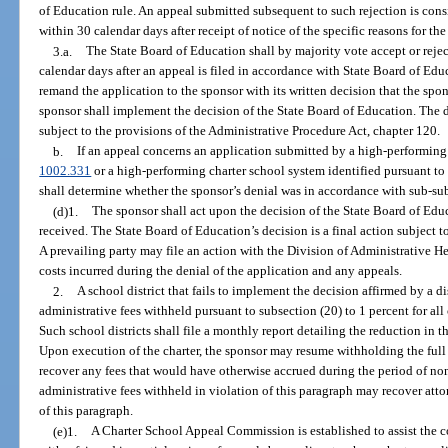
of Education rule. An appeal submitted subsequent to such rejection is consi
within 30 calendar days after receipt of notice of the specific reasons for the
3.a.
The State Board of Education shall by majority vote accept or rejec
calendar days after an appeal is filed in accordance with State Board of Edu
remand the application to the sponsor with its written decision that the spo
sponsor shall implement the decision of the State Board of Education. The d
subject to the provisions of the Administrative Procedure Act, chapter 120.
b.
If an appeal concerns an application submitted by a high-performing c
1002.331
or a high-performing charter school system identified pursuant to
shall determine whether the sponsor’s denial was in accordance with sub-su
(d)1.
The sponsor shall act upon the decision of the State Board of Educ
received. The State Board of Education’s decision is a final action subject to 
A prevailing party may file an action with the Division of Administrative He
costs incurred during the denial of the application and any appeals.
2.
A school district that fails to implement the decision affirmed by a di
administrative fees withheld pursuant to subsection (20) to 1 percent for all 
Such school districts shall file a monthly report detailing the reduction in 
Upon execution of the charter, the sponsor may resume withholding the full
recover any fees that would have otherwise accrued during the period of no
administrative fees withheld in violation of this paragraph may recover atto
of this paragraph.
(e)1.
A Charter School Appeal Commission is established to assist the 