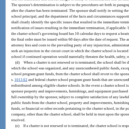
The sponsor’s determination is subject to the procedures set forth in paragr
after the charter has been terminated. The sponsor shall notify in writing th
school principal, and the department of the facts and circumstances suppor
shall clearly identify the specific issues that resulted in the immediate ter
notification of issues resulting in the immediate termination, if applicable.
the charter school’s governing board has 10 calendar days to request a hear
the final order must be issued within 60 days after the date of request. The
attorney fees and costs to the prevailing party of any injunction, administr
seek an injunction in the circuit court in which the charter school is locate
school if continued operation would materially threaten the health, safety, o
(d)
When a charter is not renewed or is terminated, the school shall be 
which the school was organized, and any unencumbered public funds, except 
school program grant funds, from the charter school shall revert to the spon
s.
1013.62
and federal charter school program grant funds that are unencumb
redistributed among eligible charter schools. In the event a charter school is
sponsor property and improvements, furnishings, and equipment purchased w
full ownership by the sponsor, subject to complete satisfaction of any law
public funds from the charter school, property and improvements, furnishi
funds, or financial or other records pertaining to the charter school, in the p
company, other than the charter school, shall be held in trust upon the sponso
resolved.
(e)
If a charter is not renewed or is terminated, the charter school is resp