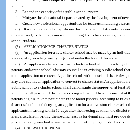
2.
Provide rigorous competition within the public school system to sti
schools.
3.
Expand the capacity of the public school system.
4.
Mitigate the educational impact created by the development of new r
5.
Create new professional opportunities for teachers, including ownersh
(d)
It is the intent of the Legislature that charter school students be con
this state and, to that end, comparable funding levels from existing and fut
school students.
(3)
APPLICATION FOR CHARTER STATUS.
—
(a)
An application for a new charter school may be made by an individual
municipality, or a legal entity organized under the laws of this state.
(b)
An application for a conversion charter school shall be made by the d
parents, and/or the school advisory council at an existing public school that 
to the application to convert. A public school-within-a-school that is design
may also submit an application to convert to charter status. An application
public school to a charter school shall demonstrate the support of at least 5
school and 50 percent of the parents voting whose children are enrolled at t
parents eligible to vote participate in the ballot process, according to rule
district school board denying an application for a conversion charter school 
applicants in writing within 10 days after the meeting at which the district
must articulate in writing the specific reasons for denial and must provide
private school, parochial school, or home education program shall not be elig
(4)
UNLAWFUL REPRISAL.
—