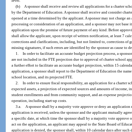
level.
(b)
A sponsor shall receive and review all applications for a charter s
by the Department of Education. A sponsor shall receive and consider charter
opened at a time determined by the applicant. A sponsor may not charge an ap
processing or consideration of an application, and a sponsor may not base it
application upon the promise of future payment of any kind. Before approv
shall allow the applicant, upon receipt of written notification, at least 7 c
corrections and clarifications, including, but not limited to, corrections of 
missing signatures, if such errors are identified by the sponsor as cause to d
1.
In order to facilitate an accurate budget projection process, a spons
are not included in the FTE projection due to approval of charter school app
a further effort to facilitate an accurate budget projection, within 15 calenda
application, a sponsor shall report to the Department of Education the name 
school location, and its projected FTE.
2.
In order to ensure fiscal responsibility, an application for a charter s
expected assets, a projection of expected sources and amounts of income, 
student enrollments and from community support, and an expense projection 
operation, including start-up costs.
3.a.
A sponsor shall by a majority vote approve or deny an application n
application is received, unless the sponsor and the applicant mutually agree
a specific date, at which time the sponsor shall by a majority vote approve or
act on the application, an applicant may appeal to the State Board of Educat
application is denied, the sponsor shall, within 10 calendar days after such d