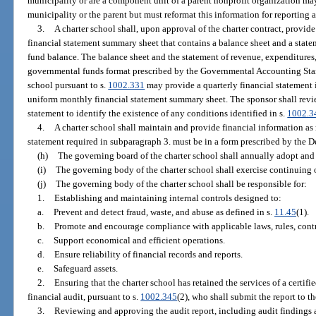
municipality or are a component unit of a parent nonprofit organization ma
municipality or the parent but must reformat this information for reporting 
3.
A charter school shall, upon approval of the charter contract, provid
financial statement summary sheet that contains a balance sheet and a stat
fund balance. The balance sheet and the statement of revenue, expenditures,
governmental funds format prescribed by the Governmental Accounting Sta
school pursuant to s.
1002.331
may provide a quarterly financial statement 
uniform monthly financial statement summary sheet. The sponsor shall revi
statement to identify the existence of any conditions identified in s.
1002.3
4.
A charter school shall maintain and provide financial information as 
statement required in subparagraph 3. must be in a form prescribed by the 
(h)
The governing board of the charter school shall annually adopt and
(i)
The governing body of the charter school shall exercise continuing o
(j)
The governing body of the charter school shall be responsible for:
1.
Establishing and maintaining internal controls designed to:
a.
Prevent and detect fraud, waste, and abuse as defined in s.
11.45
(1).
b.
Promote and encourage compliance with applicable laws, rules, contra
c.
Support economical and efficient operations.
d.
Ensure reliability of financial records and reports.
e.
Safeguard assets.
2.
Ensuring that the charter school has retained the services of a certif
financial audit, pursuant to s.
1002.345
(2), who shall submit the report to 
3.
Reviewing and approving the audit report, including audit findings