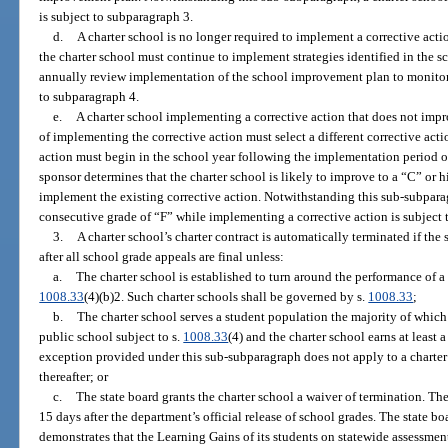
is subject to subparagraph 3.
d.
A charter school is no longer required to implement a corrective actio
the charter school must continue to implement strategies identified in the
annually review implementation of the school improvement plan to monito
to subparagraph 4.
e.
A charter school implementing a corrective action that does not impro
of implementing the corrective action must select a different corrective act
action must begin in the school year following the implementation period of 
sponsor determines that the charter school is likely to improve to a “C” or h
implement the existing corrective action. Notwithstanding this sub-subparag
consecutive grade of “F” while implementing a corrective action is subject 
3.
A charter school’s charter contract is automatically terminated if th
after all school grade appeals are final unless:
a.
The charter school is established to turn around the performance of a 
1008.33
(4)(b)2. Such charter schools shall be governed by s.
1008.33
;
b.
The charter school serves a student population the majority of which 
public school subject to s.
1008.33
(4) and the charter school earns at least a
exception provided under this sub-subparagraph does not apply to a charter 
thereafter; or
c.
The state board grants the charter school a waiver of termination. Th
15 days after the department’s official release of school grades. The state b
demonstrates that the Learning Gains of its students on statewide assessment