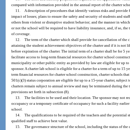
compared with information provided in the annual report of the charter scho
11.
A description of procedures that identify various risks and provide
impact of losses; plans to ensure the safety and security of students and staf
others from violent or disruptive student behavior; and the manner in which
or not the school will be required to have liability insurance, and, if so, t
of coverage.
12.
The term of the charter which shall provide for cancellation of the c
attaining the student achievement objectives of the charter and if it is not 
before expiration of the charter. The initial term of a charter shall be for 5 
facilitate access to long-term financial resources for charter school construc
municipality or other public entity as provided by law are eligible for up to
sponsor. A charter lab school is eligible for a charter for a term of up to 15 ye
term financial resources for charter school construction, charter schools that 
501(c)(3) status corporation are eligible for up to a 15-year charter, subjec
charters remain subject to annual review and may be terminated during the te
provisions set forth in subsection (8).
13.
The facilities to be used and their location. The sponsor may not req
occupancy or a temporary certificate of occupancy for such a facility earlier
school.
14.
The qualifications to be required of the teachers and the potential str
qualified staff to achieve best value.
15.
The governance structure of the school, including the status of the 