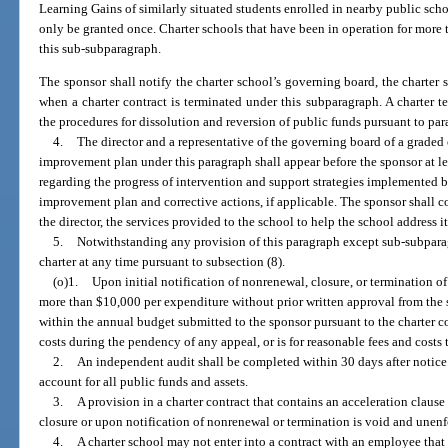
Learning Gains of similarly situated students enrolled in nearby public scho
only be granted once. Charter schools that have been in operation for more t
this sub-subparagraph.
The sponsor shall notify the charter school’s governing board, the charter 
when a charter contract is terminated under this subparagraph. A charter 
the procedures for dissolution and reversion of public funds pursuant to para
4.
The director and a representative of the governing board of a graded
improvement plan under this paragraph shall appear before the sponsor at le
regarding the progress of intervention and support strategies implemented b
improvement plan and corrective actions, if applicable. The sponsor shall c
the director, the services provided to the school to help the school address it
5.
Notwithstanding any provision of this paragraph except sub-subparag
charter at any time pursuant to subsection (8).
(o)1.
Upon initial notification of nonrenewal, closure, or termination of
more than $10,000 per expenditure without prior written approval from the
within the annual budget submitted to the sponsor pursuant to the charter co
costs during the pendency of any appeal, or is for reasonable fees and costs
2.
An independent audit shall be completed within 30 days after notice 
account for all public funds and assets.
3.
A provision in a charter contract that contains an acceleration claus
closure or upon notification of nonrenewal or termination is void and unenf
4.
A charter school may not enter into a contract with an employee that 