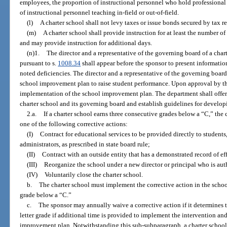
employees, the proportion of instructional personnel who hold professional 
of instructional personnel teaching in-field or out-of-field.
(l)
A charter school shall not levy taxes or issue bonds secured by tax r
(m)
A charter school shall provide instruction for at least the number o
and may provide instruction for additional days.
(n)1.
The director and a representative of the governing board of a char
pursuant to s.
1008.34
shall appear before the sponsor to present informat
noted deficiencies. The director and a representative of the governing board
school improvement plan to raise student performance. Upon approval by the
implementation of the school improvement plan. The department shall offer 
charter school and its governing board and establish guidelines for develo
2.a.
If a charter school earns three consecutive grades below a “C,” the
one of the following corrective actions:
(I)
Contract for educational services to be provided directly to students
administrators, as prescribed in state board rule;
(II)
Contract with an outside entity that has a demonstrated record of ef
(III)
Reorganize the school under a new director or principal who is auth
(IV)
Voluntarily close the charter school.
b.
The charter school must implement the corrective action in the schoo
grade below a “C.”
c.
The sponsor may annually waive a corrective action if it determines t
letter grade if additional time is provided to implement the intervention an
improvement plan. Notwithstanding this sub-subparagraph, a charter school 