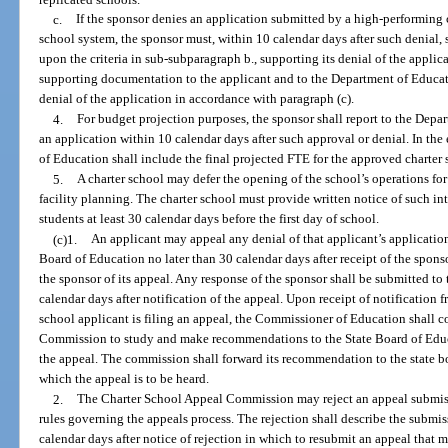
c.
If the sponsor denies an application submitted by a high-performing 
school system, the sponsor must, within 10 calendar days after such denial, s
upon the criteria in sub-subparagraph b., supporting its denial of the applic
supporting documentation to the applicant and to the Department of Educat
denial of the application in accordance with paragraph (c).
4.
For budget projection purposes, the sponsor shall report to the Depa
an application within 10 calendar days after such approval or denial. In the
of Education shall include the final projected FTE for the approved charter 
5.
A charter school may defer the opening of the school’s operations for
facility planning. The charter school must provide written notice of such int
students at least 30 calendar days before the first day of school.
(c)1.
An applicant may appeal any denial of that applicant’s application 
Board of Education no later than 30 calendar days after receipt of the sponsor
the sponsor of its appeal. Any response of the sponsor shall be submitted to
calendar days after notification of the appeal. Upon receipt of notification 
school applicant is filing an appeal, the Commissioner of Education shall 
Commission to study and make recommendations to the State Board of Educ
the appeal. The commission shall forward its recommendation to the state bo
which the appeal is to be heard.
2.
The Charter School Appeal Commission may reject an appeal submiss
rules governing the appeals process. The rejection shall describe the submis
calendar days after notice of rejection in which to resubmit an appeal that m