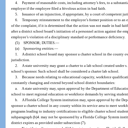
4.
Payment of reasonable costs, including attorney’s fees, to a substant
employer if the employee filed a frivolous action in bad faith.
5.
Issuance of an injunction, if appropriate, by a court of competent juri
6.
Temporary reinstatement to the employee’s former position or to an 
of the complaint, if it is determined that the action was not made in bad fai
after a district school board’s initiation of a personnel action against the 
employee’s violation of a disciplinary standard or performance deficiency.
(5)
SPONSOR; DUTIES.
—
(a)
Sponsoring entities.
—
1.
A district school board may sponsor a charter school in the county ov
jurisdiction.
2.
A state university may grant a charter to a lab school created under s
school’s sponsor. Such school shall be considered a charter lab school.
3.
Because needs relating to educational capacity, workforce qualificat
constantly changing and extend beyond school district boundaries:
a.
A state university may, upon approval by the Department of Education
school to meet regional education or workforce demands by serving students
b.
A Florida College System institution may, upon approval by the Depa
sponsor a charter school in any county within its service area to meet wor
programs leading to industry certifications to eligible charter school studen
subparagraph (b)4. may not be sponsored by a Florida College System institut
district expires as provided under subsection (7).