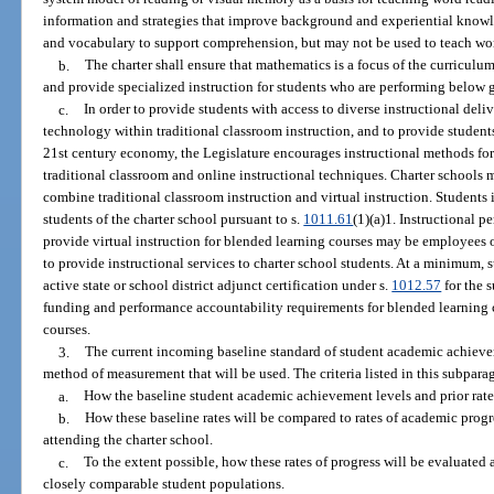
information and strategies that improve background and experiential knowl
and vocabulary to support comprehension, but may not be used to teach wo
b.
The charter shall ensure that mathematics is a focus of the curriculum
and provide specialized instruction for students who are performing below g
c.
In order to provide students with access to diverse instructional deliv
technology within traditional classroom instruction, and to provide students
21st century economy, the Legislature encourages instructional methods for
traditional classroom and online instructional techniques. Charter school
combine traditional classroom instruction and virtual instruction. Students 
students of the charter school pursuant to s.
1011.61
(1)(a)1. Instructional p
provide virtual instruction for blended learning courses may be employees o
to provide instructional services to charter school students. At a minimum, 
active state or school district adjunct certification under s.
1012.57
for the 
funding and performance accountability requirements for blended learning co
courses.
3.
The current incoming baseline standard of student academic achieve
method of measurement that will be used. The criteria listed in this subparag
a.
How the baseline student academic achievement levels and prior rates
b.
How these baseline rates will be compared to rates of academic prog
attending the charter school.
c.
To the extent possible, how these rates of progress will be evaluated
closely comparable student populations.