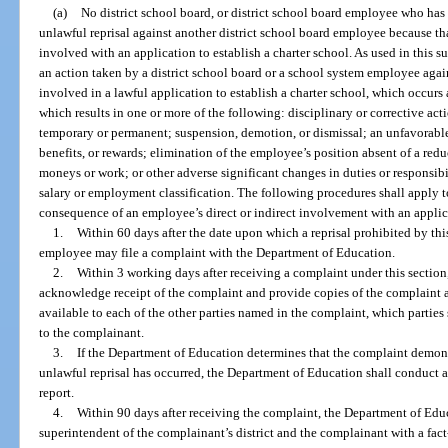
(a)
No district school board, or district school board employee who has 
unlawful reprisal against another district school board employee because tha
involved with an application to establish a charter school. As used in this 
an action taken by a district school board or a school system employee agai
involved in a lawful application to establish a charter school, which occurs 
which results in one or more of the following: disciplinary or corrective act
temporary or permanent; suspension, demotion, or dismissal; an unfavorable
benefits, or rewards; elimination of the employee’s position absent of a reduc
moneys or work; or other adverse significant changes in duties or responsibi
salary or employment classification. The following procedures shall apply to
consequence of an employee’s direct or indirect involvement with an applica
1.
Within 60 days after the date upon which a reprisal prohibited by thi
employee may file a complaint with the Department of Education.
2.
Within 3 working days after receiving a complaint under this section
acknowledge receipt of the complaint and provide copies of the complaint 
available to each of the other parties named in the complaint, which partie
to the complainant.
3.
If the Department of Education determines that the complaint demons
unlawful reprisal has occurred, the Department of Education shall conduct a
report.
4.
Within 90 days after receiving the complaint, the Department of Educ
superintendent of the complainant’s district and the complainant with a fac