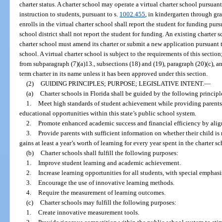
charter status. A charter school may operate a virtual charter school pursuant
instruction to students, pursuant to s.
1002.455
, in kindergarten through gra
enrolls in the virtual charter school shall report the student for funding purs
school district shall not report the student for funding. An existing charter 
charter school must amend its charter or submit a new application pursuant t
school. A virtual charter school is subject to the requirements of this sectio
from subparagraph (7)(a)13., subsections (18) and (19), paragraph (20)(c), a
term charter in its name unless it has been approved under this section.
(2)
GUIDING PRINCIPLES; PURPOSE; LEGISLATIVE INTENT.
—
(a)
Charter schools in Florida shall be guided by the following principl
1.
Meet high standards of student achievement while providing parents
educational opportunities within this state’s public school system.
2.
Promote enhanced academic success and financial efficiency by align
3.
Provide parents with sufficient information on whether their child is
gains at least a year’s worth of learning for every year spent in the charter sc
(b)
Charter schools shall fulfill the following purposes:
1.
Improve student learning and academic achievement.
2.
Increase learning opportunities for all students, with special empha
3.
Encourage the use of innovative learning methods.
4.
Require the measurement of learning outcomes.
(c)
Charter schools may fulfill the following purposes:
1.
Create innovative measurement tools.