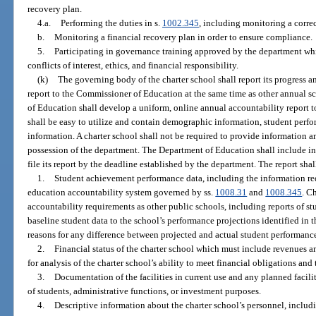
recovery plan.
4.a.
Performing the duties in s.
1002.345
, including monitoring a correc
b.
Monitoring a financial recovery plan in order to ensure compliance.
5.
Participating in governance training approved by the department wh
conflicts of interest, ethics, and financial responsibility.
(k)
The governing body of the charter school shall report its progress an
report to the Commissioner of Education at the same time as other annual s
of Education shall develop a uniform, online annual accountability report t
shall be easy to utilize and contain demographic information, student perfo
information. A charter school shall not be required to provide information an
possession of the department. The Department of Education shall include in i
file its report by the deadline established by the department. The report sha
1.
Student achievement performance data, including the information req
education accountability system governed by ss.
1008.31
and
1008.345
. C
accountability requirements as other public schools, including reports of s
baseline student data to the school’s performance projections identified in th
reasons for any difference between projected and actual student performanc
2.
Financial status of the charter school which must include revenues an
for analysis of the charter school’s ability to meet financial obligations an
3.
Documentation of the facilities in current use and any planned facilit
of students, administrative functions, or investment purposes.
4.
Descriptive information about the charter school’s personnel, includi