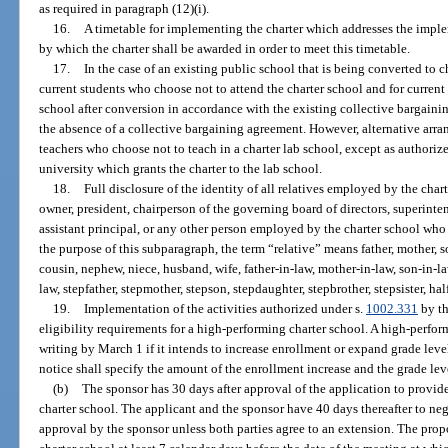
as required in paragraph (12)(i).
16.
A timetable for implementing the charter which addresses the imple
by which the charter shall be awarded in order to meet this timetable.
17.
In the case of an existing public school that is being converted to c
current students who choose not to attend the charter school and for current
school after conversion in accordance with the existing collective bargainin
the absence of a collective bargaining agreement. However, alternative arran
teachers who choose not to teach in a charter lab school, except as authoriz
university which grants the charter to the lab school.
18.
Full disclosure of the identity of all relatives employed by the char
owner, president, chairperson of the governing board of directors, superint
assistant principal, or any other person employed by the charter school wh
the purpose of this subparagraph, the term “relative” means father, mother, son,
cousin, nephew, niece, husband, wife, father-in-law, mother-in-law, son-in-law
law, stepfather, stepmother, stepson, stepdaughter, stepbrother, stepsister, half 
19.
Implementation of the activities authorized under s.
1002.331
by th
eligibility requirements for a high-performing charter school. A high-perform
writing by March 1 if it intends to increase enrollment or expand grade leve
notice shall specify the amount of the enrollment increase and the grade leve
(b)
The sponsor has 30 days after approval of the application to provide 
charter school. The applicant and the sponsor have 40 days thereafter to nego
approval by the sponsor unless both parties agree to an extension. The propo