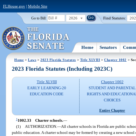
FLHouse.gov
|
Mobile Site
2026
Find Statutes:
20
Go to Bill:
Home
Senators
Commi
Home
>
Laws
>
2023 Florida Statutes
>
Title XLVIII
>
Chapter 1002
> Sec
2023 Florida Statutes (Including 2023C)
Title XLVIII
Chapter 1002
EARLY LEARNING-20
STUDENT AND PARENTAL
EDUCATION CODE
RIGHTS AND EDUCATIONA
CHOICES
Entire Chapter
1
1002.33
Charter schools.
—
(1)
AUTHORIZATION.
—
All charter schools in Florida are public schoo
public education. A charter school may be formed by creating a new school 