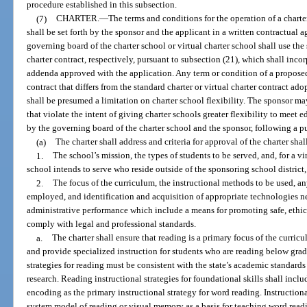
procedure established in this subsection.
(7)
CHARTER.
—
The terms and conditions for the operation of a charter
shall be set forth by the sponsor and the applicant in a written contractual 
governing board of the charter school or virtual charter school shall use the 
charter contract, respectively, pursuant to subsection (21), which shall inc
addenda approved with the application. Any term or condition of a proposed 
contract that differs from the standard charter or virtual charter contract ad
shall be presumed a limitation on charter school flexibility. The sponsor m
that violate the intent of giving charter schools greater flexibility to meet 
by the governing board of the charter school and the sponsor, following a 
(a)
The charter shall address and criteria for approval of the charter sha
1.
The school’s mission, the types of students to be served, and, for a vi
school intends to serve who reside outside of the sponsoring school district
2.
The focus of the curriculum, the instructional methods to be used, an
employed, and identification and acquisition of appropriate technologies 
administrative performance which include a means for promoting safe, ethic
comply with legal and professional standards.
a.
The charter shall ensure that reading is a primary focus of the curric
and provide specialized instruction for students who are reading below grad
strategies for reading must be consistent with the state’s academic standard
research. Reading instructional strategies for foundational skills shall inc
encoding as the primary instructional strategy for word reading. Instructio
system model of reading or visual memory as a basis for teaching word read