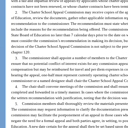
with a fair and impartial review of appeals by applicants whose charter app
contracts have not been renewed, or whose charter contracts have been termi
2.
The Charter School Appeal Commission may receive copies of the ap
of Education, review the documents, gather other applicable information re
recommendation to the commissioner. The recommendation must state wheth
include the reasons for the recommendation being offered. The commissione
State Board of Education no later than 7 calendar days prior to the date on 
must consider the commission’s recommendation in making its decision, bu
decision of the Charter School Appeal Commission is not subject to the prov
chapter 120.
3.
The commissioner shall appoint a number of members to the Charter
ensure that no potential conflict of interest exists for any commission appe
compensation but may be reimbursed for travel and per diem expenses in co
hearing the appeal, one-half must represent currently operating charter sch
commissioner or a named designee shall chair the Charter School Appeal 
4.
The chair shall convene meetings of the commission and shall ensur
completed and forwarded in a timely manner. In cases where the commission 
the written recommendation with justification, noting that the decision was 
5.
Commission members shall thoroughly review the materials presented
The commission may request information to clarify the documentation presente
commission may facilitate the postponement of an appeal in those cases w
negate the need for a formal appeal and both parties agree, in writing, to po
Education. A new date certain for the appeal shall then be set based upon th