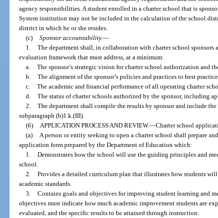
agency responsibilities. A student enrolled in a charter school that is sponso
System institution may not be included in the calculation of the school distr
district in which he or she resides.
(c)
Sponsor accountability.
—
1.
The department shall, in collaboration with charter school sponsors 
evaluation framework that must address, at a minimum:
a.
The sponsor’s strategic vision for charter school authorization and th
b.
The alignment of the sponsor’s policies and practices to best practice
c.
The academic and financial performance of all operating charter scho
d.
The status of charter schools authorized by the sponsor, including a
2.
The department shall compile the results by sponsor and include the r
subparagraph (b)1.k.(III).
(6)
APPLICATION PROCESS AND REVIEW.
—
Charter school applicat
(a)
A person or entity seeking to open a charter school shall prepare an
application form prepared by the Department of Education which:
1.
Demonstrates how the school will use the guiding principles and meet
school.
2.
Provides a detailed curriculum plan that illustrates how students will 
academic standards.
3.
Contains goals and objectives for improving student learning and m
objectives must indicate how much academic improvement students are expe
evaluated, and the specific results to be attained through instruction.