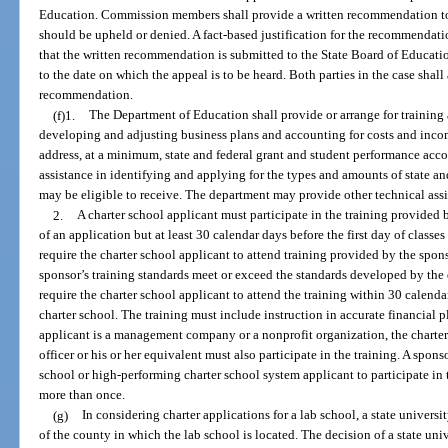
Education. Commission members shall provide a written recommendation to 
should be upheld or denied. A fact-based justification for the recommendat
that the written recommendation is submitted to the State Board of Educati
to the date on which the appeal is to be heard. Both parties in the case shall
recommendation.
(f)1.
The Department of Education shall provide or arrange for training a
developing and adjusting business plans and accounting for costs and incom
address, at a minimum, state and federal grant and student performance acc
assistance in identifying and applying for the types and amounts of state and
may be eligible to receive. The department may provide other technical assi
2.
A charter school applicant must participate in the training provided
of an application but at least 30 calendar days before the first day of classe
require the charter school applicant to attend training provided by the sponso
sponsor’s training standards meet or exceed the standards developed by the
require the charter school applicant to attend the training within 30 calendar 
charter school. The training must include instruction in accurate financial 
applicant is a management company or a nonprofit organization, the charter 
officer or his or her equivalent must also participate in the training. A spo
school or high-performing charter school system applicant to participate in 
more than once.
(g)
In considering charter applications for a lab school, a state universi
of the county in which the lab school is located. The decision of a state un