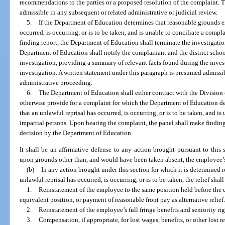
recommendations to the parties or a proposed resolution of the complaint. T
admissible in any subsequent or related administrative or judicial review.
5.
If the Department of Education determines that reasonable grounds exi
occurred, is occurring, or is to be taken, and is unable to conciliate a compla
finding report, the Department of Education shall terminate the investigati
Department of Education shall notify the complainant and the district schoo
investigation, providing a summary of relevant facts found during the inves
investigation. A written statement under this paragraph is presumed admissib
administrative proceeding.
6.
The Department of Education shall either contract with the Division
otherwise provide for a complaint for which the Department of Education de
that an unlawful reprisal has occurred, is occurring, or is to be taken, and is
impartial persons. Upon hearing the complaint, the panel shall make findings
decision by the Department of Education.
It shall be an affirmative defense to any action brought pursuant to this 
upon grounds other than, and would have been taken absent, the employee’s e
(b)
In any action brought under this section for which it is determined 
unlawful reprisal has occurred, is occurring, or is to be taken, the relief shal
1.
Reinstatement of the employee to the same position held before the 
equivalent position, or payment of reasonable front pay as alternative relief
2.
Reinstatement of the employee’s full fringe benefits and seniority rig
3.
Compensation, if appropriate, for lost wages, benefits, or other lost 