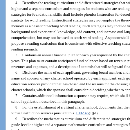
4.
Describes the reading curriculum and differentiated strategies that wi
higher and a separate curriculum and strategies for students who are readin
strategies for foundational skills shall include phonics instruction for dec
strategy for word reading. Instructional strategies may not employ the thre
memory as a basis for teaching word reading. Such strategies may include vi
background and experiential knowledge, add context, and increase oral la
comprehension, but may not be used to teach word reading. A sponsor shall 
propose a reading curriculum that is consistent with effective teaching strat
reading research.
5.
Contains an annual financial plan for each year requested by the chart
years. This plan must contain anticipated fund balances based on revenue p
revenues and expenses, and a description of controls that will safeguard fin
6.
Discloses the name of each applicant, governing board member, and a
name and sponsor of any charter school operated by each applicant, each 
education services provider that has closed and the reasons for the closure;
charter schools, which the sponsor shall consider in deciding whether to ap
7.
Contains additional information a sponsor may require, which shall 
school application described in this paragraph.
8.
For the establishment of a virtual charter school, documents that the
virtual instruction services pursuant to s.
1002.45
(1)(d).
9.
Describes the mathematics curriculum and differentiated strategies th
grade level or higher and a separate mathematics curriculum and strategies