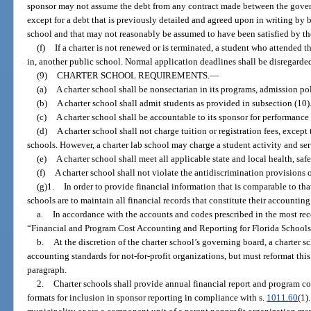
sponsor may not assume the debt from any contract made between the govern
except for a debt that is previously detailed and agreed upon in writing by
school and that may not reasonably be assumed to have been satisfied by th
(f)
If a charter is not renewed or is terminated, a student who attended 
in, another public school. Normal application deadlines shall be disregard
(9)
CHARTER SCHOOL REQUIREMENTS.
—
(a)
A charter school shall be nonsectarian in its programs, admission po
(b)
A charter school shall admit students as provided in subsection (10)
(c)
A charter school shall be accountable to its sponsor for performance 
(d)
A charter school shall not charge tuition or registration fees, excep
schools. However, a charter lab school may charge a student activity and ser
(e)
A charter school shall meet all applicable state and local health, safe
(f)
A charter school shall not violate the antidiscrimination provisions o
(g)1.
In order to provide financial information that is comparable to that
schools are to maintain all financial records that constitute their accountin
a.
In accordance with the accounts and codes prescribed in the most rece
“Financial and Program Cost Accounting and Reporting for Florida Schools
b.
At the discretion of the charter school’s governing board, a charter 
accounting standards for not-for-profit organizations, but must reformat this
paragraph.
2.
Charter schools shall provide annual financial report and program cos
formats for inclusion in sponsor reporting in compliance with s.
1011.60
(1)