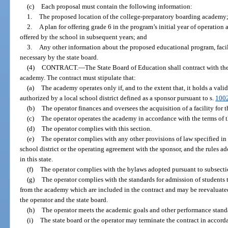
(c)
Each proposal must contain the following information:
1.
The proposed location of the college-preparatory boarding academy
2.
A plan for offering grade 6 in the program’s initial year of operation
offered by the school in subsequent years; and
3.
Any other information about the proposed educational program, facili
necessary by the state board.
(4)
CONTRACT.
—
The State Board of Education shall contract with th
academy. The contract must stipulate that:
(a)
The academy operates only if, and to the extent that, it holds a vali
authorized by a local school district defined as a sponsor pursuant to s.
100
(b)
The operator finances and oversees the acquisition of a facility for 
(c)
The operator operates the academy in accordance with the terms of t
(d)
The operator complies with this section.
(e)
The operator complies with any other provisions of law specified in t
school district or the operating agreement with the sponsor, and the rules a
in this state.
(f)
The operator complies with the bylaws adopted pursuant to subsectio
(g)
The operator complies with the standards for admission of students 
from the academy which are included in the contract and may be reevaluat
the operator and the state board.
(h)
The operator meets the academic goals and other performance standa
(i)
The state board or the operator may terminate the contract in accord