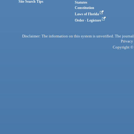
Site Search Tips
Statutes
Constitution
Laws of Florida
Order - Legistore
Disclaimer: The information on this system is unverified. The journals
Privacy
Copyright © 