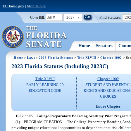
FLHouse.gov
|
Mobile Site
2027
Find Statutes:
20
Go to Bill:
Home
Senators
Commi
Home
>
Laws
>
2023 Florida Statutes
>
Title XLVIII
>
Chapter 1002
> Sec
2023 Florida Statutes (Including 2023C)
Title XLVIII
Chapter 1002
EARLY LEARNING-20
STUDENT AND PARENTAL
EDUCATION CODE
RIGHTS AND EDUCATIONA
CHOICES
Entire Chapter
1002.3305
College-Preparatory Boarding Academy Pilot Program for
(1)
PROGRAM CREATION.
—
The College-Preparatory Boarding Academ
providing unique educational opportunities to dependent or at-risk childr