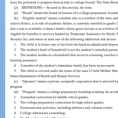
have the potential to progress from at-risk to college-bound. The State Boa
(2)
DEFINITIONS.
—
As used in this section, the term:
(a)
“Board” means the board of trustees of a college-preparatory boardi
(b)
“Eligible student” means a student who is a resident of the state and
school district, is at risk of academic failure, is currently enrolled in grades
that a seat is available, is from a family whose gross income is at or below 2
eligible for benefits or services funded by Temporary Assistance for Needy F
Security Act, and meets at least one of the following additional risk factors:
1.
The child is in foster care or has been declared an adjudicated depen
2.
The student’s head of household is not the student’s custodial parent
3.
The student resides in a household that receives a housing voucher o
housing assistance.
4.
A member of the student’s immediate family has been incarcerated.
5.
The child is covered under the terms of the state’s Child Welfare Wa
States Department of Health and Human Services.
(c)
“Operator” means a private, nonprofit corporation that is selected by
program.
(d)
“Program” means a college-preparatory boarding academy for at-ris
1.
A remedial curriculum for middle school grades;
2.
The college-preparatory curriculum for high school grades;
3.
Extracurricular activities, including athletics and cultural events;
4.
College admissions counseling;