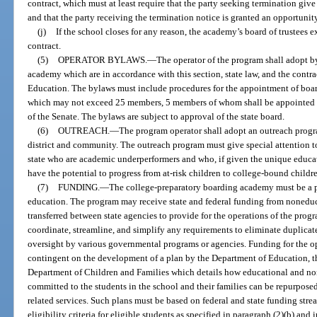
contract, which must at least require that the party seeking termination give 
and that the party receiving the termination notice is granted an opportunity
(j)
If the school closes for any reason, the academy’s board of trustees e
contract.
(5)
OPERATOR BYLAWS.
—
The operator of the program shall adopt by
academy which are in accordance with this section, state law, and the contr
Education. The bylaws must include procedures for the appointment of boar
which may not exceed 25 members, 5 members of whom shall be appointed 
of the Senate. The bylaws are subject to approval of the state board.
(6)
OUTREACH.
—
The program operator shall adopt an outreach progr
district and community. The outreach program must give special attention to 
state who are academic underperformers and who, if given the unique educa
have the potential to progress from at-risk children to college-bound childr
(7)
FUNDING.
—
The college-preparatory boarding academy must be a pu
education. The program may receive state and federal funding from nonedu
transferred between state agencies to provide for the operations of the prog
coordinate, streamline, and simplify any requirements to eliminate duplicat
oversight by various governmental programs or agencies. Funding for the o
contingent on the development of a plan by the Department of Education, th
Department of Children and Families which details how educational and no
committed to the students in the school and their families can be repurposed
related services. Such plans must be based on federal and state funding stre
eligibility criteria for eligible students as specified in paragraph (2)(b) a