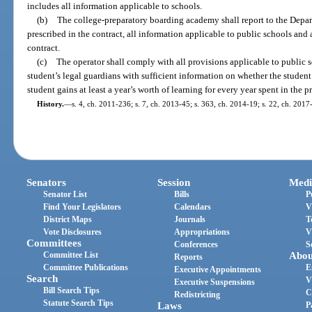
includes all information applicable to schools.
(b)
The college-preparatory boarding academy shall report to the Depa
prescribed in the contract, all information applicable to public schools and
contract.
(c)
The operator shall comply with all provisions applicable to public s
student’s legal guardians with sufficient information on whether the student
student gains at least a year’s worth of learning for every year spent in the 
History.
—
s. 4, ch. 2011-236; s. 7, ch. 2013-45; s. 363, ch. 2014-19; s. 22, ch. 2017
Senators
Session
Medi
Senator List
Bills
P
Find Your Legislators
Calendars
V
District Maps
Journals
T
Vote Disclosures
Appropriations
V
Committees
Conferences
S
Committee List
Abou
Reports
Committee Publications
E
Executive Appointments
Search
V
Executive Suspensions
Bill Search Tips
C
Redistricting
Statute Search Tips
Laws
P