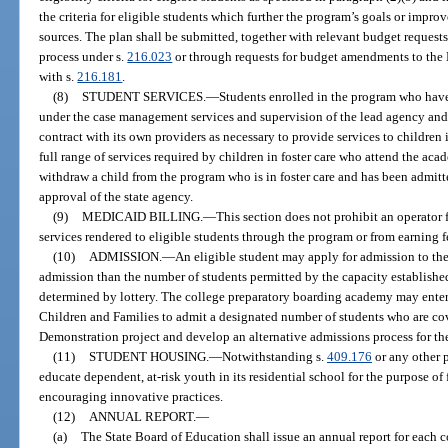
the criteria for eligible students which further the program’s goals or improv
sources. The plan shall be submitted, together with relevant budget requests
process under s.
216.023
or through requests for budget amendments to the
with s.
216.181
.
(8)
STUDENT SERVICES.
—
Students enrolled in the program who hav
under the case management services and supervision of the lead agency and 
contract with its own providers as necessary to provide services to children
full range of services required by children in foster care who attend the acad
withdraw a child from the program who is in foster care and has been admitt
approval of the state agency.
(9)
MEDICAID BILLING.
—
This section does not prohibit an operator
services rendered to eligible students through the program or from earning f
(10)
ADMISSION.
—
An eligible student may apply for admission to the
admission than the number of students permitted by the capacity established
determined by lottery. The college preparatory boarding academy may enter
Children and Families to admit a designated number of students who are cov
Demonstration project and develop an alternative admissions process for the
(11)
STUDENT HOUSING.
—
Notwithstanding s.
409.176
or any other 
educate dependent, at-risk youth in its residential school for the purpose of
encouraging innovative practices.
(12)
ANNUAL REPORT.
—
(a)
The State Board of Education shall issue an annual report for each