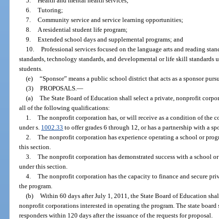
5.
Health and mental health services;
6.
Tutoring;
7.
Community service and service learning opportunities;
8.
A residential student life program;
9.
Extended school days and supplemental programs; and
10.
Professional services focused on the language arts and reading stan
standards, technology standards, and developmental or life skill standards u
students.
(e)
“Sponsor” means a public school district that acts as a sponsor pursu
(3)
PROPOSALS.
—
(a)
The State Board of Education shall select a private, nonprofit corp
all of the following qualifications:
1.
The nonprofit corporation has, or will receive as a condition of the c
under s.
1002.33
to offer grades 6 through 12, or has a partnership with a sp
2.
The nonprofit corporation has experience operating a school or prog
this section.
3.
The nonprofit corporation has demonstrated success with a school or
under this section.
4.
The nonprofit corporation has the capacity to finance and secure pri
the program.
(b)
Within 60 days after July 1, 2011, the State Board of Education shall
nonprofit corporations interested in operating the program. The state board 
responders within 120 days after the issuance of the requests for proposal.