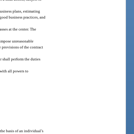
usiness plans, estimating
good business practices, and
asses at the center. The
t impose unreasonable
e provisions of the contract
r shall perform the duties
with all powers to
the basis of an individual’s