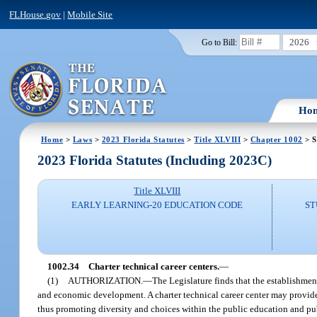
FLHouse.gov
|
Mobile Site
2026
Go to Bill:
Ho
Home
>
Laws
>
2023 Florida Statutes
>
Title XLVIII
>
Chapter 1002
> S
2023 Florida Statutes (Including 2023C)
Title XLVIII
EARLY LEARNING-20 EDUCATION CODE
ST
1002.34
Charter technical career centers.
—
(1)
AUTHORIZATION.
—
The Legislature finds that the establishmen
and economic development. A charter technical career center may provide 
thus promoting diversity and choices within the public education and pub