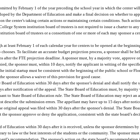
bmitted by February 1 of the year preceding the school year in which the center wil
eloped by the Department of Education and make a final decision on whether to app
 on the center’s taking certain actions or maintaining certain conditions. Such acti
College System institution board of trustees is not required to issue a charter to any
nstitution board of trustees or a consortium of one or more of each may sponsor a ce
h at least February 1 of each calendar year for centers to be opened at the beginnin
so chooses. To facilitate an accurate budget projection process, a sponsor shall be h
ns after the FTE projection deadline. A sponsor must, by a majority vote, approve o
enied, the sponsor must, within 10 days, notify the applicant in writing of the specif
he initial startup must be consistent with the beginning of the public school or Fl
s the sponsor allows a waiver of this provision for good cause.
 Board of Education within 30 days after the sponsor’s denial and shall notify the s
s after notification of the appeal. The State Board of Education must, by majority v
rsuant to State Board of Education rule. The State Board of Education may reject an 
st describe the submission errors. The appellant may have up to 15 days after notice
the original appeal was filed within 30 days after the sponsor’s denial. The State Bo
the sponsor approve or deny the application, consistent with the state board’s deci
of Education within 30 days after it is received, unless the sponsor determines by
ry to law or the best interests of the students or the community. The sponsor must 
e board’s recommendation. The sponsor’s action on the state board’s recommendation is