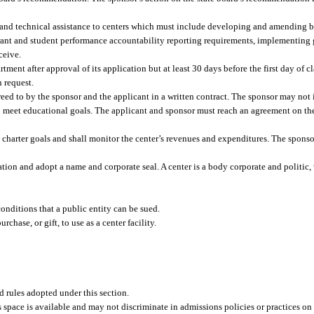
g and technical assistance to centers which must include developing and amending b
rant and student performance accountability reporting requirements, implementing 
ceive.
ment after approval of its application but at least 30 days before the first day of cl
 request.
greed to by the sponsor and the applicant in a written contract. The sponsor may no
y to meet educational goals. The applicant and sponsor must reach an agreement on th
 charter goals and shall monitor the center’s revenues and expenditures. The sponso
tion and adopt a name and corporate seal. A center is a body corporate and politic, 
onditions that a public entity can be sued.
chase, or gift, to use as a center facility.
nd rules adopted under this section.
s space is available and may not discriminate in admissions policies or practices on 