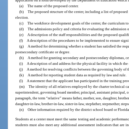
application on a form developed by the Department of Education which 
(a)
The name of the proposed center.
(b)
The proposed structure of the center, including a list of proposed
election.
(c)
The workforce development goals of the center, the curriculum to
(d)
The admissions policy and criteria for evaluating the admission o
(e)
A description of the staff responsibilities and the proposed qualifi
(f)
A description of the procedures to be implemented to ensure signif
(g)
A method for determining whether a student has satisfied the requ
postsecondary certificate or degree.
(h)
A method for granting secondary and postsecondary diplomas, cert
(i)
A description of and address for the physical facility in which the 
(j)
A method for resolving conflicts between the governing body of t
(k)
A method for reporting student data as required by law and rule.
(l)
A statement that the applicant has participated in the training p
(m)
The identity of all relatives employed by the charter technical ca
superintendent, governing board member, principal, assistant principal, 
paragraph, the term “relative” means father, mother, son, daughter, brother,
daughter-in-law, brother-in-law, sister-in-law, stepfather, stepmother, stepso
(n)
Other information required by the district school board or Florida
Students at a center must meet the same testing and academic performance
students must also meet any additional assessment indicators that are in