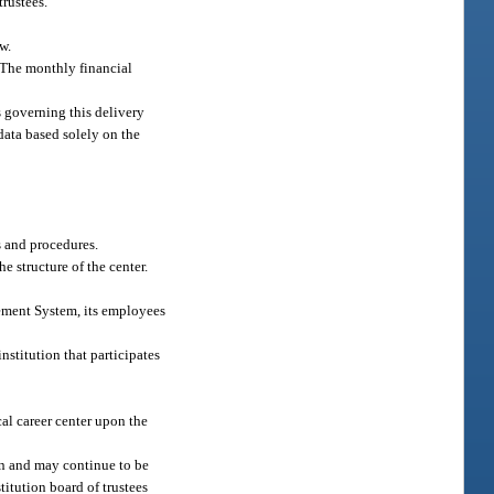
trustees.
w.
. The monthly financial
s governing this delivery
data based solely on the
s and procedures.
e structure of the center.
irement System, its employees
institution that participates
al career center upon the
on and may continue to be
titution board of trustees