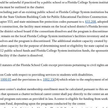
ould be unlawful if practiced by a public school or a Florida College System institu
ria must be outlined in the charter.
including part of an existing public school or Florida College System institution b
with the State Uniform Building Code for Public Educational Facilities Construction
apter 553, and state minimum fire protection codes pursuant to s.
633.208
, adopted
for construction, the facility must remain on the local school district’s Florida Inve
 the district school board if the consortium dissolves and the program is discontinu
t remain on the local Florida College System institution’s facilities inventory and m
ssolves and the program is discontinued. The additional student capacity created by 
dent capacity for the purpose of determining need or eligibility for state capital ou
y K-12 public school funds and Florida College System institution funds, the sponsori
acility if the charter is dissolved.
l statutes of the Florida School Code except provisions pertaining to civil rights an
n Code with respect to providing services to students with disabilities.
.
1000.05
and the provisions in s.
1002.33
(24) which relate to the employment of rel
areer center’s student membership enrollment must be calculated pursuant to this se
hat sponsors a charter technical career center shall pay directly to the center an am
t and program outcomes as provided in law. A center is eligible for funding from wor
gram Fund, depending upon the programs conducted by the center.