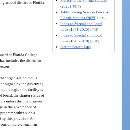
Preface to the Florida Statutes
ng school district or Florida
(2025)
(PDF)
Table Tracing Session Laws to
Florida Statutes (2025)
(PDF)
Index to Special and Local
Laws (1971-2025)
(PDF)
Index to Special and Local
Laws (1845-1970)
(PDF)
Statute Search Tips
 board or Florida College
at includes the district in
ectors.
her organization that is
st be signed by the governing
aphic region the facility is
l board, the charter status of
tors unless the board agrees
nge in the governance of
y program within such a
ed by this provision. An
f one or more of each, an