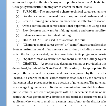
authorized as part of the state’s program of public education. A charter t
College System institution program to charter technical status.
(2)
PURPOSE.
—
The purpose of a charter technical career center is to
(a)
Develop a competitive workforce to support local business and 
(b)
Create a training and education model that is reflective of marketp
(c)
Offer a continuum of career educational opportunities using a sc
(d)
Provide career pathways for lifelong learning and career mobility
(e)
Enhance career and technical training.
(3)
DEFINITIONS.
—
As used in this section, the term:
(a)
“Charter technical career center” or “center” means a public schoo
System institution board of trustees or a consortium, including one or mor
which the facility is located, that is nonsectarian in its programs, admis
(b)
“Sponsor” means a district school board, a Florida College System
(4)
CHARTER.
—
A sponsor may designate centers as provided in this
determined, by rule of the State Board of Education, to be appropriate. H
body of the center and the sponsor and must be approved by the district s
located. If a charter technical career center is established by the conversi
that center takes precedence in any question of governance. The governanc
to a change in governance or its charter is revoked as provided in subsect
public technical centers or of programs within other centers that are or h
center, that was governed by a district school board and transferred to a Fl
applicant who wishes to establish a center must submit to the district sch