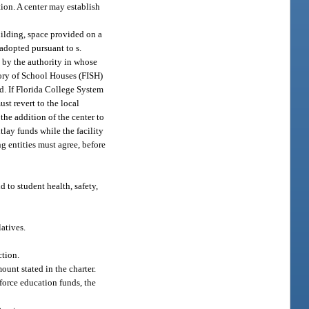
tion. A center may establish
uilding, space provided on a
 adopted pursuant to s.
 by the authority in whose
ntory of School Houses (FISH)
ed. If Florida College System
ust revert to the local
the addition of the center to
tlay funds while the facility
ng entities must agree, before
d to student health, safety,
atives.
ction.
ount stated in the charter.
kforce education funds, the