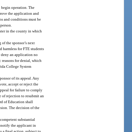
l begin operation. The
rove the application and
ons and conditions must be
 person.
nter in the county in which
g of the sponsor’s next
eld harmless for FTE students
r deny an application no
ic reasons for denial, which
orida College System
ponsor of its appeal. Any
ote, accept or reject the
appeal for failure to comply
 of rejection to resubmit an
ard of Education shall
sion. The decision of the
 competent substantial
notify the applicant in
 a final action, subject to