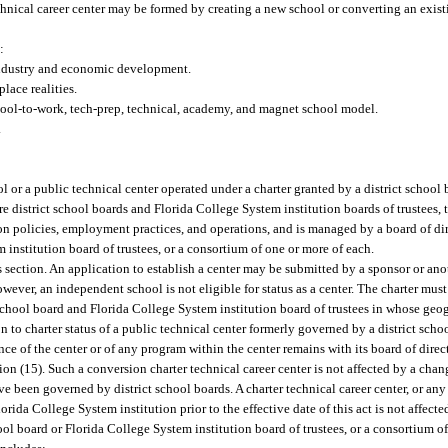
echnical career center may be formed by creating a new school or converting an existi
:
industry and economic development.
lace realities.
hool-to-work, tech-prep, technical, academy, and magnet school model.
.
l or a public technical center operated under a charter granted by a district school
e district school boards and Florida College System institution boards of trustees, th
sion policies, employment practices, and operations, and is managed by a board of dir
 institution board of trustees, or a consortium of one or more of each.
 section. An application to establish a center may be submitted by a sponsor or anot
owever, an independent school is not eligible for status as a center. The charter mu
chool board and Florida College System institution board of trustees in whose geogr
on to charter status of a public technical center formerly governed by a district schoo
e of the center or of any program within the center remains with its board of direc
ion (15). Such a conversion charter technical career center is not affected by a cha
ave been governed by district school boards. A charter technical career center, or an
orida College System institution prior to the effective date of this act is not affect
ool board or Florida College System institution board of trustees, or a consortium o