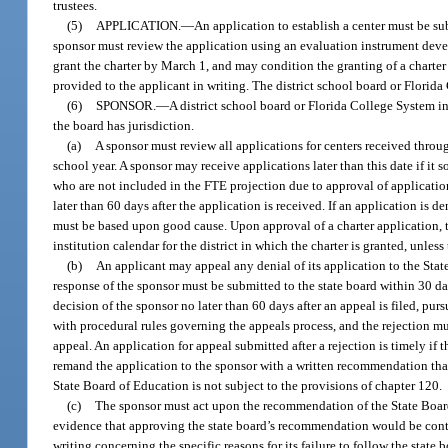
trustees.
(5)
APPLICATION.
—
An application to establish a center must be su
sponsor must review the application using an evaluation instrument dev
grant the charter by March 1, and may condition the granting of a charter
provided to the applicant in writing. The district school board or Florida 
(6)
SPONSOR.
—
A district school board or Florida College System i
the board has jurisdiction.
(a)
A sponsor must review all applications for centers received throug
school year. A sponsor may receive applications later than this date if it 
who are not included in the FTE projection due to approval of applicatio
later than 60 days after the application is received. If an application is d
must be based upon good cause. Upon approval of a charter application, t
institution calendar for the district in which the charter is granted, unles
(b)
An applicant may appeal any denial of its application to the State
response of the sponsor must be submitted to the state board within 30 day
decision of the sponsor no later than 60 days after an appeal is filed, pu
with procedural rules governing the appeals process, and the rejection mu
appeal. An application for appeal submitted after a rejection is timely if 
remand the application to the sponsor with a written recommendation that 
State Board of Education is not subject to the provisions of chapter 120.
(c)
The sponsor must act upon the recommendation of the State Board 
evidence that approving the state board’s recommendation would be contra
writing concerning the specific reasons for its failure to follow the stat