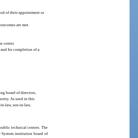
thod of their appointment or
 outcomes are met.
e center.
and for completion of a
ing board of directors,
rity. As used in this
-in-law, son-in-law,
public technical centers. The
e System institution board of