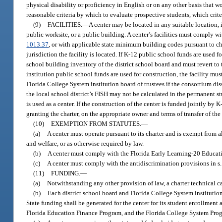
physical disability or proficiency in English or on any other basis that w
reasonable criteria by which to evaluate prospective students, which crite
(9)
FACILITIES.
—
A center may be located in any suitable location, 
public worksite, or a public building. A center’s facilities must comply 
1013.37
, or with applicable state minimum building codes pursuant to ch
jurisdiction the facility is located. If K-12 public school funds are used 
school building inventory of the district school board and must revert to
institution public school funds are used for construction, the facility mus
Florida College System institution board of trustees if the consortium di
the local school district’s FISH may not be calculated in the permanent stu
is used as a center. If the construction of the center is funded jointly b
granting the charter, on the appropriate owner and terms of transfer of the f
(10)
EXEMPTION FROM STATUTES.
—
(a)
A center must operate pursuant to its charter and is exempt from al
and welfare, or as otherwise required by law.
(b)
A center must comply with the Florida Early Learning-20 Educatio
(c)
A center must comply with the antidiscrimination provisions in s
(11)
FUNDING.
—
(a)
Notwithstanding any other provision of law, a charter technical c
(b)
Each district school board and Florida College System institution t
State funding shall be generated for the center for its student enrollmen
Florida Education Finance Program, and the Florida College System Pro