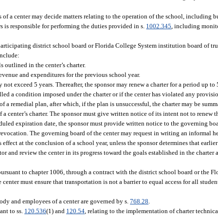
s of a center may decide matters relating to the operation of the school, including 
rs is responsible for performing the duties provided in s.
1002.345
, including monit
articipating district school board or Florida College System institution board of tr
include:
outlined in the center’s charter.
 revenue and expenditures for the previous school year.
ay not exceed 5 years. Thereafter, the sponsor may renew a charter for a period up to
filled a condition imposed under the charter or if the center has violated any provisi
f a remedial plan, after which, if the plan is unsuccessful, the charter may be sum
a center’s charter. The sponsor must give written notice of its intent not to renew t
heduled expiration date, the sponsor must provide written notice to the governing boar
 revocation. The governing board of the center may request in writing an informal h
 effect at the conclusion of a school year, unless the sponsor determines that earlie
tor and review the center in its progress toward the goals established in the charter
ursuant to chapter 1006, through a contract with the district school board or the F
he center must ensure that transportation is not a barrier to equal access for all stude
 body and employees of a center are governed by s.
768.28
.
ant to ss.
120.536
(1) and
120.54
, relating to the implementation of charter technica