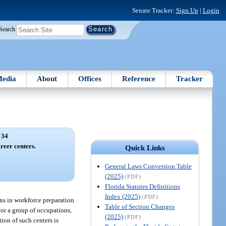
Senate Tracker:
Sign Up
|
Login
Search
edia
About
Offices
Reference
Tracker
 34
reer centers.
Quick Links
General Laws Conversion Table
(2025)
(PDF)
Florida Statutes Definitions
Index (2025)
(PDF)
ons in workforce preparation
Table of Section Changes
 or a group of occupations,
(2025)
(PDF)
ion of such centers is