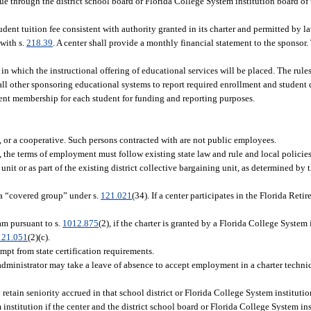
nue through the district school board or Florida College System institution board of 
dent tuition fee consistent with authority granted in its charter and permitted by la
 with s.
218.39
. A center shall provide a monthly financial statement to the sponsor
in which the instructional offering of educational services will be placed. The rule
 all other sponsoring educational systems to report required enrollment and student 
alent membership for each student for funding and reporting purposes.
p, or a cooperative. Such persons contracted with are not public employees.
s, the terms of employment must follow existing state law and rule and local policie
nit or as part of the existing district collective bargaining unit, as determined by th
a “covered group” under s.
121.021
(34). If a center participates in the Florida Ret
m pursuant to s.
1012.875
(2), if the charter is granted by a Florida College System 
121.051
(2)(c).
mpt from state certification requirements.
administrator may take a leave of absence to accept employment in a charter technic
etain seniority accrued in that school district or Florida College System instituti
institution if the center and the district school board or Florida College System ins