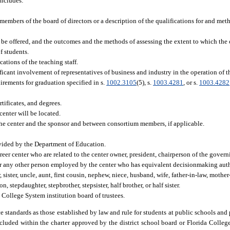
includes:
 members of the board of directors or a description of the qualifications for and me
 be offered, and the outcomes and the methods of assessing the extent to which the
f students.
cations of the teaching staff.
icant involvement of representatives of business and industry in the operation of th
irements for graduation specified in s.
1002.3105
(5), s.
1003.4281
, or s.
1003.4282
ificates, and degrees.
center will be located.
he center and the sponsor and between consortium members, if applicable.
rovided by the Department of Education.
reer center who are related to the center owner, president, chairperson of the govern
or any other person employed by the center who has equivalent decisionmaking autho
 sister, uncle, aunt, first cousin, nephew, niece, husband, wife, father-in-law, mother
n, stepdaughter, stepbrother, stepsister, half brother, or half sister.
 College System institution board of trustees.
 standards as those established by law and rule for students at public schools and 
cluded within the charter approved by the district school board or Florida Colleg