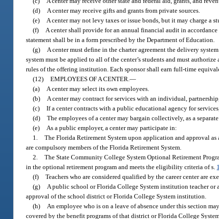
(c)
A center may receive other state and federal aid, grants, and reve
(d)
A center may receive gifts and grants from private sources.
(e)
A center may not levy taxes or issue bonds, but it may charge a stu
(f)
A center shall provide for an annual financial audit in accordance
statement shall be in a form prescribed by the Department of Education.
(g)
A center must define in the charter agreement the delivery system 
system must be applied to all of the center’s students and must authorize
rules of the offering institution. Each sponsor shall earn full-time equiv
(12)
EMPLOYEES OF A CENTER.
—
(a)
A center may select its own employees.
(b)
A center may contract for services with an individual, partnershi
(c)
If a center contracts with a public educational agency for service
(d)
The employees of a center may bargain collectively, as a separate u
(e)
As a public employer, a center may participate in:
1.
The Florida Retirement System upon application and approval as 
are compulsory members of the Florida Retirement System.
2.
The State Community College System Optional Retirement Progra
in the optional retirement program and meets the eligibility criteria of s.
(f)
Teachers who are considered qualified by the career center are exe
(g)
A public school or Florida College System institution teacher or 
approval of the school district or Florida College System institution.
(h)
An employee who is on a leave of absence under this section may r
covered by the benefit programs of that district or Florida College System 