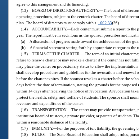
agree to this arrangement and its financing.
(13)
BOARD OF DIRECTORS AUTHORITY.
—
The board of director
operating procedures, subject to the center’s charter. The board of directo
plan. The board of directors must comply with s.
1002.33
(26).
(14)
ACCOUNTABILITY.
—
Each center must submit a report to the p
year. The report must be in such form as the sponsor prescribes and must 
(a)
A discussion of progress made toward the achievement of the goals 
(b)
A financial statement setting forth by appropriate categories the
(15)
TERMS OF THE CHARTER.
—
The term of an initial charter m
refuse to renew a charter or may revoke a charter if the center has not ful
may place the center on probationary status to allow the implementation o
shall develop procedures and guidelines for the revocation and renewal of 
before the charter expires. If the sponsor revokes a charter before the sc
days before the date of termination, stating the grounds for the proposed
within 14 days after receiving the notice of revocation. A revocation takes
protect the health, safety, and welfare of students. The sponsor shall moni
revenues and expenditures of the center.
(16)
TRANSPORTATION.
—
The center may provide transportation, p
institution board of trustees, a private provider, or parents of students. T
within a reasonable distance of the facility.
(17)
IMMUNITY.
—
For the purposes of tort liability, the governing
(18)
RULES.
—
The State Board of Education shall adopt rules, pursu