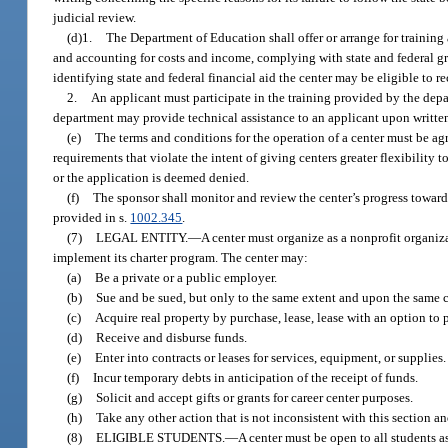
judicial review.
(d)1.
The Department of Education shall offer or arrange for trainin
and accounting for costs and income, complying with state and federal g
identifying state and federal financial aid the center may be eligible to re
2.
An applicant must participate in the training provided by the depart
department may provide technical assistance to an applicant upon written
(e)
The terms and conditions for the operation of a center must be a
requirements that violate the intent of giving centers greater flexibilit
or the application is deemed denied.
(f)
The sponsor shall monitor and review the center’s progress toward
provided in s.
1002.345
.
(7)
LEGAL ENTITY.
—
A center must organize as a nonprofit organiza
implement its charter program. The center may:
(a)
Be a private or a public employer.
(b)
Sue and be sued, but only to the same extent and upon the same c
(c)
Acquire real property by purchase, lease, lease with an option to pur
(d)
Receive and disburse funds.
(e)
Enter into contracts or leases for services, equipment, or supplies.
(f)
Incur temporary debts in anticipation of the receipt of funds.
(g)
Solicit and accept gifts or grants for career center purposes.
(h)
Take any other action that is not inconsistent with this section a
(8)
ELIGIBLE STUDENTS.
—
A center must be open to all students a