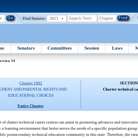
Find Statutes:
2023
me
Senators
Committees
Session
Laws
M
ection 34
Chapter 1002
SECTION
UDENT AND PARENTAL RIGHTS AND
Charter technical ca
EDUCATIONAL CHOICES
Entire Chapter
t of charter technical career centers can assist in promoting advances and innovati
a learning environment that better serves the needs of a specific population group
lic postsecondary technical education community in this state. Therefore, the creat