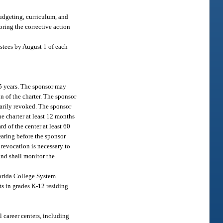
budgeting, curriculum, and
oring the corrective action
ustees by August 1 of each
 5 years. The sponsor may
on of the charter. The sponsor
marily revoked. The sponsor
he charter at least 12 months
d of the center at least 60
earing before the sponsor
r revocation is necessary to
 and shall monitor the
lorida College System
nts in grades K-12 residing
l career centers, including