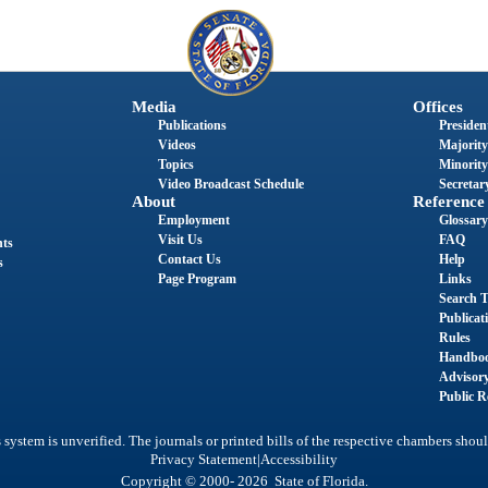
Media
Offices
Publications
President
Videos
Majority
Topics
Minority
Video Broadcast Schedule
Secretary
About
Reference
Employment
Glossary
Visit Us
FAQ
nts
Contact Us
Help
s
Page Program
Links
Search T
Publicat
Rules
Handbo
Advisor
Public R
system is unverified. The journals or printed bills of the respective chambers shoul
|
Privacy Statement
Accessibility
Copyright © 2000- 2026 State of Florida.