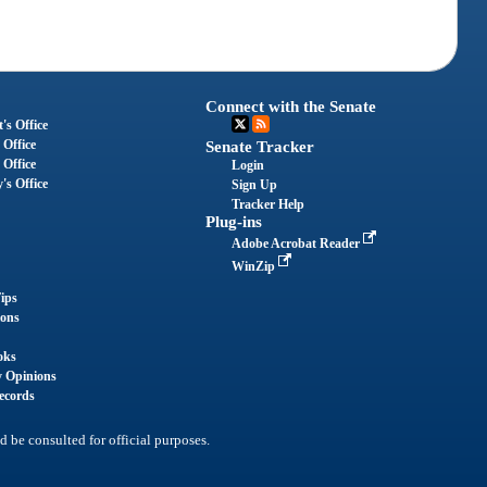
Connect with the Senate
's Office
 Office
Senate Tracker
 Office
Login
's Office
Sign Up
Tracker Help
Plug-ins
Adobe Acrobat Reader
WinZip
ips
ions
oks
y Opinions
ecords
d be consulted for official purposes.