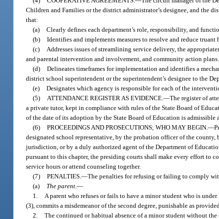
(4)
COOPERATIVE AGREEMENTS.
—
The circuit manager of the De
Children and Families or the district administrator’s designee, and the d
that:
(a)
Clearly defines each department’s role, responsibility, and functi
(b)
Identifies and implements measures to resolve and reduce truant 
(c)
Addresses issues of streamlining service delivery, the appropriate
and parental intervention and involvement, and community action plans
(d)
Delineates timeframes for implementation and identifies a mechani
district school superintendent or the superintendent’s designee to the D
(e)
Designates which agency is responsible for each of the intervention
(5)
ATTENDANCE REGISTER AS EVIDENCE.
—
The register of att
a private tutor, kept in compliance with rules of the State Board of Educat
of the date of its adoption by the State Board of Education is admissible a
(6)
PROCEEDINGS AND PROSECUTIONS; WHO MAY BEGIN.
—
P
designated school representative, by the probation officer of the county, 
jurisdiction, or by a duly authorized agent of the Department of Educati
pursuant to this chapter, the presiding courts shall make every effort to
service hours or attend counseling together.
(7)
PENALTIES.
—
The penalties for refusing or failing to comply wit
(a)
The parent.
—
1.
A parent who refuses or fails to have a minor student who is under 
(3), commits a misdemeanor of the second degree, punishable as provided
2.
The continued or habitual absence of a minor student without the co