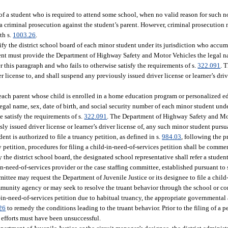
of a student who is required to attend some school, when no valid reason for such 
 a criminal prosecution against the student’s parent. However, criminal prosecution 
th s.
1003.26
.
tify the district school board of each minor student under its jurisdiction who acc
dent must provide the Department of Highway Safety and Motor Vehicles the legal na
this paragraph and who fails to otherwise satisfy the requirements of s.
322.091
. 
r license to, and shall suspend any previously issued driver license or learner’s dri
each parent whose child is enrolled in a home education program or personalized 
al name, sex, date of birth, and social security number of each minor student unde
e satisfy the requirements of s.
322.091
. The Department of Highway Safety and Mo
sly issued driver license or learner’s driver license of, any such minor student pursu
ent is authorized to file a truancy petition, as defined in s.
984.03
, following the p
ncy petition, procedures for filing a child-in-need-of-services petition shall be comm
the district school board, the designated school representative shall refer a studen
in-need-of-services provider or the case staffing committee, established pursuant to 
ittee may request the Department of Juvenile Justice or its designee to file a child
community agency or may seek to resolve the truant behavior through the school or
ld-in-need-of-services petition due to habitual truancy, the appropriate governmenta
26
to remedy the conditions leading to the truant behavior. Prior to the filing of a pe
e efforts must have been unsuccessful.