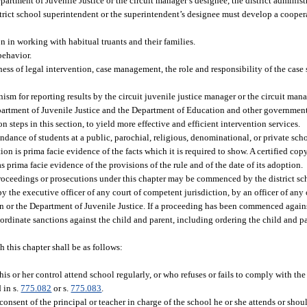
partment of Juvenile Justice or the circuit manager’s designee, the district administ
istrict school superintendent or the superintendent’s designee must develop a coop
on in working with habitual truants and their families.
behavior.
ness of legal intervention, case management, the role and responsibility of the case
.
sm for reporting results by the circuit juvenile justice manager or the circuit man
epartment of Juvenile Justice and the Department of Education and other government
 steps in this section, to yield more effective and efficient intervention services.
endance of students at a public, parochial, religious, denominational, or private sch
ion is prima facie evidence of the facts which it is required to show. A certified cop
s prima facie evidence of the provisions of the rule and of the date of its adoption.
roceedings or prosecutions under this chapter may be commenced by the district sc
by the executive officer of any court of competent jurisdiction, by an officer of any
on or the Department of Juvenile Justice. If a proceeding has been commenced agains
 coordinate sanctions against the child and parent, including ordering the child and
h this chapter shall be as follows:
his or her control attend school regularly, or who refuses or fails to comply with th
 in s.
775.082
or s.
775.083
.
nsent of the principal or teacher in charge of the school he or she attends or shoul