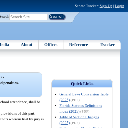
Senate Tracker:
Sign Up
|
Login
Search
edia
About
Offices
Reference
Tracker
 27
d penalties.
Quick Links
General Laws Conversion Table
(2025)
(PDF)
school attendance, shall be
Florida Statutes Definitions
Index (2025)
(PDF)
provisions of this part.
Table of Section Changes
nors wherein trial by jury is
(2025)
(PDF)