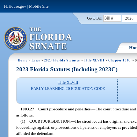
FLHouse.gov
|
Mobile Site
2026
Go to Bill:
Ho
Home
>
Laws
>
2023 Florida Statutes
>
Title XLVIII
>
Chapter 1003
> S
2023 Florida Statutes (Including 2023C)
Title XLVIII
EARLY LEARNING-20 EDUCATION CODE
1003.27
Court procedure and penalties.
—
The court procedure and p
as follows:
(1)
COURT JURISDICTION.
—
The circuit court has original and excl
Proceedings against, or prosecutions of, parents or employers as provided 
afforded the defendant.