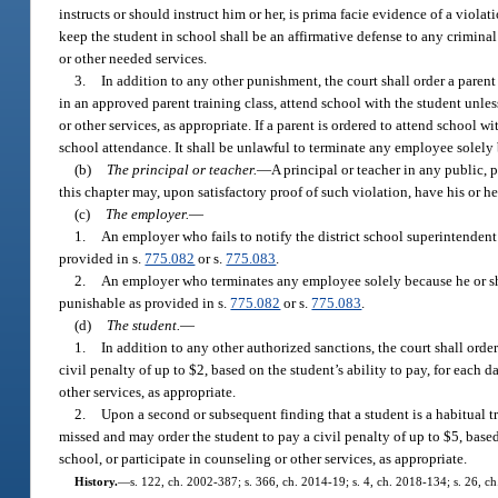
instructs or should instruct him or her, is prima facie evidence of a viola
keep the student in school shall be an affirmative defense to any criminal 
or other needed services.
3.
In addition to any other punishment, the court shall order a parent
in an approved parent training class, attend school with the student unle
or other services, as appropriate. If a parent is ordered to attend school
school attendance. It shall be unlawful to terminate any employee solely b
(b)
The principal or teacher.
—
A principal or teacher in any public, 
this chapter may, upon satisfactory proof of such violation, have his or h
(c)
The employer.
—
1.
An employer who fails to notify the district school superintende
provided in s.
775.082
or s.
775.083
.
2.
An employer who terminates any employee solely because he or she
punishable as provided in s.
775.082
or s.
775.083
.
(d)
The student.
—
1.
In addition to any other authorized sanctions, the court shall ord
civil penalty of up to $2, based on the student’s ability to pay, for each
other services, as appropriate.
2.
Upon a second or subsequent finding that a student is a habitual tr
missed and may order the student to pay a civil penalty of up to $5, base
school, or participate in counseling or other services, as appropriate.
History.
—
s. 122, ch. 2002-387; s. 366, ch. 2014-19; s. 4, ch. 2018-134; s. 26, c