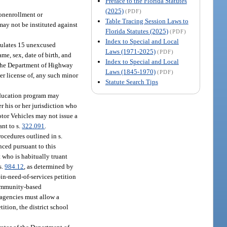
Preface to the Florida Statutes
(2025)
(PDF)
nonenrollment or
Table Tracing Session Laws to
may not be instituted against
Florida Statutes (2025)
(PDF)
Index to Special and Local
umulates 15 unexcused
Laws (1971-2025)
(PDF)
me, sex, date of birth, and
Index to Special and Local
The Department of Highway
Laws (1845-1970)
(PDF)
ver license of, any such minor
Statute Search Tips
education program may
r his or her jurisdiction who
tor Vehicles may not issue a
ant to s.
322.091
.
rocedures outlined in s.
enced pursuant to this
t who is habitually truant
s.
984.12
, as determined by
-in-need-of-services petition
 community-based
l agencies must allow a
tition, the district school