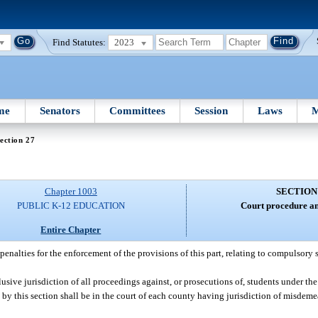
Find Statutes:
2023
me
Senators
Committees
Session
Laws
M
ection 27
Chapter 1003
SECTION
PUBLIC K-12 EDUCATION
Court procedure an
Entire Chapter
enalties for the enforcement of the provisions of this part, relating to compulsory 
usive jurisdiction of all proceedings against, or prosecutions of, students under the 
by this section shall be in the court of each county having jurisdiction of misdemea