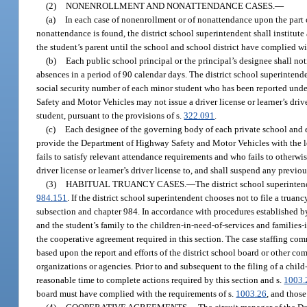
(2)
NONENROLLMENT AND NONATTENDANCE CASES.
—
(a)
In each case of nonenrollment or of nonattendance upon the part 
nonattendance is found, the district school superintendent shall institute
the student’s parent until the school and school district have complied wi
(b)
Each public school principal or the principal’s designee shall no
absences in a period of 90 calendar days. The district school superinten
social security number of each minor student who has been reported under 
Safety and Motor Vehicles may not issue a driver license or learner’s drive
student, pursuant to the provisions of s.
322.091
.
(c)
Each designee of the governing body of each private school and 
provide the Department of Highway Safety and Motor Vehicles with the leg
fails to satisfy relevant attendance requirements and who fails to otherwis
driver license or learner’s driver license to, and shall suspend any previou
(3)
HABITUAL TRUANCY CASES.
—
The district school superintend
984.151
. If the district school superintendent chooses not to file a trua
subsection and chapter 984. In accordance with procedures established by 
and the student’s family to the children-in-need-of-services and families-
the cooperative agreement required in this section. The case staffing comm
based upon the report and efforts of the district school board or other 
organizations or agencies. Prior to and subsequent to the filing of a chi
reasonable time to complete actions required by this section and s.
1003.
board must have complied with the requirements of s.
1003.26
, and thos