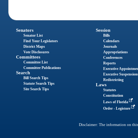
Senators
Session
Senator List
Bills
Find Your Legislators
Calendars
District Maps
Journals
Vote Disclosures
Appropriations
Committees
Conferences
Committee List
Reports
Committee Publications
Executive Appointme
Search
Executive Suspension
Bill Search Tips
Redistricting
Statute Search Tips
Laws
Site Search Tips
Statutes
Constitution
Laws of Florida
Order - Legistore
Disclaimer: The information on this 