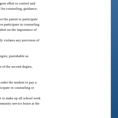
gent effort to control and
ld for counseling, guidance,
er the parent to participate
or participate in counseling
tudent on the importance of
lly violates any provision of
egree, punishable as
r of the second degree,
 order the student to pay a
ticipate in counseling or
ent to make up all school work
ommunity service hours at the