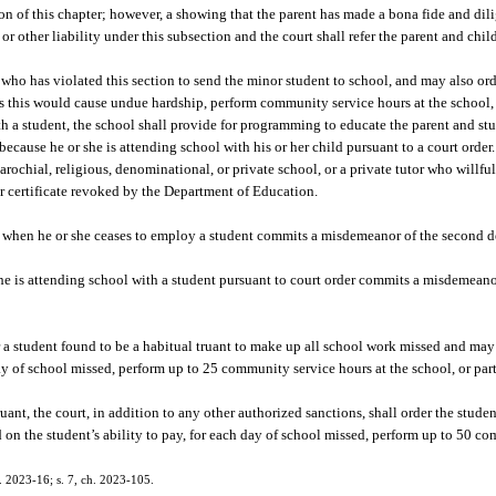
tion of this chapter; however, a showing that the parent has made a bona fide and dili
or other liability under this subsection and the court shall refer the parent and chi
 who has violated this section to send the minor student to school, and may also ord
ss this would cause undue hardship, perform community service hours at the school, 
 with a student, the school shall provide for programming to educate the parent and s
ecause he or she is attending school with his or her child pursuant to a court order.
parochial, religious, denominational, or private school, or a private tutor who willfu
er certificate revoked by the Department of Education.
nt when he or she ceases to employ a student commits a misdemeanor of the second d
 is attending school with a student pursuant to court order commits a misdemeano
er a student found to be a habitual truant to make up all school work missed and may
 day of school missed, perform up to 25 community service hours at the school, or par
uant, the court, in addition to any other authorized sanctions, shall order the stud
d on the student’s ability to pay, for each day of school missed, perform up to 50 c
h. 2023-16; s. 7, ch. 2023-105.