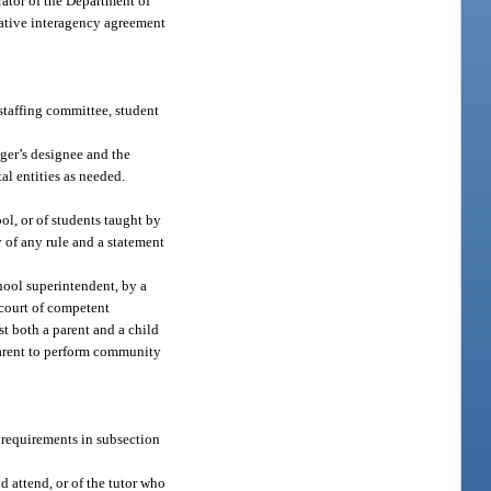
rator of the Department of
erative interagency agreement
 staffing committee, student
ager’s designee and the
al entities as needed.
ool, or of students taught by
y of any rule and a statement
hool superintendent, by a
 court of competent
t both a parent and a child
 parent to perform community
e requirements in subsection
d attend, or of the tutor who