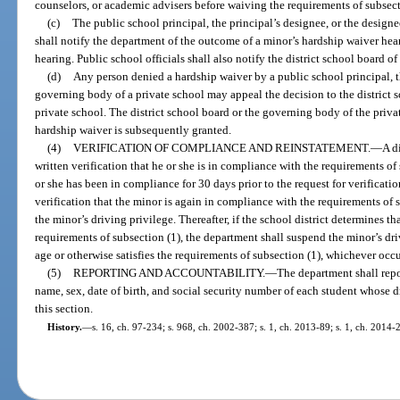
counselors, or academic advisers before waiving the requirements of subsect
(c)
The public school principal, the principal’s designee, or the design
shall notify the department of the outcome of a minor’s hardship waiver hea
hearing. Public school officials shall also notify the district school board o
(d)
Any person denied a hardship waiver by a public school principal, th
governing body of a private school may appeal the decision to the district 
private school. The district school board or the governing body of the privat
hardship waiver is subsequently granted.
(4)
VERIFICATION OF COMPLIANCE AND REINSTATEMENT.
—
A d
written verification that he or she is in compliance with the requirements of 
or she has been in compliance for 30 days prior to the request for verificat
verification that the minor is again in compliance with the requirements of s
the minor’s driving privilege. Thereafter, if the school district determines t
requirements of subsection (1), the department shall suspend the minor’s driv
age or otherwise satisfies the requirements of subsection (1), whichever occur
(5)
REPORTING AND ACCOUNTABILITY.
—
The department shall repor
name, sex, date of birth, and social security number of each student whose
this section.
History.
—
s. 16, ch. 97-234; s. 968, ch. 2002-387; s. 1, ch. 2013-89; s. 1, ch. 2014-