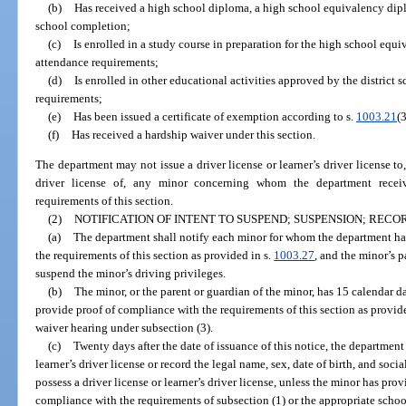
(b)
Has received a high school diploma, a high school equivalency diplo
school completion;
(c)
Is enrolled in a study course in preparation for the high school equ
attendance requirements;
(d)
Is enrolled in other educational activities approved by the district 
requirements;
(e)
Has been issued a certificate of exemption according to s.
1003.21
(3
(f)
Has received a hardship waiver under this section.
The department may not issue a driver license or learner’s driver license to,
driver license of, any minor concerning whom the department receiv
requirements of this section.
(2)
NOTIFICATION OF INTENT TO SUSPEND; SUSPENSION; REC
(a)
The department shall notify each minor for whom the department ha
the requirements of this section as provided in s.
1003.27
, and the minor’s p
suspend the minor’s driving privileges.
(b)
The minor, or the parent or guardian of the minor, has 15 calendar day
provide proof of compliance with the requirements of this section as provide
waiver hearing under subsection (3).
(c)
Twenty days after the date of issuance of this notice, the department
learner’s driver license or record the legal name, sex, date of birth, and so
possess a driver license or learner’s driver license, unless the minor has pro
compliance with the requirements of subsection (1) or the appropriate schoo