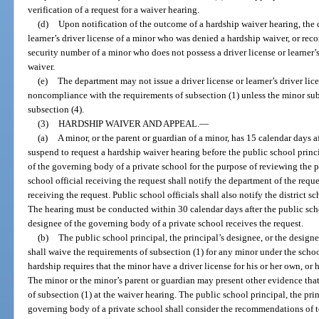
verification of a request for a waiver hearing.
(d)
Upon notification of the outcome of a hardship waiver hearing, the 
learner’s driver license of a minor who was denied a hardship waiver, or recor
security number of a minor who does not possess a driver license or learner
waiver.
(e)
The department may not issue a driver license or learner’s driver lic
noncompliance with the requirements of subsection (1) unless the minor sub
subsection (4).
(3)
HARDSHIP WAIVER AND APPEAL.
—
(a)
A minor, or the parent or guardian of a minor, has 15 calendar days aft
suspend to request a hardship waiver hearing before the public school princi
of the governing body of a private school for the purpose of reviewing the 
school official receiving the request shall notify the department of the reque
receiving the request. Public school officials shall also notify the district s
The hearing must be conducted within 30 calendar days after the public schoo
designee of the governing body of a private school receives the request.
(b)
The public school principal, the principal’s designee, or the design
shall waive the requirements of subsection (1) for any minor under the schoo
hardship requires that the minor have a driver license for his or her own, or
The minor or the minor’s parent or guardian may present other evidence tha
of subsection (1) at the waiver hearing. The public school principal, the prin
governing body of a private school shall consider the recommendations of tea