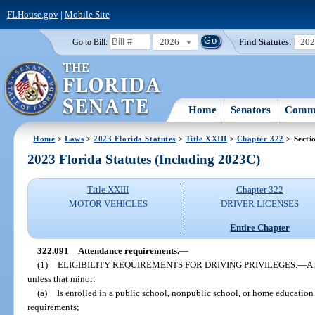
FLHouse.gov
|
Mobile Site
2026
Find Statutes:
20
Go to Bill:
Home
Senators
Commi
Home
>
Laws
>
2023 Florida Statutes
>
Title XXIII
>
Chapter 322
> Secti
2023 Florida Statutes (Including 2023C)
Title XXIII
Chapter 322
MOTOR VEHICLES
DRIVER LICENSES
Entire Chapter
322.091
Attendance requirements.
—
(1)
ELIGIBILITY REQUIREMENTS FOR DRIVING PRIVILEGES.
—
A 
unless that minor:
(a)
Is enrolled in a public school, nonpublic school, or home education
requirements;