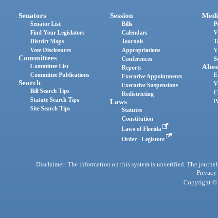
Senators
Session
Medi
Senator List
Bills
P
Find Your Legislators
Calendars
V
District Maps
Journals
T
Vote Disclosures
Appropriations
V
Committees
Conferences
S
Committee List
Abou
Reports
Committee Publications
E
Executive Appointments
Search
V
Executive Suspensions
Bill Search Tips
C
Redistricting
Statute Search Tips
Laws
P
Site Search Tips
Statutes
Constitution
Laws of Florida
Order - Legistore
Disclaimer: The information on this system is unverified. The journals
Privacy
Copyright © 