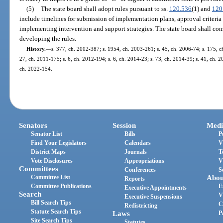
(5)
The state board shall adopt rules pursuant to ss.
120.536
(1) and
120
include timelines for submission of implementation plans, approval criteria
implementing intervention and support strategies. The state board shall con
developing the rules.
History.
—
s. 377, ch. 2002-387; s. 1954, ch. 2003-261; s. 45, ch. 2006-74; s. 175, ch
27, ch. 2011-175; s. 6, ch. 2012-194; s. 6, ch. 2014-23; s. 73, ch. 2014-39; s. 41, ch. 2
ch. 2022-154.
Senators
Session
Medi
Senator List
Bills
P
Find Your Legislators
Calendars
V
District Maps
Journals
T
Vote Disclosures
Appropriations
V
Committees
Conferences
S
Committee List
Abou
Reports
Committee Publications
E
Executive Appointments
Search
V
Executive Suspensions
Bill Search Tips
C
Redistricting
Statute Search Tips
Laws
P
Site Search Tips
Statutes