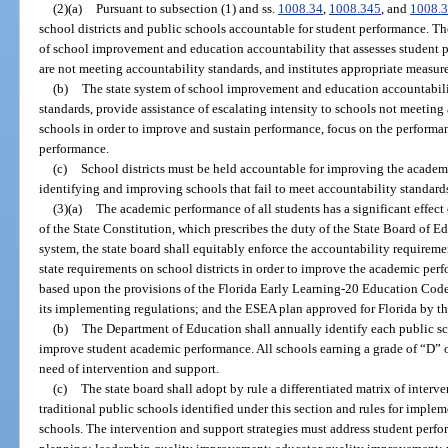
(2)(a)
Pursuant to subsection (1) and ss.
1008.34
,
1008.345
, and
1008.
school districts and public schools accountable for student performance. The
of school improvement and education accountability that assesses student p
are not meeting accountability standards, and institutes appropriate measu
(b)
The state system of school improvement and education accountabili
standards, provide assistance of escalating intensity to schools not meeting 
schools in order to improve and sustain performance, focus on the performa
performance.
(c)
School districts must be held accountable for improving the academi
identifying and improving schools that fail to meet accountability standard
(3)(a)
The academic performance of all students has a significant effect 
of the State Constitution, which prescribes the duty of the State Board of E
system, the state board shall equitably enforce the accountability requirem
state requirements on school districts in order to improve the academic perfo
based upon the provisions of the Florida Early Learning-20 Education Cod
its implementing regulations; and the ESEA plan approved for Florida by th
(b)
The Department of Education shall annually identify each public sc
improve student academic performance. All schools earning a grade of “D” o
need of intervention and support.
(c)
The state board shall adopt by rule a differentiated matrix of interve
traditional public schools identified under this section and rules for imple
schools. The intervention and support strategies must address student pe