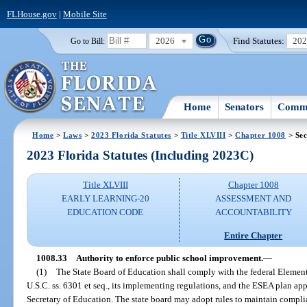
FLHouse.gov
|
Mobile Site
2026
Find Statutes:
20
Go to Bill:
Home
Senators
Commi
Home
>
Laws
>
2023 Florida Statutes
>
Title XLVIII
>
Chapter 1008
> Sec
2023 Florida Statutes (Including 2023C)
Title XLVIII
Chapter 1008
EARLY LEARNING-20
ASSESSMENT AND
EDUCATION CODE
ACCOUNTABILITY
Entire Chapter
1008.33
Authority to enforce public school improvement.
—
(1)
The State Board of Education shall comply with the federal Eleme
U.S.C. ss. 6301 et seq., its implementing regulations, and the ESEA plan app
Secretary of Education. The state board may adopt rules to maintain compl