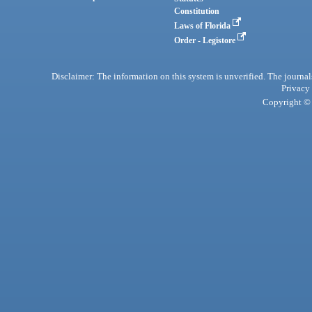
Constitution
Laws of Florida
Order - Legistore
Disclaimer: The information on this system is unverified. The journals
Privacy
Copyright © 