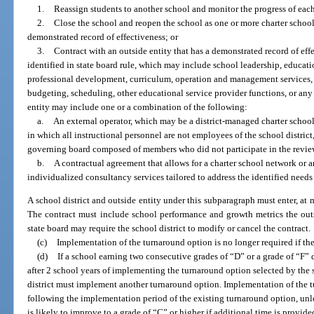
1.
Reassign students to another school and monitor the progress of each
2.
Close the school and reopen the school as one or more charter school
demonstrated record of effectiveness; or
3.
Contract with an outside entity that has a demonstrated record of eff
identified in state board rule, which may include school leadership, educati
professional development, curriculum, operation and management services, 
budgeting, scheduling, other educational service provider functions, or any
entity may include one or a combination of the following:
a.
An external operator, which may be a district-managed charter schoo
in which all instructional personnel are not employees of the school distric
governing board composed of members who did not participate in the review 
b.
A contractual agreement that allows for a charter school network or an
individualized consultancy services tailored to address the identified needs
A school district and outside entity under this subparagraph must enter, at
The contract must include school performance and growth metrics the out
state board may require the school district to modify or cancel the contract.
(c)
Implementation of the turnaround option is no longer required if the
(d)
If a school earning two consecutive grades of “D” or a grade of “F” 
after 2 school years of implementing the turnaround option selected by the s
district must implement another turnaround option. Implementation of the 
following the implementation period of the existing turnaround option, unle
is likely to improve to a grade of “C” or higher if additional time is provi