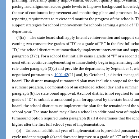
planning; leadership quality improvement; educator quality improvement; 
pacing, and alignment across grade levels to improve background knowledge 
the use of continuous improvement and monitoring plans and processes. In a
reporting requirements to review and monitor the progress of the schools. T
support strategies for school improvement for schools earning a grade of “D” 
department.
(4)(a)
The state board shall apply intensive intervention and support str
earning two consecutive grades of “D” or a grade of “F.” In the first full scho
“D,” the school district must immediately implement intervention and suppor
paragraph (3)(c). For a school that initially earns a grade of “F” or a second
must either continue implementing or immediately begin implementing inter
rule under paragraph (3)(c) and provide the department, by September 1, 
negotiated pursuant to s.
1001.42
(21) and, by October 1, a district-managed
board. The district-managed turnaround plan may include a proposal for the
a summer program, a combination of an extended school day and a summer p
paragraph (b) for state board approval. A school district is not required to w
grade of “D” to submit a turnaround plan for approval by the state board un
board, the school district must implement the plan for the remainder of the s
school year. The state board may allow a school an additional year of impl
turnaround option required under paragraph (b) if it determines that the scho
higher after the first full school year of implementation.
(b)
Unless an additional year of implementation is provided pursuant to
cycle under paragraph (a) and does not improve to a grade of “C” or higher