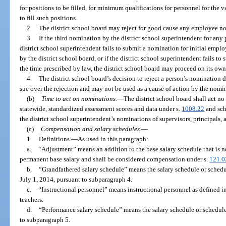
for positions to be filled, for minimum qualifications for personnel for the 
to fill such positions.
2.
The district school board may reject for good cause any employee n
3.
If the third nomination by the district school superintendent for any p
district school superintendent fails to submit a nomination for initial empl
by the district school board, or if the district school superintendent fails 
the time prescribed by law, the district school board may proceed on its own
4.
The district school board’s decision to reject a person’s nomination d
sue over the rejection and may not be used as a cause of action by the nom
(b)
Time to act on nominations.
—
The district school board shall act no
statewide, standardized assessment scores and data under s.
1008.22
and scho
the district school superintendent’s nominations of supervisors, principals, 
(c)
Compensation and salary schedules.
—
1.
Definitions.
—
As used in this paragraph:
a.
“Adjustment” means an addition to the base salary schedule that is 
permanent base salary and shall be considered compensation under s.
121.0
b.
“Grandfathered salary schedule” means the salary schedule or schedu
July 1, 2014, pursuant to subparagraph 4.
c.
“Instructional personnel” means instructional personnel as defined in
teachers.
d.
“Performance salary schedule” means the salary schedule or schedule
to subparagraph 5.