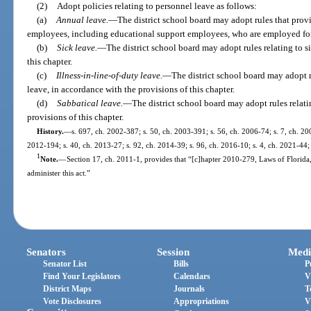
(2)
Adopt policies relating to personnel leave as follows:
(a)
Annual leave.
—
The district school board may adopt rules that prov
employees, including educational support employees, who are employed for
(b)
Sick leave.
—
The district school board may adopt rules relating to s
this chapter.
(c)
Illness-in-line-of-duty leave.
—
The district school board may adopt ru
leave, in accordance with the provisions of this chapter.
(d)
Sabbatical leave.
—
The district school board may adopt rules relati
provisions of this chapter.
History.
—
s. 697, ch. 2002-387; s. 50, ch. 2003-391; s. 56, ch. 2006-74; s. 7, ch. 200
2012-194; s. 40, ch. 2013-27; s. 92, ch. 2014-39; s. 96, ch. 2016-10; s. 4, ch. 2021-44;
1
Note.
—
Section 17, ch. 2011-1, provides that “[c]hapter 2010-279, Laws of Florida
administer this act.”
Senators
Session
Medi
Senator List
Bills
P
Find Your Legislators
Calendars
V
District Maps
Journals
T
Vote Disclosures
Appropriations
V