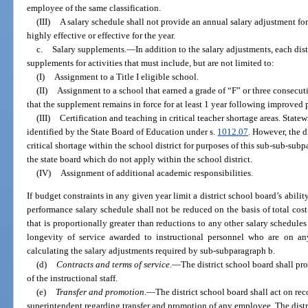
employee of the same classification.
(III)
A salary schedule shall not provide an annual salary adjustment fo
highly effective or effective for the year.
c.
Salary supplements.
—
In addition to the salary adjustments, each dist
supplements for activities that must include, but are not limited to:
(I)
Assignment to a Title I eligible school.
(II)
Assignment to a school that earned a grade of “F” or three consecut
that the supplement remains in force for at least 1 year following improved 
(III)
Certification and teaching in critical teacher shortage areas. Statew
identified by the State Board of Education under s.
1012.07
. However, the d
critical shortage within the school district for purposes of this sub-sub-su
the state board which do not apply within the school district.
(IV)
Assignment of additional academic responsibilities.
If budget constraints in any given year limit a district school board’s abilit
performance salary schedule shall not be reduced on the basis of total cos
that is proportionally greater than reductions to any other salary schedule
longevity of service awarded to instructional personnel who are on an
calculating the salary adjustments required by sub-subparagraph b.
(d)
Contracts and terms of service.
—
The district school board shall pr
of the instructional staff.
(e)
Transfer and promotion.
—
The district school board shall act on re
superintendent regarding transfer and promotion of any employee. The distr