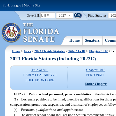
FLHouse.gov
|
Mobile Site
2027
Find Statutes:
20
Go to Bill:
Home
Senators
Commi
Home
>
Laws
>
2023 Florida Statutes
>
Title XLVIII
>
Chapter 1012
> Sec
2023 Florida Statutes (Including 2023C)
Title XLVIII
Chapter 1012
EARLY LEARNING-20
PERSONNEL
EDUCATION CODE
Entire Chapter
1012.22
Public school personnel; powers and duties of the district sc
(1)
Designate positions to be filled, prescribe qualifications for those 
compensation, promotion, suspension, and dismissal of employees as follows,
(a)
Positions, qualifications, and appointments.
—
1.
The district school board shall act upon written recommendations su