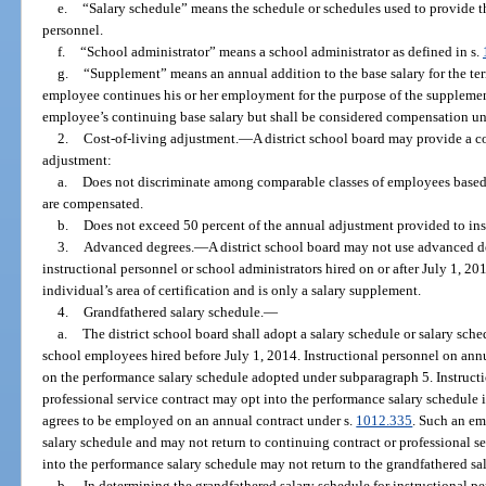
e.
“Salary schedule” means the schedule or schedules used to provide the
personnel.
f.
“School administrator” means a school administrator as defined in s.
g.
“Supplement” means an annual addition to the base salary for the te
employee continues his or her employment for the purpose of the supplemen
employee’s continuing base salary but shall be considered compensation un
2.
Cost-of-living adjustment.
—
A district school board may provide a co
adjustment:
a.
Does not discriminate among comparable classes of employees based
are compensated.
b.
Does not exceed 50 percent of the annual adjustment provided to inst
3.
Advanced degrees.
—
A district school board may not use advanced de
instructional personnel or school administrators hired on or after July 1, 20
individual’s area of certification and is only a salary supplement.
4.
Grandfathered salary schedule.
—
a.
The district school board shall adopt a salary schedule or salary sched
school employees hired before July 1, 2014. Instructional personnel on annua
on the performance salary schedule adopted under subparagraph 5. Instructi
professional service contract may opt into the performance salary schedule 
agrees to be employed on an annual contract under s.
1012.335
. Such an em
salary schedule and may not return to continuing contract or professional s
into the performance salary schedule may not return to the grandfathered sa
b.
In determining the grandfathered salary schedule for instructional pe