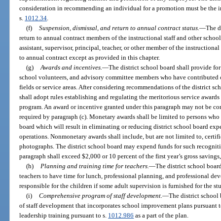
consideration in recommending an individual for a promotion must be the i
s.
1012.34
.
(f)
Suspension, dismissal, and return to annual contract status.
—
The d
return to annual contract members of the instructional staff and other scho
assistant, supervisor, principal, teacher, or other member of the instructiona
to annual contract except as provided in this chapter.
(g)
Awards and incentives.
—
The district school board shall provide for
school volunteers, and advisory committee members who have contributed ou
fields or service areas. After considering recommendations of the district sc
shall adopt rules establishing and regulating the meritorious service awards 
program. An award or incentive granted under this paragraph may not be con
required by paragraph (c). Monetary awards shall be limited to persons who
board which will result in eliminating or reducing district school board exp
operations. Nonmonetary awards shall include, but are not limited to, certif
photographs. The district school board may expend funds for such recognit
paragraph shall exceed $2,000 or 10 percent of the first year’s gross savings,
(h)
Planning and training time for teachers.
—
The district school board
teachers to have time for lunch, professional planning, and professional de
responsible for the children if some adult supervision is furnished for the s
(i)
Comprehensive program of staff development.
—
The district school
of staff development that incorporates school improvement plans pursuant t
leadership training pursuant to s.
1012.986
as a part of the plan.