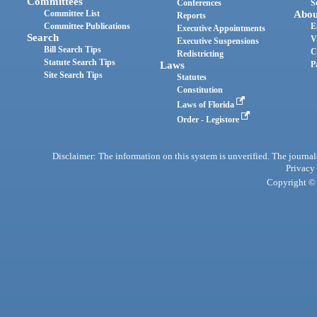
Committees
Conferences
S
Committee List
Abou
Reports
Committee Publications
E
Executive Appointments
Search
V
Executive Suspensions
Bill Search Tips
C
Redistricting
Statute Search Tips
Laws
P
Site Search Tips
Statutes
Constitution
Laws of Florida
Order - Legistore
Disclaimer: The information on this system is unverified. The journals
Privacy
Copyright © 