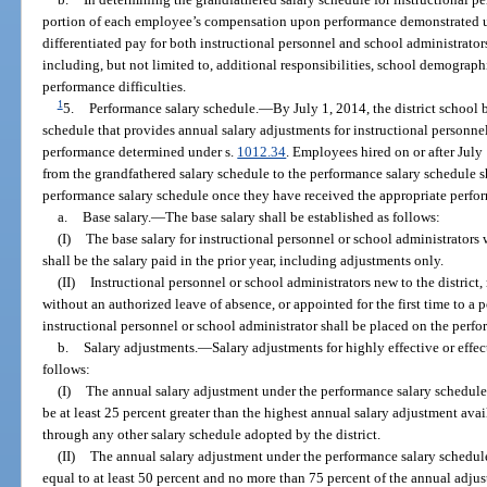
portion of each employee’s compensation upon performance demonstrated 
differentiated pay for both instructional personnel and school administrator
including, but not limited to, additional responsibilities, school demographic
performance difficulties.
1
5.
Performance salary schedule.
—
By July 1, 2014, the district school
schedule that provides annual salary adjustments for instructional personn
performance determined under s.
1012.34
. Employees hired on or after Jul
from the grandfathered salary schedule to the performance salary schedule 
performance salary schedule once they have received the appropriate perfor
a.
Base salary.
—
The base salary shall be established as follows:
(I)
The base salary for instructional personnel or school administrators
shall be the salary paid in the prior year, including adjustments only.
(II)
Instructional personnel or school administrators new to the district, r
without an authorized leave of absence, or appointed for the first time to a po
instructional personnel or school administrator shall be placed on the perf
b.
Salary adjustments.
—
Salary adjustments for highly effective or effe
follows:
(I)
The annual salary adjustment under the performance salary schedule 
be at least 25 percent greater than the highest annual salary adjustment ava
through any other salary schedule adopted by the district.
(II)
The annual salary adjustment under the performance salary schedule
equal to at least 50 percent and no more than 75 percent of the annual adjus