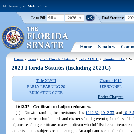
FLHouse.gov
|
Mobile Site
2026
Find Statutes:
20
Go to Bill:
Home
Senators
Commi
Home
>
Laws
>
2023 Florida Statutes
>
Title XLVIII
>
Chapter 1012
> Sec
2023 Florida Statutes (Including 2023C)
Title XLVIII
Chapter 1012
EARLY LEARNING-20
PERSONNEL
EDUCATION CODE
Entire Chapter
1012.57
Certification of adjunct educators.
—
(1)
Notwithstanding the provisions of ss.
1012.32
,
1012.55
, and
1012.
contrary, district school boards and charter school governing boards shall ad
adjunct teaching certificate to any applicant who fulfills the requirements o
expertise in the subject area to be taught. An applicant is considered to have