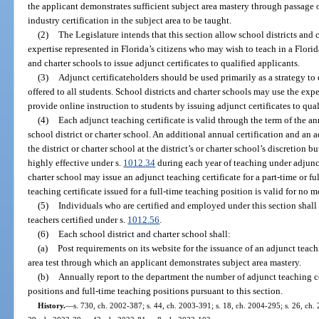
the applicant demonstrates sufficient subject area mastery through passage o
industry certification in the subject area to be taught.
(2)
The Legislature intends that this section allow school districts and c
expertise represented in Florida’s citizens who may wish to teach in a Flori
and charter schools to issue adjunct certificates to qualified applicants.
(3)
Adjunct certificateholders should be used primarily as a strategy to 
offered to all students. School districts and charter schools may use the expe
provide online instruction to students by issuing adjunct certificates to qual
(4)
Each adjunct teaching certificate is valid through the term of the a
school district or charter school. An additional annual certification and a
the district or charter school at the district’s or charter school’s discretion bu
highly effective under s.
1012.34
during each year of teaching under adjunct 
charter school may issue an adjunct teaching certificate for a part-time or f
teaching certificate issued for a full-time teaching position is valid for no
(5)
Individuals who are certified and employed under this section shall 
teachers certified under s.
1012.56
.
(6)
Each school district and charter school shall:
(a)
Post requirements on its website for the issuance of an adjunct teach
area test through which an applicant demonstrates subject area mastery.
(b)
Annually report to the department the number of adjunct teaching cer
positions and full-time teaching positions pursuant to this section.
History.
—
s. 730, ch. 2002-387; s. 44, ch. 2003-391; s. 18, ch. 2004-295; s. 26, ch.