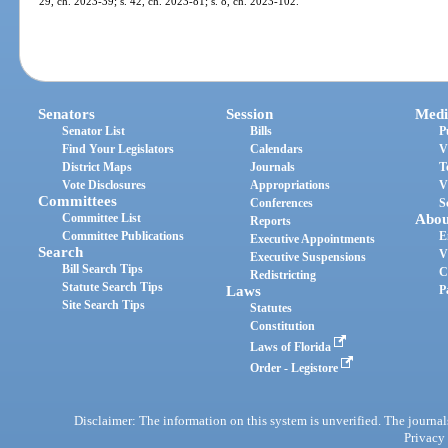
29, ch. 2023-39; s. 42, ch. 2023-81; s. 8, ch. 2023-102.
Senators
Session
Medi
Senator List
Bills
P
Find Your Legislators
Calendars
V
District Maps
Journals
T
Vote Disclosures
Appropriations
V
Committees
Conferences
S
Committee List
Abou
Reports
Committee Publications
E
Executive Appointments
Search
V
Executive Suspensions
Bill Search Tips
C
Redistricting
Statute Search Tips
Laws
P
Site Search Tips
Statutes
Constitution
Laws of Florida
Order - Legistore
Disclaimer: The information on this system is unverified. The journals
Privacy