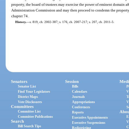
property, the board of trustees may exercise the power of eminent domain af
Administration Commission and may then proceed to condemn the property 
chapter 74.
History.
—
s. 819, ch. 2002-387; s. 176, ch. 2007-217; s. 207, ch. 2011-5.
Senators
Session
Medi
Senator List
Bills
P
Find Your Legislators
Calendars
V
District Maps
Journals
T
Vote Disclosures
Appropriations
V
Committees
Conferences
S
Committee List
Abou
Reports
Committee Publications
E
Executive Appointments
Search
V
Executive Suspensions
Bill Search Tips
C
Redistricting