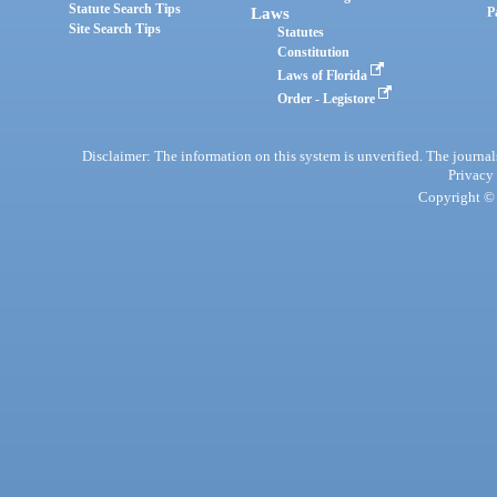
Statute Search Tips
Laws
P
Site Search Tips
Statutes
Constitution
Laws of Florida
Order - Legistore
Disclaimer: The information on this system is unverified. The journals
Privacy
Copyright © 