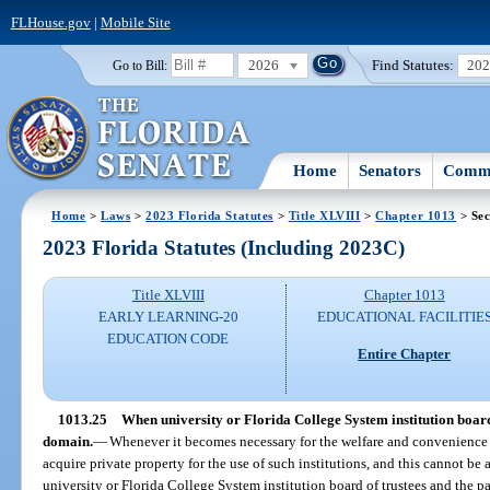
FLHouse.gov
|
Mobile Site
2026
Find Statutes:
20
Go to Bill:
Home
Senators
Commi
Home
>
Laws
>
2023 Florida Statutes
>
Title XLVIII
>
Chapter 1013
> Sec
2023 Florida Statutes (Including 2023C)
Title XLVIII
Chapter 1013
EARLY LEARNING-20
EDUCATIONAL FACILITIE
EDUCATION CODE
Entire Chapter
1013.25
When university or Florida College System institution boar
domain.
—
Whenever it becomes necessary for the welfare and convenience of
acquire private property for the use of such institutions, and this cannot be
university or Florida College System institution board of trustees and the par