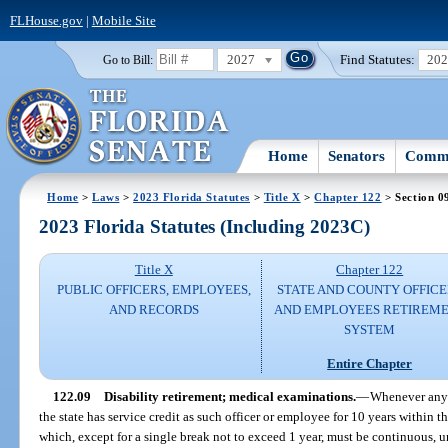
FLHouse.gov
|
Mobile Site
2027
Find Statutes:
20
Go to Bill:
Home
Senators
Commi
Home
>
Laws
>
2023 Florida Statutes
>
Title X
>
Chapter 122
> Section 0
2023 Florida Statutes (Including 2023C)
Title X
Chapter 122
PUBLIC OFFICERS, EMPLOYEES,
STATE AND COUNTY OFFICE
AND RECORDS
AND EMPLOYEES RETIREM
SYSTEM
Entire Chapter
122.09
Disability retirement; medical examinations.
—
Whenever any o
the state has service credit as such officer or employee for 10 years within th
which, except for a single break not to exceed 1 year, must be continuous, 