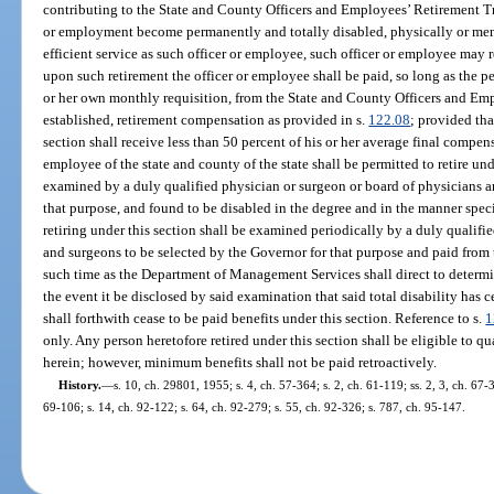
contributing to the State and County Officers and Employees’ Retirement Tr
or employment become permanently and totally disabled, physically or ment
efficient service as such officer or employee, such officer or employee may r
upon such retirement the officer or employee shall be paid, so long as the p
or her own monthly requisition, from the State and County Officers and Em
established, retirement compensation as provided in s.
122.08
; provided tha
section shall receive less than 50 percent of his or her average final compen
employee of the state and county of the state shall be permitted to retire und
examined by a duly qualified physician or surgeon or board of physicians a
that purpose, and found to be disabled in the degree and in the manner speci
retiring under this section shall be examined periodically by a duly qualifi
and surgeons to be selected by the Governor for that purpose and paid from t
such time as the Department of Management Services shall direct to determin
the event it be disclosed by said examination that said total disability has 
shall forthwith cease to be paid benefits under this section. Reference to s.
1
only. Any person heretofore retired under this section shall be eligible to 
herein; however, minimum benefits shall not be paid retroactively.
History.
—
s. 10, ch. 29801, 1955; s. 4, ch. 57-364; s. 2, ch. 61-119; ss. 2, 3, ch. 67-3
69-106; s. 14, ch. 92-122; s. 64, ch. 92-279; s. 55, ch. 92-326; s. 787, ch. 95-147.