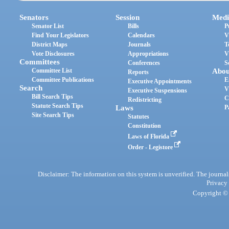
Senators
Session
Medi
Senator List
Bills
P
Find Your Legislators
Calendars
V
District Maps
Journals
T
Vote Disclosures
Appropriations
V
Committees
Conferences
S
Committee List
Abou
Reports
Committee Publications
E
Executive Appointments
Search
V
Executive Suspensions
Bill Search Tips
C
Redistricting
Statute Search Tips
Laws
P
Site Search Tips
Statutes
Constitution
Laws of Florida
Order - Legistore
Disclaimer: The information on this system is unverified. The journals
Privacy
Copyright © 