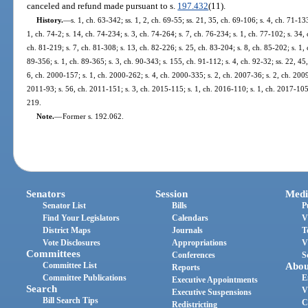
canceled and refund made pursuant to s.
197.432
(11).
History.
—
s. 1, ch. 63-342; ss. 1, 2, ch. 69-55; ss. 21, 35, ch. 69-106; s. 4, ch. 71-133
1, ch. 74-2; s. 14, ch. 74-234; s. 3, ch. 74-264; s. 7, ch. 76-234; s. 1, ch. 77-102; s. 34,
ch. 81-219; s. 7, ch. 81-308; s. 13, ch. 82-226; s. 25, ch. 83-204; s. 8, ch. 85-202; s. 1, 
89-356; s. 1, ch. 89-365; s. 3, ch. 90-343; s. 155, ch. 91-112; s. 4, ch. 92-32; ss. 22, 45
6, ch. 2000-157; s. 1, ch. 2000-262; s. 4, ch. 2000-335; s. 2, ch. 2007-36; s. 2, ch. 2009
2011-93; s. 56, ch. 2011-151; s. 3, ch. 2015-115; s. 1, ch. 2016-110; s. 1, ch. 2017-105;
219.
Note.
—
Former s. 192.062.
Senators
Session
Medi
Senator List
Bills
P
Find Your Legislators
Calendars
V
District Maps
Journals
T
Vote Disclosures
Appropriations
V
Committees
Conferences
S
Committee List
Abou
Reports
Committee Publications
E
Executive Appointments
Search
V
Executive Suspensions
Bill Search Tips
C
Redistricting