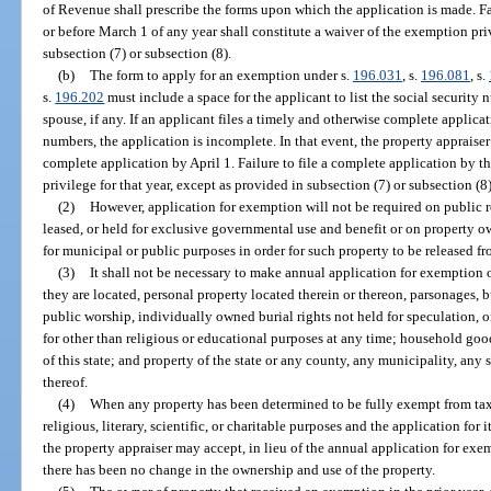
of Revenue shall prescribe the forms upon which the application is made. F
or before March 1 of any year shall constitute a waiver of the exemption priv
subsection (7) or subsection (8).
(b)
The form to apply for an exemption under s.
196.031
, s.
196.081
, s.
s.
196.202
must include a space for the applicant to list the social security 
spouse, if any. If an applicant files a timely and otherwise complete applica
numbers, the application is incomplete. In that event, the property appraiser
complete application by April 1. Failure to file a complete application by t
privilege for that year, except as provided in subsection (7) or subsection (8)
(2)
However, application for exemption will not be required on public 
leased, or held for exclusive governmental use and benefit or on property 
for municipal or public purposes in order for such property to be released f
(3)
It shall not be necessary to make annual application for exemption 
they are located, personal property located therein or thereon, parsonages
public worship, individually owned burial rights not held for speculation, o
for other than religious or educational purposes at any time; household goo
of this state; and property of the state or any county, any municipality, any 
thereof.
(4)
When any property has been determined to be fully exempt from taxa
religious, literary, scientific, or charitable purposes and the application for 
the property appraiser may accept, in lieu of the annual application for exem
there has been no change in the ownership and use of the property.