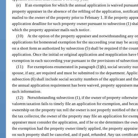
(e)
If an exemption for which the annual application is waived pursuant
property appraiser in the absence of the refiling of the application, notifica
mailed to the owner of the property prior to February 1. If the property appra
application deadline for such property owner pursuant to subsection (1) shal
which the property appraiser mails such notice.
(10)
At the option of the property appraiser and notwithstanding any othe
applications for homestead exemption for the succeeding year may be accep
on a short form as authorized by subsection (5) shall be required if the cou
application. Once the initial or original application and reapplication have
exemption in each succeeding year pursuant to the provisions of subsection 
(11)
For exemptions enumerated in paragraph (1)(b), social security num
spouse, if any, are required and must be submitted to the department. Applica
subsection (6) shall include social security numbers of the applicant and the
the annual application requirement has been waived, property appraisers may
such information.
(12)
Notwithstanding subsection (1), if the owner of property otherwise
valorem taxation fails to timely file an application for exemption, and becau
ownership on the property tax roll the owner is not properly notified of the
the tax collector, the owner of the property may file an application for exe
appraiser must consider the application, and if he or she determines the own
the exemption had the property owner timely applied, the property appraise
on such property shall be canceled, and if paid, refunded. Any tax certifica