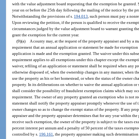
with the value adjustment board requesting that the exemption be granted. S
year on or before the 25th day following the mailing of the notice by the pr
Notwithstanding the provisions of s.
194.013
, such person must pay a nonre
Upon reviewing the petition, if the person is qualified to receive the exem
circumstances judged by the value adjustment board to warrant granting t
grant the exemption for the current year.
(9)(a)
A county may, at the request of the property appraiser and by a m
requirement that an annual application or statement be made for exemption o
application is made and the exemption granted. The waiver under this subse
requirement applies to all exemptions under this chapter except the exempt
waiver, refiling of an application or statement shall be required when any p
otherwise disposed of, when the ownership changes in any manner, when th
use the property as his or her homestead, or when the status of the owner ch
property. In its deliberations on whether to waive the annual application o
shall consider the possibility of fraudulent exemption claims which may occ
requirement. The owner of any property granted an exemption who is not req
statement shall notify the property appraiser promptly whenever the use of th
owner changes so as to change the exempt status of the property. If any prope
appraiser and the property appraiser determines that for any year within the 
receive such exemption, the owner of the property is subject to the taxes exe
percent interest per annum and a penalty of 50 percent of the taxes exemp
controlled by s.
196.161
, the property appraiser making such determination s