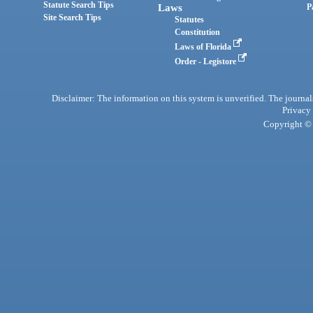
Statute Search Tips
Laws
P
Site Search Tips
Statutes
Constitution
Laws of Florida
Order - Legistore
Disclaimer: The information on this system is unverified. The journals
Privacy
Copyright © 