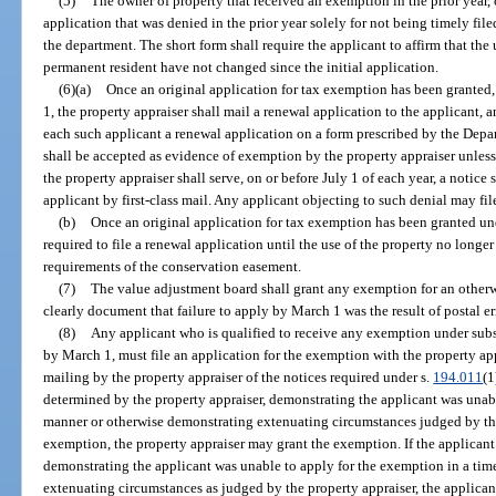
(5)
The owner of property that received an exemption in the prior year, 
application that was denied in the prior year solely for not being timely fi
the department. The short form shall require the applicant to affirm that the u
permanent resident have not changed since the initial application.
(6)(a)
Once an original application for tax exemption has been granted,
1, the property appraiser shall mail a renewal application to the applicant, 
each such applicant a renewal application on a form prescribed by the Dep
shall be accepted as evidence of exemption by the property appraiser unless
the property appraiser shall serve, on or before July 1 of each year, a notice 
applicant by first-class mail. Any applicant objecting to such denial may file
(b)
Once an original application for tax exemption has been granted un
required to file a renewal application until the use of the property no longer
requirements of the conservation easement.
(7)
The value adjustment board shall grant any exemption for an otherwi
clearly document that failure to apply by March 1 was the result of postal er
(8)
Any applicant who is qualified to receive any exemption under subse
by March 1, must file an application for the exemption with the property ap
mailing by the property appraiser of the notices required under s.
194.011
(1
determined by the property appraiser, demonstrating the applicant was unab
manner or otherwise demonstrating extenuating circumstances judged by the
exemption, the property appraiser may grant the exemption. If the applicant 
demonstrating the applicant was unable to apply for the exemption in a ti
extenuating circumstances as judged by the property appraiser, the applicant