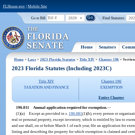
FLHouse.gov
|
Mobile Site
2026
Find Statutes:
20
Go to Bill:
Home
Senators
Commi
Home
>
Laws
>
2023 Florida Statutes
>
Title XIV
>
Chapter 196
> Section
2023 Florida Statutes (Including 2023C)
Title XIV
Chapter 196
TAXATION AND FINANCE
EXEMPTION
Entire Chapter
196.011
Annual application required for exemption.
—
(1)(a)
Except as provided in s.
196.081
(1)(b), every person or organizat
real or personal property, except inventory, which is entitled by law to exem
and use shall, on or before March 1 of each year, file an application for exe
listing and describing the property for which exemption is claimed and cer