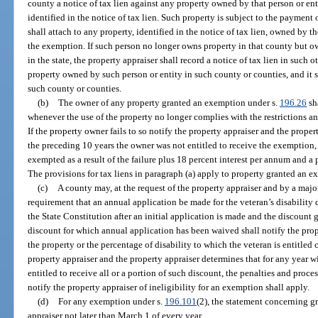
county a notice of tax lien against any property owned by that person or en
identified in the notice of tax lien. Such property is subject to the payment 
shall attach to any property, identified in the notice of tax lien, owned by 
the exemption. If such person no longer owns property in that county but o
in the state, the property appraiser shall record a notice of tax lien in such 
property owned by such person or entity in such county or counties, and it 
such county or counties.
(b)
The owner of any property granted an exemption under s.
196.26
sh
whenever the use of the property no longer complies with the restrictions a
If the property owner fails to so notify the property appraiser and the proper
the preceding 10 years the owner was not entitled to receive the exemption, 
exempted as a result of the failure plus 18 percent interest per annum and a
The provisions for tax liens in paragraph (a) apply to property granted an 
(c)
A county may, at the request of the property appraiser and by a majo
requirement that an annual application be made for the veteran’s disability di
the State Constitution after an initial application is made and the discount 
discount for which annual application has been waived shall notify the pro
the property or the percentage of disability to which the veteran is entitled c
property appraiser and the property appraiser determines that for any year w
entitled to receive all or a portion of such discount, the penalties and proces
notify the property appraiser of ineligibility for an exemption shall apply.
(d)
For any exemption under s.
196.101
(2), the statement concerning g
appraiser not later than March 1 of every year.