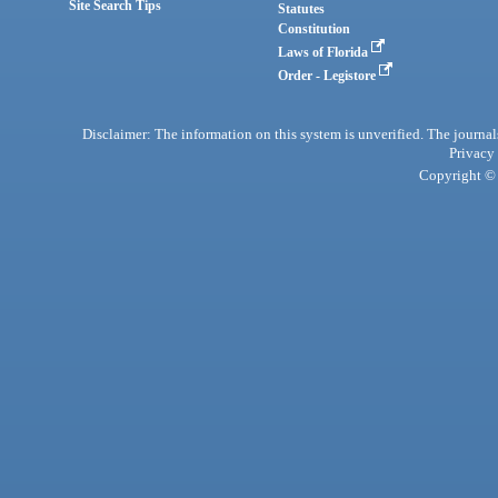
Site Search Tips
Statutes
Constitution
Laws of Florida
Order - Legistore
Disclaimer: The information on this system is unverified. The journals
Privacy
Copyright © 