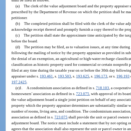
shall be filed as follows:
(a)
The clerk of the value adjustment board and the property appraiser s
prescribed by the Department of Revenue on which the petition shall be mad
petitioner.
(b)
The completed petition shall be filed with the clerk of the value ad
acknowledge receipt thereof and promptly furnish a copy thereof to the prop
(c)
The petition shall state the approximate time anticipated by the taxp
before the board.
(d)
The petition may be filed, as to valuation issues, at any time during
following the mailing of notice by the property appraiser as provided in sub
the denial of an exemption, an agricultural or high-water recharge classifica
classification as historic property used for commercial or certain nonprofit p
filed at any time during the taxable year on or before the 30th day followin
appraiser under s.
193.461
, s.
193.503
, s.
193.625
, s.
196.173
, or s.
196.193
197.2425
.
(e)1.
A condominium association as defined in s.
718.103
, a cooperativ
homeowners’ association as defined in s.
723.075
, with approval of its boar
the value adjustment board a single joint petition on behalf of any associa
property which the property appraiser determines are substantially similar w
number of rooms, living area, and condition. The condominium association,
association as defined in s.
723.075
shall provide the unit or parcel owners w
adjustment board. The notice must include a statement that by not opting out
agrees that the association shall also represent the unit or parcel owner in a