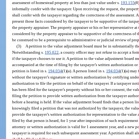
assessment of homestead property at less than just value under s.
193.155
(8
informally confer with the taxpayer. Upon receiving the request, the property 
shall confer with the taxpayer regarding the correctness of the assessment. A
present those facts considered by the taxpayer to be supportive of the taxpa
the property appraiser. The property appraiser or his or her representative at 
considered by the property appraiser to be supportive of the correctness of 
be construed to be a prerequisite to administrative or judicial review of pro
(3)
A petition to the value adjustment board must be in substantially t
Notwithstanding s.
195.022
, a county officer may not refuse to accept a fo
if the taxpayer chooses to use it. A petition to the value adjustment board m
accompanied at the time of filing by the taxpayer’s written authorization or 
petition is listed in s.
194.034
(1)(a). A person listed in s.
194.034
(1)(a) may 
without the taxpayer’s signature or written authorization by certifying under
authorization to file the petition on behalf of the taxpayer. If a taxpayer not
has been filed for the taxpayer’s property without his or her consent, the v
filing the petition to provide written authorization from the taxpayer autho
before a hearing is held. If the value adjustment board finds that a person lis
knowingly filed a petition that was not authorized by the taxpayer, the valu
provide the taxpayer’s written authorization for representation to the value
filed by that person is heard, for 1 year after imposition of such requiremen
attorney or written authorization is valid for 1 assessment year, and a new p
taxpayer is required for each subsequent assessment year. A petition shall a