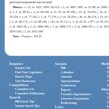
previous homestead was located.
History.
—
s. 25, ch. 4322, 1895; GS 525; s. 1, ch. 5605, 1907; ss. 23, 66, ch. 5596
ss. 1, 2, ch. 69-55; s. 1, ch. 69-140; ss. 21, 35, ch. 69-106; s. 25, ch. 70-243; s. 34, ch. 
76-234; s. 1, ch. 77-102; s. 1, ch. 77-174; s. 2, ch. 78-354; s. 36, ch. 80-274; s. 13, ch.
s. 1, ch. 86-175; s. 1, ch. 88-146; s. 143, ch. 91-112; s. 1, ch. 92-32; s. 977, ch. 95-147;
2, ch. 2002-18; s. 1, ch. 2004-349; s. 7, ch. 2008-173; s. 3, ch. 2008-197; s. 2, ch. 2011
2016-128; s. 1, ch. 2021-209.
Note.
—
Former s. 193.25.
Senators
Session
Medi
Senator List
Bills
P
Find Your Legislators
Calendars
V
District Maps
Journals
T
Vote Disclosures
Appropriations
V
Committees
Conferences
S
Committee List
Abou
Reports
Committee Publications
E
Executive Appointments
Search
V
Executive Suspensions
Bill Search Tips
C
Redistricting
Statute Search Tips
Laws
P