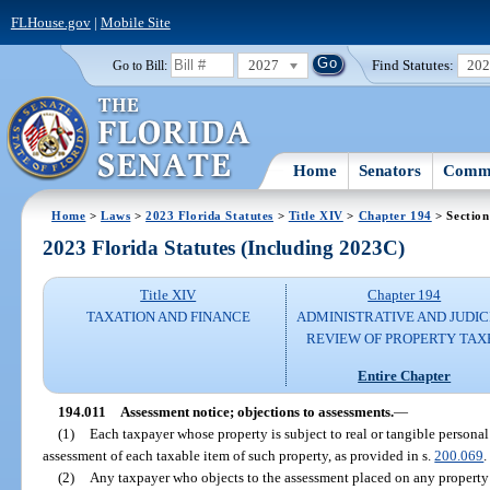
FLHouse.gov
|
Mobile Site
2027
Find Statutes:
20
Go to Bill:
Home
Senators
Commi
Home
>
Laws
>
2023 Florida Statutes
>
Title XIV
>
Chapter 194
> Section
2023 Florida Statutes (Including 2023C)
Title XIV
Chapter 194
TAXATION AND FINANCE
ADMINISTRATIVE AND JUDIC
REVIEW OF PROPERTY TAX
Entire Chapter
194.011
Assessment notice; objections to assessments.
—
(1)
Each taxpayer whose property is subject to real or tangible personal
assessment of each taxable item of such property, as provided in s.
200.069
.
(2)
Any taxpayer who objects to the assessment placed on any property 