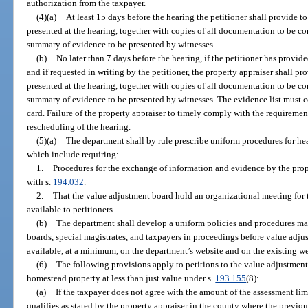
authorization from the taxpayer.
(4)(a)
At least 15 days before the hearing the petitioner shall provide to
presented at the hearing, together with copies of all documentation to be c
summary of evidence to be presented by witnesses.
(b)
No later than 7 days before the hearing, if the petitioner has provid
and if requested in writing by the petitioner, the property appraiser shall pro
presented at the hearing, together with copies of all documentation to be c
summary of evidence to be presented by witnesses. The evidence list must co
card. Failure of the property appraiser to timely comply with the requirements
rescheduling of the hearing.
(5)(a)
The department shall by rule prescribe uniform procedures for he
which include requiring:
1.
Procedures for the exchange of information and evidence by the prope
with s.
194.032
.
2.
That the value adjustment board hold an organizational meeting for
available to petitioners.
(b)
The department shall develop a uniform policies and procedures ma
boards, special magistrates, and taxpayers in proceedings before value adj
available, at a minimum, on the department’s website and on the existing webs
(6)
The following provisions apply to petitions to the value adjustmen
homestead property at less than just value under s.
193.155
(8):
(a)
If the taxpayer does not agree with the amount of the assessment lim
qualifies as stated by the property appraiser in the county where the previo