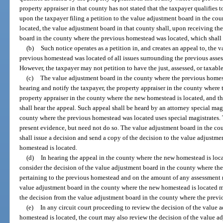
property appraiser in that county has not stated that the taxpayer qualifies t
upon the taxpayer filing a petition to the value adjustment board in the c
located, the value adjustment board in that county shall, upon receiving the
board in the county where the previous homestead was located, which shall 
(b)
Such notice operates as a petition in, and creates an appeal to, the
previous homestead was located of all issues surrounding the previous asses
However, the taxpayer may not petition to have the just, assessed, or taxab
(c)
The value adjustment board in the county where the previous homeste
hearing and notify the taxpayer, the property appraiser in the county where
property appraiser in the county where the new homestead is located, and t
shall hear the appeal. Such appeal shall be heard by an attorney special mag
county where the previous homestead was located uses special magistrates.
present evidence, but need not do so. The value adjustment board in the c
shall issue a decision and send a copy of the decision to the value adjustm
homestead is located.
(d)
In hearing the appeal in the county where the new homestead is loca
consider the decision of the value adjustment board in the county where th
pertaining to the previous homestead and on the amount of any assessment r
value adjustment board in the county where the new homestead is located may
the decision from the value adjustment board in the county where the prev
(e)
In any circuit court proceeding to review the decision of the value
homestead is located, the court may also review the decision of the value a