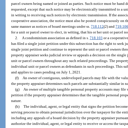
parcel owners being named or joined as parties. Such notice must be hand del
requested, except that such notice may be electronically transmitted to a u
in writing to receiving such notices by electronic transmission. If the asso
cooperative association, the notice must also be posted conspicuously on 
same manner as notices of board meetings under ss.
718.112
(2) and
719.10
for a unit or parcel owner to elect, in writing, that his or her unit or parcel n
2.
A condominium association as defined in s.
718.103
or a cooperative
has filed a single joint petition under this subsection has the right to seek 
single joint petition and continue to represent the unit or parcel owners thr
property appraiser seeks judicial review or appeals a decision on the single j
unit or parcel owners throughout any such related proceedings. The property
individual unit or parcel owners as defendants in such proceedings. This sub
and applies to cases pending on July 1, 2021.
(f)
An owner of contiguous, undeveloped parcels may file with the value
the property appraiser determines such parcels are substantially similar in n
(g)
An owner of multiple tangible personal property accounts may file w
petition if the property appraiser determines that the tangible personal prop
nature.
(h)
The individual, agent, or legal entity that signs the petition become
serving process to obtain personal jurisdiction over the taxpayer for the en
including any appeals of a board decision by the property appraiser pursuan
authorize the individual, agent, or legal entity to receive or access the tax