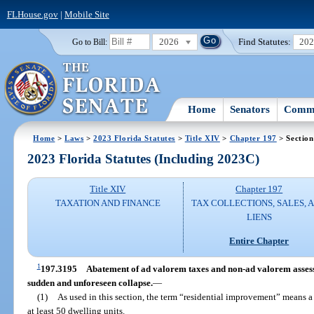
FLHouse.gov
|
Mobile Site
2026
Find Statutes:
20
Go to Bill:
Home
Senators
Commi
Home
>
Laws
>
2023 Florida Statutes
>
Title XIV
>
Chapter 197
> Section
2023 Florida Statutes (Including 2023C)
Title XIV
Chapter 197
TAXATION AND FINANCE
TAX COLLECTIONS, SALES, 
LIENS
Entire Chapter
1
197.3195
Abatement of ad valorem taxes and non-ad valorem assess
sudden and unforeseen collapse.
—
(1)
As used in this section, the term “residential improvement” means a 
at least 50 dwelling units.