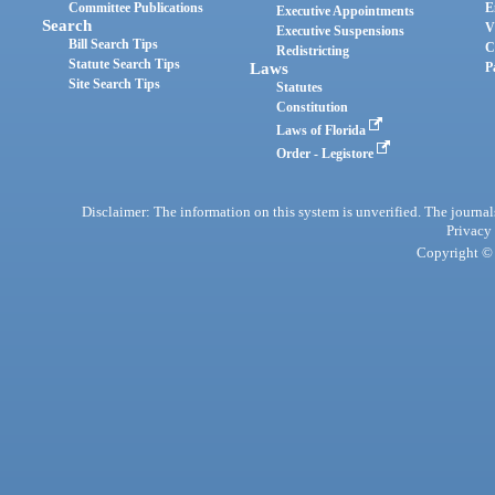
Committee Publications
E
Executive Appointments
Search
V
Executive Suspensions
Bill Search Tips
C
Redistricting
Statute Search Tips
Laws
P
Site Search Tips
Statutes
Constitution
Laws of Florida
Order - Legistore
Disclaimer: The information on this system is unverified. The journals
Privacy
Copyright © 