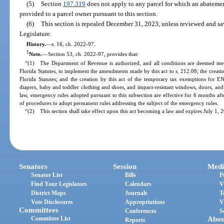
(5)
Section
197.319
does not apply to any parcel for which an abatemen
provided to a parcel owner pursuant to this section.
(6)
This section is repealed December 31, 2023, unless reviewed and s
Legislature.
History.
—
s. 16, ch. 2022-97.
1
Note.
—
Section 53, ch. 2022-97, provides that:
“(1) The Department of Revenue is authorized, and all conditions are deemed met,
Florida Statutes, to implement the amendments made by this act to s. 212.08; the creati
Florida Statutes; and the creation by this act of the temporary tax exemptions for 
diapers, baby and toddler clothing and shoes, and impact-resistant windows, doors, an
law, emergency rules adopted pursuant to this subsection are effective for 6 months 
of procedures to adopt permanent rules addressing the subject of the emergency rules.
“(2) This section shall take effect upon this act becoming a law and expires July 1, 
Senators
Session
Medi
Senator List
Bills
P
Find Your Legislators
Calendars
V
District Maps
Journals
T
Vote Disclosures
Appropriations
V
Committees
Conferences
S
Committee List
Abou
Reports