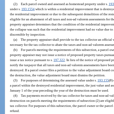
(2)
Each parcel owned and assessed as homestead property under s.
193
under s.
193.1554
which is within a residential improvement that is destroy
the residential improvement or due to the subsequent demolition of the resi
eligible for an abatement of all taxes and non-ad valorem assessments for th
property appraiser determines that the condition of the residential improv
the collapse was such that the residential improvement had no value due to a
discernible by inspection.
(a)
The property appraiser shall provide to the tax collector an official
necessary for the tax collector to abate the taxes and non-ad valorem assess
(b)
For parcels meeting the requirements of this subsection, a parcel ow
property appraiser may not issue a notice of proposed property taxes pursuan
issue a tax notice pursuant to s.
197.322
. In lieu of the notice of proposed 
notify the taxpayer that all taxes and non-ad valorem assessments have been
destroyed. If a parcel owner files a petition to the value adjustment board co
the destruction, the value adjustment board must dismiss the petition.
(3)
For purposes of determining the assessed value under s.
193.155
(8)
a parcel within the destroyed residential improvement, the just value and as
January 1 of the year preceding the year of the destruction must be used.
(4)
Tax payments received by the tax collector for taxes and non-ad val
destruction on parcels meeting the requirements of subsection (2) are eligib
tax collector. For purposes of this subsection, the parcel owner or the parce
refund.