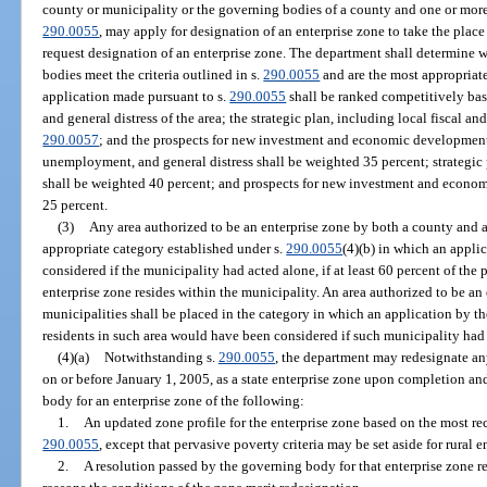
county or municipality or the governing bodies of a county and one or more 
290.0055
, may apply for designation of an enterprise zone to take the place
request designation of an enterprise zone. The department shall determine
bodies meet the criteria outlined in s.
290.0055
and are the most appropriate
application made pursuant to s.
290.0055
shall be ranked competitively ba
and general distress of the area; the strategic plan, including local fiscal an
290.0057
; and the prospects for new investment and economic development 
unemployment, and general distress shall be weighted 35 percent; strategic 
shall be weighted 40 percent; and prospects for new investment and econom
25 percent.
(3)
Any area authorized to be an enterprise zone by both a county and a
appropriate category established under s.
290.0055
(4)(b) in which an appl
considered if the municipality had acted alone, if at least 60 percent of the
enterprise zone resides within the municipality. An area authorized to be a
municipalities shall be placed in the category in which an application by t
residents in such area would have been considered if such municipality had 
(4)(a)
Notwithstanding s.
290.0055
, the department may redesignate any
on or before January 1, 2005, as a state enterprise zone upon completion a
body for an enterprise zone of the following:
1.
An updated zone profile for the enterprise zone based on the most rec
290.0055
, except that pervasive poverty criteria may be set aside for rural e
2.
A resolution passed by the governing body for that enterprise zone 