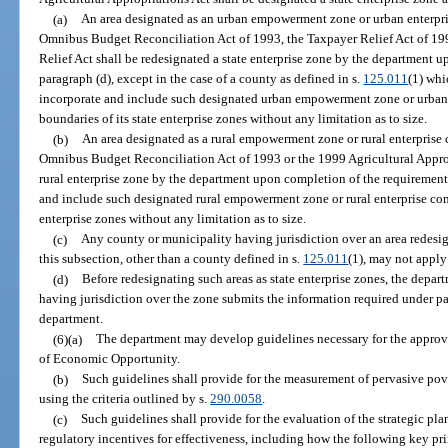
(a)
An area designated as an urban empowerment zone or urban enterpris
Omnibus Budget Reconciliation Act of 1993, the Taxpayer Relief Act of 
Relief Act shall be redesignated a state enterprise zone by the department u
paragraph (d), except in the case of a county as defined in s.
125.011
(1) whi
incorporate and include such designated urban empowerment zone or urban 
boundaries of its state enterprise zones without any limitation as to size.
(b)
An area designated as a rural empowerment zone or rural enterprise 
Omnibus Budget Reconciliation Act of 1993 or the 1999 Agricultural Appropr
rural enterprise zone by the department upon completion of the requirement
and include such designated rural empowerment zone or rural enterprise com
enterprise zones without any limitation as to size.
(c)
Any county or municipality having jurisdiction over an area redesign
this subsection, other than a county defined in s.
125.011
(1), may not apply
(d)
Before redesignating such areas as state enterprise zones, the depar
having jurisdiction over the zone submits the information required under par
department.
(6)(a)
The department may develop guidelines necessary for the approval
of Economic Opportunity.
(b)
Such guidelines shall provide for the measurement of pervasive pov
using the criteria outlined by s.
290.0058
.
(c)
Such guidelines shall provide for the evaluation of the strategic pla
regulatory incentives for effectiveness, including how the following key p