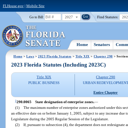
FLHouse.gov
|
Mobile Site
2027
Find Statutes:
20
Go to Bill:
Home
Senators
Commi
Home
>
Laws
>
2023 Florida Statutes
>
Title XIX
>
Chapter 290
> Section
2023 Florida Statutes (Including 2023C)
Title XIX
Chapter 290
PUBLIC BUSINESS
URBAN REDEVELOPMEN
Entire Chapter
1
290.0065
State designation of enterprise zones.
—
(1)
The maximum number of enterprise zones authorized under this sect
an effective date on or before January 1, 2005, subject to any increase due 
Legislature during the 2005 Regular Session of the Legislature.
(2)
If, pursuant to subsection (4), the department does not redesignate 