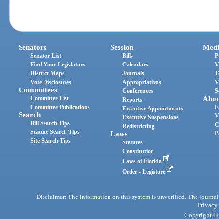
Senators
Session
Medi
Senator List
Bills
P
Find Your Legislators
Calendars
V
District Maps
Journals
T
Vote Disclosures
Appropriations
V
Committees
Conferences
S
Committee List
Abou
Reports
Committee Publications
E
Executive Appointments
Search
V
Executive Suspensions
Bill Search Tips
C
Redistricting
Statute Search Tips
Laws
P
Site Search Tips
Statutes
Constitution
Laws of Florida
Order - Legistore
Disclaimer: The information on this system is unverified. The journals
Privacy
Copyright © 