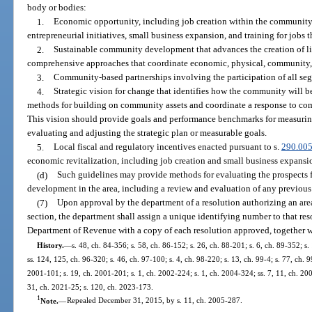
body or bodies:
1.
Economic opportunity, including job creation within the community 
entrepreneurial initiatives, small business expansion, and training for jobs 
2.
Sustainable community development that advances the creation of l
comprehensive approaches that coordinate economic, physical, communit
3.
Community-based partnerships involving the participation of all se
4.
Strategic vision for change that identifies how the community will be
methods for building on community assets and coordinate a response to co
This vision should provide goals and performance benchmarks for measuring
evaluating and adjusting the strategic plan or measurable goals.
5.
Local fiscal and regulatory incentives enacted pursuant to s.
290.00
economic revitalization, including job creation and small business expansi
(d)
Such guidelines may provide methods for evaluating the prospects
development in the area, including a review and evaluation of any previous s
(7)
Upon approval by the department of a resolution authorizing an area
section, the department shall assign a unique identifying number to that re
Department of Revenue with a copy of each resolution approved, together wi
History.
—
s. 48, ch. 84-356; s. 58, ch. 86-152; s. 26, ch. 88-201; s. 6, ch. 89-352; s.
ss. 124, 125, ch. 96-320; s. 46, ch. 97-100; s. 4, ch. 98-220; s. 13, ch. 99-4; s. 77, ch. 9
2001-101; s. 19, ch. 2001-201; s. 1, ch. 2002-224; s. 1, ch. 2004-324; ss. 7, 11, ch. 20
31, ch. 2021-25; s. 120, ch. 2023-173.
1
Note.
—
Repealed December 31, 2015, by s. 11, ch. 2005-287.