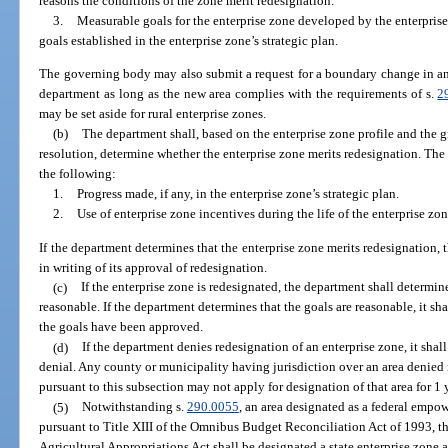
reasons the conditions of the zone merit redesignation.
3.
Measurable goals for the enterprise zone developed by the enterpri
goals established in the enterprise zone’s strategic plan.
The governing body may also submit a request for a boundary change in an 
department as long as the new area complies with the requirements of s.
2
may be set aside for rural enterprise zones.
(b)
The department shall, based on the enterprise zone profile and the 
resolution, determine whether the enterprise zone merits redesignation. T
the following:
1.
Progress made, if any, in the enterprise zone’s strategic plan.
2.
Use of enterprise zone incentives during the life of the enterprise zon
If the department determines that the enterprise zone merits redesignation,
in writing of its approval of redesignation.
(c)
If the enterprise zone is redesignated, the department shall determin
reasonable. If the department determines that the goals are reasonable, it sh
the goals have been approved.
(d)
If the department denies redesignation of an enterprise zone, it shal
denial. Any county or municipality having jurisdiction over an area denied r
pursuant to this subsection may not apply for designation of that area for 1 
(5)
Notwithstanding s.
290.0055
, an area designated as a federal emp
pursuant to Title XIII of the Omnibus Budget Reconciliation Act of 1993, t
Agricultural Appropriations Act shall be designated a state enterprise zone a