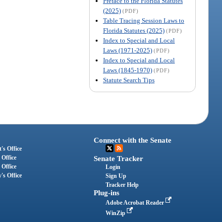
Preface to the Florida Statutes
(2025)
(PDF)
Table Tracing Session Laws to
Florida Statutes (2025)
(PDF)
Index to Special and Local
Laws (1971-2025)
(PDF)
Index to Special and Local
Laws (1845-1970)
(PDF)
Statute Search Tips
Connect with the Senate
's Office
 Office
Senate Tracker
 Office
Login
's Office
Sign Up
Tracker Help
Plug-ins
Adobe Acrobat Reader
WinZip