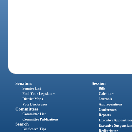
Senators
Session
Senator List
Bills
Find Your Legislators
Calendars
District Maps
Journals
Vote Disclosures
Appropriations
Committees
Conferences
Committee List
Reports
Committee Publications
Executive Appointme
Search
Executive Suspension
Bill Search Tips
Redistricting