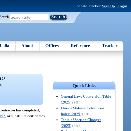
Senate Tracker:
Sign Up
|
Login
Search
edia
About
Offices
Reference
Tracker
175
e.
Quick Links
General Laws Conversion Table
(2025)
(PDF)
Florida Statutes Definitions
 contractor has completed,
Index (2025)
(PDF)
052
, or substitute certificates
Table of Section Changes
(2025)
(PDF)