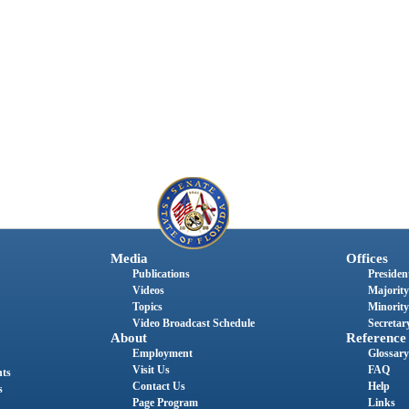
Media
Offices
Publications
President
Videos
Majority
Topics
Minority
Video Broadcast Schedule
Secretary
About
Reference
Employment
Glossary
Visit Us
FAQ
nts
Contact Us
Help
s
Page Program
Links