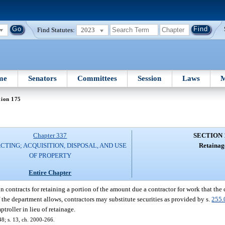
Find Statutes:
2023
me
Senators
Committees
Session
Laws
M
tion 175
Chapter 337
SECTION 
TING; ACQUISITION, DISPOSAL, AND USE
Retainag
OF PROPERTY
Entire Chapter
 contracts for retaining a portion of the amount due a contractor for work that the
f the department allows, contractors may substitute securities as provided by s.
255.
troller in lieu of retainage.
48; s. 13, ch. 2000-266.