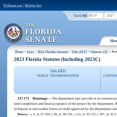
FLHouse.gov
|
Mobile Site
2027
Go to Bill:
Ho
Home
>
Laws
>
2023 Florida Statutes
>
Title XXVI
>
Chapter 337
> Sec
2023 Florida Statutes (Including 2023C)
Title XXVI
PUBLIC TRANSPORTATION
CONTRAC
337.175
Retainage.
—
The department may provide in its construction
until completion and final acceptance of the project by the department. I
of deposit or irrevocable letters of credit approved by the department comp
History.
—
s. 9, ch. 87-100; s. 48, ch. 90-136; s. 122, ch. 92-152; s. 497, ch. 95-1