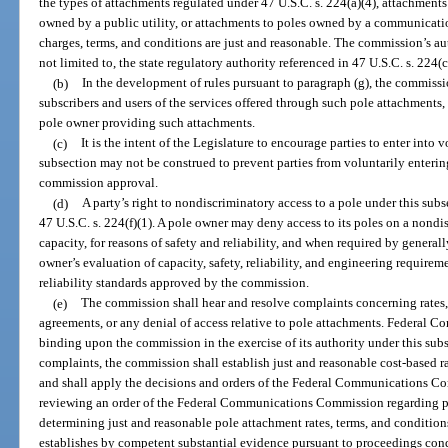
the types of attachments regulated under 47 U.S.C. s. 224(a)(4), attachments 
owned by a public utility, or attachments to poles owned by a communication
charges, terms, and conditions are just and reasonable. The commission’s aut
not limited to, the state regulatory authority referenced in 47 U.S.C. s. 224(c
(b)
In the development of rules pursuant to paragraph (g), the commissio
subscribers and users of the services offered through such pole attachments, 
pole owner providing such attachments.
(c)
It is the intent of the Legislature to encourage parties to enter into
subsection may not be construed to prevent parties from voluntarily enteri
commission approval.
(d)
A party’s right to nondiscriminatory access to a pole under this subse
47 U.S.C. s. 224(f)(1). A pole owner may deny access to its poles on a nondis
capacity, for reasons of safety and reliability, and when required by genera
owner’s evaluation of capacity, safety, reliability, and engineering require
reliability standards approved by the commission.
(e)
The commission shall hear and resolve complaints concerning rates, 
agreements, or any denial of access relative to pole attachments. Federal
binding upon the commission in the exercise of its authority under this su
complaints, the commission shall establish just and reasonable cost-based ra
and shall apply the decisions and orders of the Federal Communications C
reviewing an order of the Federal Communications Commission regarding pol
determining just and reasonable pole attachment rates, terms, and condition
establishes by competent substantial evidence pursuant to proceedings con