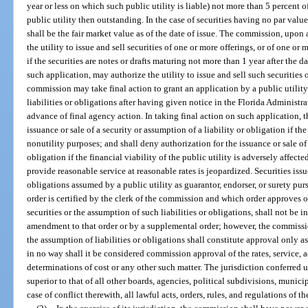
year or less on which such public utility is liable) not more than 5 percent of
public utility then outstanding. In the case of securities having no par value
shall be the fair market value as of the date of issue. The commission, upon 
the utility to issue and sell securities of one or more offerings, or of one or
if the securities are notes or drafts maturing not more than 1 year after the 
such application, may authorize the utility to issue and sell such securities
commission may take final action to grant an application by a public utility 
liabilities or obligations after having given notice in the Florida Administra
advance of final agency action. In taking final action on such application,
issuance or sale of a security or assumption of a liability or obligation if the s
nonutility purposes; and shall deny authorization for the issuance or sale of 
obligation if the financial viability of the public utility is adversely affected
provide reasonable service at reasonable rates is jeopardized. Securities issue
obligations assumed by a public utility as guarantor, endorser, or surety pu
order is certified by the clerk of the commission and which order approves o
securities or the assumption of such liabilities or obligations, shall not be i
amendment to that order or by a supplemental order; however, the commission
the assumption of liabilities or obligations shall constitute approval only as
in no way shall it be considered commission approval of the rates, service, a
determinations of cost or any other such matter. The jurisdiction conferred
superior to that of all other boards, agencies, political subdivisions, municip
case of conflict therewith, all lawful acts, orders, rules, and regulations of 