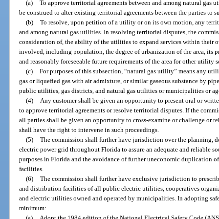
(a)
To approve territorial agreements between and among natural gas util
be construed to alter existing territorial agreements between the parties to 
(b)
To resolve, upon petition of a utility or on its own motion, any terr
and among natural gas utilities. In resolving territorial disputes, the commi
consideration of, the ability of the utilities to expand services within their 
involved, including population, the degree of urbanization of the area, its p
and reasonably foreseeable future requirements of the area for other utility s
(c)
For purposes of this subsection, “natural gas utility” means any uti
gas or liquefied gas with air admixture, or similar gaseous substance by pipe
public utilities, gas districts, and natural gas utilities or municipalities or a
(4)
Any customer shall be given an opportunity to present oral or wri
to approve territorial agreements or resolve territorial disputes. If the com
all parties shall be given an opportunity to cross-examine or challenge or re
shall have the right to intervene in such proceedings.
(5)
The commission shall further have jurisdiction over the planning,
electric power grid throughout Florida to assure an adequate and reliable s
purposes in Florida and the avoidance of further uneconomic duplication of 
facilities.
(6)
The commission shall further have exclusive jurisdiction to prescrib
and distribution facilities of all public electric utilities, cooperatives org
and electric utilities owned and operated by municipalities. In adopting saf
minimum:
(a)
Adopt the 1984 edition of the National Electrical Safety Code (ANSI