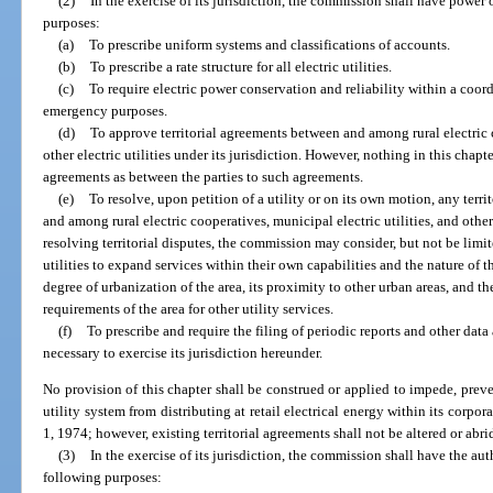
(2)
In the exercise of its jurisdiction, the commission shall have power o
purposes:
(a)
To prescribe uniform systems and classifications of accounts.
(b)
To prescribe a rate structure for all electric utilities.
(c)
To require electric power conservation and reliability within a coord
emergency purposes.
(d)
To approve territorial agreements between and among rural electric c
other electric utilities under its jurisdiction. However, nothing in this chapte
agreements as between the parties to such agreements.
(e)
To resolve, upon petition of a utility or on its own motion, any terr
and among rural electric cooperatives, municipal electric utilities, and other e
resolving territorial disputes, the commission may consider, but not be limite
utilities to expand services within their own capabilities and the nature of 
degree of urbanization of the area, its proximity to other urban areas, and t
requirements of the area for other utility services.
(f)
To prescribe and require the filing of periodic reports and other dat
necessary to exercise its jurisdiction hereunder.
No provision of this chapter shall be construed or applied to impede, prev
utility system from distributing at retail electrical energy within its corpora
1, 1974; however, existing territorial agreements shall not be altered or abr
(3)
In the exercise of its jurisdiction, the commission shall have the auth
following purposes: