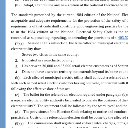
(b)
Adopt, after review, any new edition of the National Electrical Saf
The standards prescribed by the current 1984 edition of the National Ele
acceptable and adequate requirements for the protection of the safety o
requirements of that code shall constitute good engineering practice by the 
to in the 1984 edition of the National Electrical Safety Code is the 
construed as superseding, repealing, or amending the provisions of s.
403.5
(7)(a)
As used in this subsection, the term “affected municipal electric 
electric utility that:
1.
Serves two cities in the same county;
2.
Is located in a noncharter county;
3.
Has between 30,000 and 35,000 retail electric customers as of Septe
4.
Does not have a service territory that extends beyond its home coun
(b)
Each affected municipal electric utility shall conduct a referendum ele
with each named retail electric customer having one vote, concurrent with t
following the effective date of this act.
(c)
The ballot for the referendum election required under paragraph (b)
a separate electric utility authority be created to operate the business of the 
electric utility?” The statement shall be followed by the word “yes” and th
(d)
The provisions of the Election Code relating to notice and conduct o
practicable. Costs of the referendum election shall be borne by the affected m
(8)(a)
The commission shall regulate and enforce rates, charges, terms,