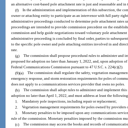
an alternative cost-based pole attachment rate is just and reasonable and in t
(f)
In the administration and implementation of this subsection, the co
owner or attaching entity to participate as an intervenor with full party right
administrative proceedings conducted to determine pole attachment rates und
proceedings are intended to provide commission precedent on the establish
commission and help guide negotiations toward voluntary pole attachment a
administrative proceeding is concluded by final order, parties to subsequen
to the specific pole owner and pole attaching entities involved in and direc
rate.
(g)
The commission shall propose procedural rules to administer and im
proposed for adoption no later than January 1, 2022, and, upon adoption of su
Federal Communications Commission pursuant to 47 U.S.C. s. 224(c)(2).
(9)(a)
The commission shall regulate the safety, vegetation management,
emergency response, and storm restoration requirements for poles of commun
does not apply to a communications services provider that owns no poles.
(b)
The commission shall adopt rules to administer and implement this 
adoption no later than April 1, 2022, and must address at least the following
1.
Mandatory pole inspections, including repair or replacement;
2.
Vegetation management requirements for poles owned by providers 
3.
Monetary penalties to be imposed upon any communications services 
rule of the commission. Monetary penalties imposed by the commission mus
(c)
The commission may access the books and records of communications