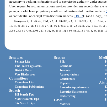
necessary to perform its functions and to exercise its authority under subsect
Upon request by a communications services provider, any records that are r
paragraph which are proprietary confidential business information under s.
as confidential or exempt from disclosure under s.
119.07
(1) and s. 24(a), Ar
History.
—
s. 4, ch. 26545, 1951; s. 1, ch. 63-288; s. 1, ch. 63-279; s. 1, ch. 65-52; s.
16, ch. 80-35; s. 2, ch. 81-318; s. 4, ch. 86-173; ss. 2, 20, 22, ch. 89-292; s. 50, ch. 90-
2006-230; s. 37, ch. 2008-227; s. 32, ch. 2013-14; s. 66, ch. 2014-17; s. 3, ch. 2021-19
Senators
Session
Medi
Senator List
Bills
P
Find Your Legislators
Calendars
V
District Maps
Journals
T
Vote Disclosures
Appropriations
V
Committees
Conferences
S
Committee List
Abou
Reports
Committee Publications
E
Executive Appointments
Search
V
Executive Suspensions
Bill Search Tips
C
Redistricting
Statute Search Tips
Laws
P
Site Search Tips
Statutes