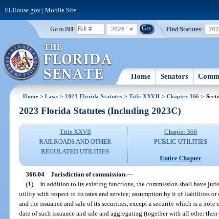
FLHouse.gov
|
Mobile Site
2026
Find Statutes:
20
Go to Bill:
Home
Senators
Commi
Home
>
Laws
>
2023 Florida Statutes
>
Title XXVII
>
Chapter 366
> Sect
2023 Florida Statutes (Including 2023C)
Title XXVII
Chapter 366
RAILROADS AND OTHER
PUBLIC UTILITIES
REGULATED UTILITIES
Entire Chapter
366.04
Jurisdiction of commission.
—
(1)
In addition to its existing functions, the commission shall have juri
utility with respect to its rates and service; assumption by it of liabilities or
and the issuance and sale of its securities, except a security which is a note 
date of such issuance and sale and aggregating (together with all other then