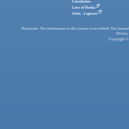
Constitution
Laws of Florida
Order - Legistore
Disclaimer: The information on this system is unverified. The journals
Privacy
Copyright © 