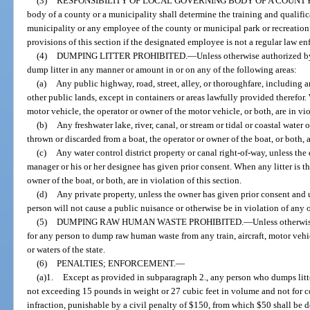
(3)
RESPONSIBILITY OF LOCAL GOVERNING BODY OF A COUNTY
body of a county or a municipality shall determine the training and qualifi
municipality or any employee of the county or municipal park or recreation
provisions of this section if the designated employee is not a regular law en
(4)
DUMPING LITTER PROHIBITED.
—
Unless otherwise authorized by
dump litter in any manner or amount in or on any of the following areas:
(a)
Any public highway, road, street, alley, or thoroughfare, including a
other public lands, except in containers or areas lawfully provided therefor.
motor vehicle, the operator or owner of the motor vehicle, or both, are in vio
(b)
Any freshwater lake, river, canal, or stream or tidal or coastal water 
thrown or discarded from a boat, the operator or owner of the boat, or both, ar
(c)
Any water control district property or canal right-of-way, unless the di
manager or his or her designee has given prior consent. When any litter is t
owner of the boat, or both, are in violation of this section.
(d)
Any private property, unless the owner has given prior consent and 
person will not cause a public nuisance or otherwise be in violation of any oth
(5)
DUMPING RAW HUMAN WASTE PROHIBITED.
—
Unless otherwis
for any person to dump raw human waste from any train, aircraft, motor vehic
or waters of the state.
(6)
PENALTIES; ENFORCEMENT.
—
(a)1.
Except as provided in subparagraph 2., any person who dumps litte
not exceeding 15 pounds in weight or 27 cubic feet in volume and not for
infraction, punishable by a civil penalty of $150, from which $50 shall be