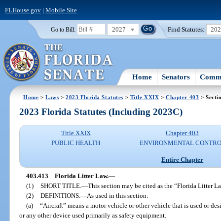
FLHouse.gov
|
Mobile Site
2027
Find Statutes:
20
Go to Bill:
Home
Senators
Commi
Home
>
Laws
>
2023 Florida Statutes
>
Title XXIX
>
Chapter 403
> Secti
2023 Florida Statutes (Including 2023C)
Title XXIX
Chapter 403
PUBLIC HEALTH
ENVIRONMENTAL CONTR
Entire Chapter
403.413
Florida Litter Law.
—
(1)
SHORT TITLE.
—
This section may be cited as the “Florida Litter L
(2)
DEFINITIONS.
—
As used in this section:
(a)
“Aircraft” means a motor vehicle or other vehicle that is used or des
or any other device used primarily as safety equipment.