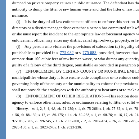
dumped on private property causes a public nuisance. The defendant has the
authority to dump the litter or raw human waste and that the litter or raw 
nuisance.
(i)
It is the duty of all law enforcement officers to enforce this section. 
directors or a district manager discovers that a person has committed unlawf
or she must report the incident to the appropriate law enforcement agency wit
enforcement officer may enter any district canal right-of-way, property, or fa
(j)
Any person who violates the provisions of subsection (5) is guilty 
punishable as provided in s.
775.082
or s.
775.083
; provided, however, th
or more than 100 cubic feet of raw human waste, or who dumps any quantity
guilty of a felony of the third degree, punishable as provided in paragraph (c
(7)
ENFORCEMENT BY CERTAIN COUNTY OR MUNICIPAL EMPL
municipalities whose duty it is to ensure code compliance or to enforce co
governing body of the county or the municipality to enforce the provisions
shall not provide the employees with the authority to bear arms or to make a
(8)
ENFORCEMENT OF OTHER REGULATIONS.
—
This section does 
agency to enforce other laws, rules, or ordinances relating to litter or soli
History.
—
ss. 1, 2, 3, 4, 4A, ch. 71-239; s. 1, ch. 75-266; s. 1, ch. 77-82; s. 1, ch. 78
s. 56, ch. 88-130; s. 12, ch. 89-175; s. 14, ch. 89-268; s. 1, ch. 90-76; ss. 16, 17, ch. 91
97-103; s. 205, ch. 99-245; s. 1, ch. 2005-200; s. 2, ch. 2007-184; s. 26, ch. 2012-88; s
2020-158; s. 1, ch. 2023-24; s. 1, ch. 2023-236.