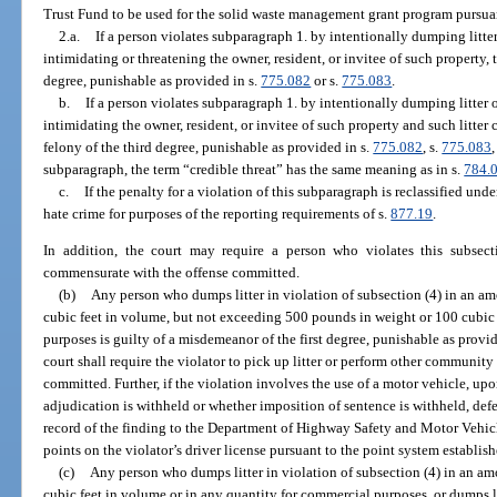
Trust Fund to be used for the solid waste management grant program pursuan
2.a.
If a person violates subparagraph 1. by intentionally dumping litter
intimidating or threatening the owner, resident, or invitee of such property,
degree, punishable as provided in s.
775.082
or s.
775.083
.
b.
If a person violates subparagraph 1. by intentionally dumping litter 
intimidating the owner, resident, or invitee of such property and such litter 
felony of the third degree, punishable as provided in s.
775.082
, s.
775.083
,
subparagraph, the term “credible threat” has the same meaning as in s.
784.
c.
If the penalty for a violation of this subparagraph is reclassified unde
hate crime for purposes of the reporting requirements of s.
877.19
.
In addition, the court may require a person who violates this subsect
commensurate with the offense committed.
(b)
Any person who dumps litter in violation of subsection (4) in an 
cubic feet in volume, but not exceeding 500 pounds in weight or 100 cubic
purposes is guilty of a misdemeanor of the first degree, punishable as provid
court shall require the violator to pick up litter or perform other communit
committed. Further, if the violation involves the use of a motor vehicle, upo
adjudication is withheld or whether imposition of sentence is withheld, defe
record of the finding to the Department of Highway Safety and Motor Vehicle
points on the violator’s driver license pursuant to the point system establis
(c)
Any person who dumps litter in violation of subsection (4) in an 
cubic feet in volume or in any quantity for commercial purposes, or dumps l