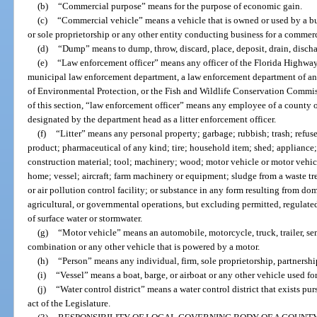
(b)
“Commercial purpose” means for the purpose of economic gain.
(c)
“Commercial vehicle” means a vehicle that is owned or used by a bus
or sole proprietorship or any other entity conducting business for a commer
(d)
“Dump” means to dump, throw, discard, place, deposit, drain, dischar
(e)
“Law enforcement officer” means any officer of the Florida Highway 
municipal law enforcement department, a law enforcement department of any
of Environmental Protection, or the Fish and Wildlife Conservation Commiss
of this section, “law enforcement officer” means any employee of a county 
designated by the department head as a litter enforcement officer.
(f)
“Litter” means any personal property; garbage; rubbish; trash; refuse
product; pharmaceutical of any kind; tire; household item; shed; appliance
construction material; tool; machinery; wood; motor vehicle or motor vehicle 
home; vessel; aircraft; farm machinery or equipment; sludge from a waste tre
or air pollution control facility; or substance in any form resulting from do
agricultural, or governmental operations, but excluding permitted, regulate
of surface water or stormwater.
(g)
“Motor vehicle” means an automobile, motorcycle, truck, trailer, semit
combination or any other vehicle that is powered by a motor.
(h)
“Person” means any individual, firm, sole proprietorship, partnershi
(i)
“Vessel” means a boat, barge, or airboat or any other vehicle used for
(j)
“Water control district” means a water control district that exists pu
act of the Legislature.