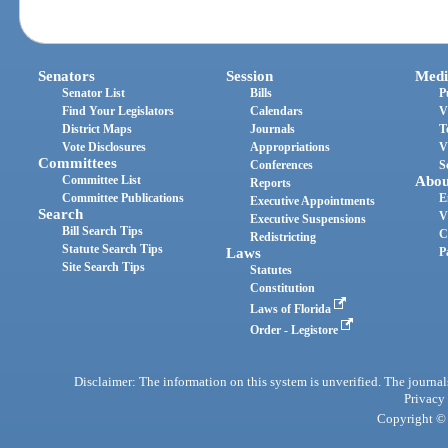
Senators
Session
Medi
Senator List
Bills
P
Find Your Legislators
Calendars
V
District Maps
Journals
T
Vote Disclosures
Appropriations
V
Committees
Conferences
S
Committee List
Abou
Reports
Committee Publications
E
Executive Appointments
Search
V
Executive Suspensions
Bill Search Tips
C
Redistricting
Statute Search Tips
Laws
P
Site Search Tips
Statutes
Constitution
Laws of Florida
Order - Legistore
Disclaimer: The information on this system is unverified. The journals
Privacy
Copyright © 