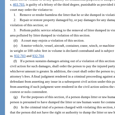
s.
403.703
, is guilty of a felony of the third degree, punishable as provided 
court may order the violator to:
1.
Remove or render harmless the litter that he or she dumped in violati
2.
Repair or restore property damaged by, or pay damages for any damage
violation of this section; or
3.
Perform public service relating to the removal of litter dumped in viol
area polluted by litter dumped in violation of this section.
(d)
A court may enjoin a violation of this section.
(e)
A motor vehicle, vessel, aircraft, container, crane, winch, or machi
in weight or 100 cubic feet in volume is declared contraband and is subject 
ss.
932.703
and
932.704
.
(f)
If a person sustains damages arising out of a violation of this section 
civil action for such damages, shall order the person to pay the injured par
whichever amount is greater. In addition, the court shall order the person to 
attorney’s fees. A final judgment rendered in a criminal proceeding against 
defendant from asserting any issue in a subsequent civil action under this
from asserting if such judgment were rendered in the civil action unless th
contest or nolo contendere.
(g)
For the purposes of this section, if a person dumps litter or raw hu
person is presumed to have dumped the litter or raw human waste for comme
(h)
In the criminal trial of a person charged with violating this section
that the person did not have the right or authority to dump the litter or raw