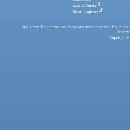
Laws of Florida
Order - Legistore
Disclaimer: The information on this system is unverified. The journals
Privacy
Copyright © 