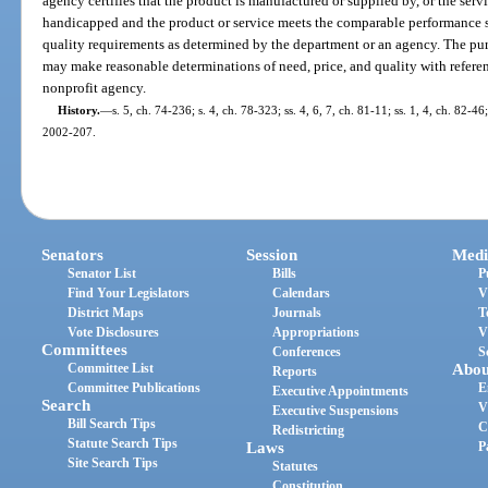
agency certifies that the product is manufactured or supplied by, or the servi
handicapped and the product or service meets the comparable performance 
quality requirements as determined by the department or an agency. The pur
may make reasonable determinations of need, price, and quality with referen
nonprofit agency.
History.
—
s. 5, ch. 74-236; s. 4, ch. 78-323; ss. 4, 6, 7, ch. 81-11; ss. 1, 4, ch. 82-46;
2002-207.
Senators
Session
Medi
Senator List
Bills
P
Find Your Legislators
Calendars
V
District Maps
Journals
T
Vote Disclosures
Appropriations
V
Committees
Conferences
S
Committee List
Abou
Reports
Committee Publications
E
Executive Appointments
Search
V
Executive Suspensions
Bill Search Tips
C
Redistricting
Statute Search Tips
Laws
P
Site Search Tips
Statutes
Constitution