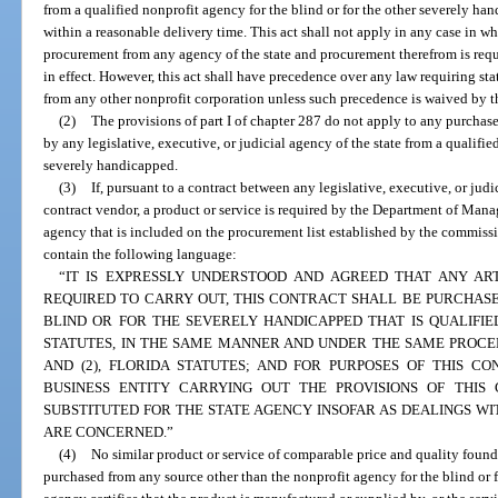
from a qualified nonprofit agency for the blind or for the other severely han
within a reasonable delivery time. This act shall not apply in any case in wh
procurement from any agency of the state and procurement therefrom is requ
in effect. However, this act shall have precedence over any law requiring st
from any other nonprofit corporation unless such precedence is waived by th
(2)
The provisions of part I of chapter 287 do not apply to any purchas
by any legislative, executive, or judicial agency of the state from a qualifie
severely handicapped.
(3)
If, pursuant to a contract between any legislative, executive, or judi
contract vendor, a product or service is required by the Department of Mana
agency that is included on the procurement list established by the commissi
contain the following language:
“IT IS EXPRESSLY UNDERSTOOD AND AGREED THAT ANY ART
REQUIRED TO CARRY OUT, THIS CONTRACT SHALL BE PURCHAS
BLIND OR FOR THE SEVERELY HANDICAPPED THAT IS QUALIFIE
STATUTES, IN THE SAME MANNER AND UNDER THE SAME PROCE
AND (2), FLORIDA STATUTES; AND FOR PURPOSES OF THIS C
BUSINESS ENTITY CARRYING OUT THE PROVISIONS OF THI
SUBSTITUTED FOR THE STATE AGENCY INSOFAR AS DEALINGS W
ARE CONCERNED.”
(4)
No similar product or service of comparable price and quality foun
purchased from any source other than the nonprofit agency for the blind or 