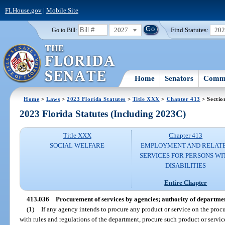
FLHouse.gov
|
Mobile Site
2027
Find Statutes:
20
Go to Bill:
Home
Senators
Commi
Home
>
Laws
>
2023 Florida Statutes
>
Title XXX
>
Chapter 413
> Sectio
2023 Florida Statutes (Including 2023C)
Title XXX
Chapter 413
SOCIAL WELFARE
EMPLOYMENT AND RELAT
SERVICES FOR PERSONS WI
DISABILITIES
Entire Chapter
413.036
Procurement of services by agencies; authority of departme
(1)
If any agency intends to procure any product or service on the procu
with rules and regulations of the department, procure such product or servic