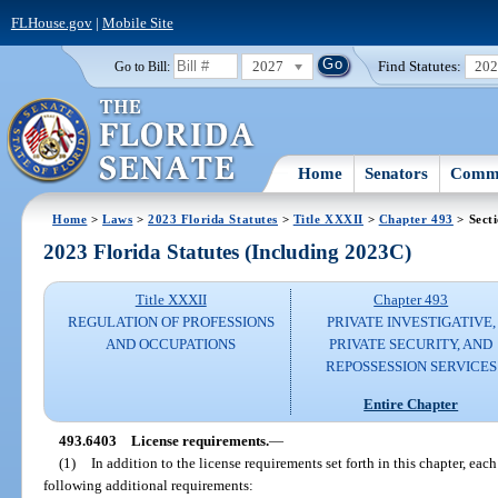
FLHouse.gov
|
Mobile Site
2027
Find Statutes:
20
Go to Bill:
Home
Senators
Commi
Home
>
Laws
>
2023 Florida Statutes
>
Title XXXII
>
Chapter 493
> Sect
2023 Florida Statutes (Including 2023C)
Title XXXII
Chapter 493
REGULATION OF PROFESSIONS
PRIVATE INVESTIGATIVE,
AND OCCUPATIONS
PRIVATE SECURITY, AND
REPOSSESSION SERVICES
Entire Chapter
493.6403
License requirements.
—
(1)
In addition to the license requirements set forth in this chapter, ea
following additional requirements: