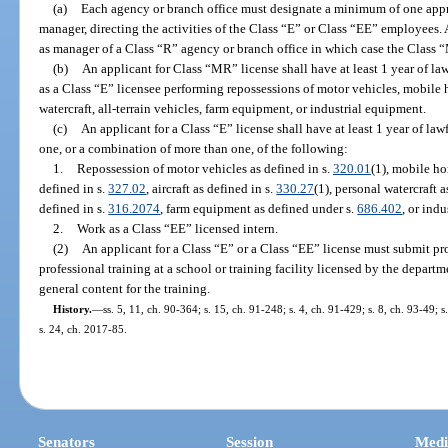
(a)
Each agency or branch office must designate a minimum of one appro
manager, directing the activities of the Class “E” or Class “EE” employees.
as manager of a Class “R” agency or branch office in which case the Class “
(b)
An applicant for Class “MR” license shall have at least 1 year of law
as a Class “E” licensee performing repossessions of motor vehicles, mobile 
watercraft, all-terrain vehicles, farm equipment, or industrial equipment.
(c)
An applicant for a Class “E” license shall have at least 1 year of law
one, or a combination of more than one, of the following:
1.
Repossession of motor vehicles as defined in s.
320.01
(1), mobile ho
defined in s.
327.02
, aircraft as defined in s.
330.27
(1), personal watercraft a
defined in s.
316.2074
, farm equipment as defined under s.
686.402
, or ind
2.
Work as a Class “EE” licensed intern.
(2)
An applicant for a Class “E” or a Class “EE” license must submit pr
professional training at a school or training facility licensed by the depart
general content for the training.
History.
—
ss. 5, 11, ch. 90-364; s. 15, ch. 91-248; s. 4, ch. 91-429; s. 8, ch. 93-49; 
s. 24, ch. 2017-85.
Senators
Session
Medi