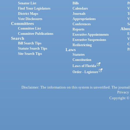
Senator List
Bills
P
Find Your Legislators
Calendars
V
District Maps
Journals
T
Vote Disclosures
Appropriations
V
Committees
Conferences
S
Committee List
Abou
Reports
Committee Publications
E
Executive Appointments
Search
V
Executive Suspensions
Bill Search Tips
C
Redistricting
Statute Search Tips
Laws
P
Site Search Tips
Statutes
Constitution
Laws of Florida
Order - Legistore
Disclaimer: The information on this system is unverified. The journals
Privacy
Copyright © 