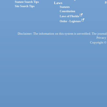
Statute Search Tips
Laws
P
Site Search Tips
Statutes
Constitution
Laws of Florida
Order - Legistore
Disclaimer: The information on this system is unverified. The journals
Privacy
Copyright © 