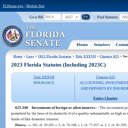
FLHouse.gov
|
Mobile Site
2027
Find Statutes:
20
Go to Bill:
Home
Senators
Commi
Home
>
Laws
>
2023 Florida Statutes
>
Title XXXVII
>
Chapter 625
> Sec
2023 Florida Statutes (Including 2023C)
Title XXXVII
Chapter 625
INSURANCE
ACCOUNTING, INVESTMENT
AND DEPOSITS BY INSURE
Entire Chapter
625.340
Investments of foreign or alien insurers.
—
The investment port
permitted by the laws of its domicile if of a quality substantially as high as 
funds of like domestic insurers.
History.
—
s. 165, ch. 59-205; s. 3, ch. 76-168; s. 1, ch. 77-457; ss. 2, 3, ch. 81-318;