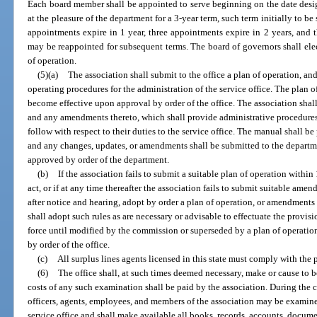
Each board member shall be appointed to serve beginning on the date desig
at the pleasure of the department for a 3-year term, such term initially to be
appointments expire in 1 year, three appointments expire in 2 years, and
may be reappointed for subsequent terms. The board of governors shall elec
of operation.
(5)(a)
The association shall submit to the office a plan of operation, a
operating procedures for the administration of the service office. The plan
become effective upon approval by order of the office. The association shal
and any amendments thereto, which shall provide administrative procedures 
follow with respect to their duties to the service office. The manual shall b
and any changes, updates, or amendments shall be submitted to the departme
approved by order of the department.
(b)
If the association fails to submit a suitable plan of operation within
act, or if at any time thereafter the association fails to submit suitable amen
after notice and hearing, adopt by order a plan of operation, or amendments
shall adopt such rules as are necessary or advisable to effectuate the provisi
force until modified by the commission or superseded by a plan of operati
by order of the office.
(c)
All surplus lines agents licensed in this state must comply with the 
(6)
The office shall, at such times deemed necessary, make or cause to 
costs of any such examination shall be paid by the association. During the 
officers, agents, employees, and members of the association may be examine
service office and shall make available all books, records, accounts, docum