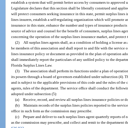
establish a system that will permit better access by consumers to approved 
Legislature declares that this section shall be liberally construed and appl
will protect consumers seeking insurance in this state, permit surplus lines
lines insurers, establish a self-regulating organization which will promote a
insurance in this state, enhance the number and types of insurance products 
source of advice and counsel for the benefit of consumers, surplus lines age
concerning the operation of the surplus lines insurance market, and protect t
(2)
All surplus lines agents shall, as a condition of holding a license as 
be members of this association and shall report to and file with the service 
lines insurance policy or document as provided in the plan of operation ado
shall immediately report the particulars of any unfiled policy to the depar
Florida Surplus Lines Law.
(3)
The association shall perform its functions under a plan of operation
its powers through a board of governors established under subsection (4). Th
and is subject to the applicable provisions of this code and the rules of the
agents, rules of the department. The service office shall conduct the followi
adopted under subsection (5):
(a)
Receive, record, and review all surplus lines insurance policies or 
(b)
Maintain records of the surplus lines policies reported to the servic
office in such form as the commission may prescribe.
(c)
Prepare and deliver to each surplus lines agent quarterly reports of 
as the commission may prescribe, and collect and remit to the department the 