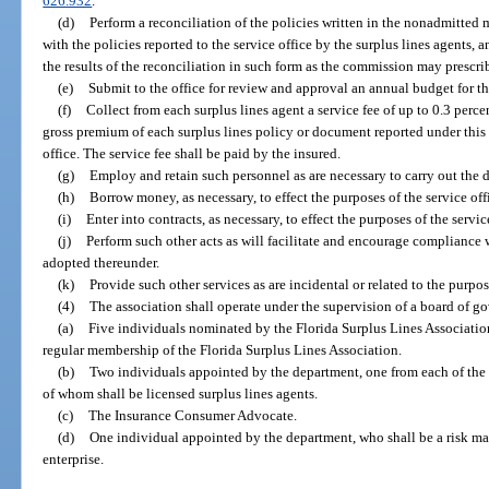
626.932
.
(d)
Perform a reconciliation of the policies written in the nonadmitted
with the policies reported to the service office by the surplus lines agents, a
the results of the reconciliation in such form as the commission may prescri
(e)
Submit to the office for review and approval an annual budget for the
(f)
Collect from each surplus lines agent a service fee of up to 0.3 percen
gross premium of each surplus lines policy or document reported under this se
office. The service fee shall be paid by the insured.
(g)
Employ and retain such personnel as are necessary to carry out the du
(h)
Borrow money, as necessary, to effect the purposes of the service off
(i)
Enter into contracts, as necessary, to effect the purposes of the servic
(j)
Perform such other acts as will facilitate and encourage compliance wi
adopted thereunder.
(k)
Provide such other services as are incidental or related to the purpose
(4)
The association shall operate under the supervision of a board of go
(a)
Five individuals nominated by the Florida Surplus Lines Associati
regular membership of the Florida Surplus Lines Association.
(b)
Two individuals appointed by the department, one from each of the 
of whom shall be licensed surplus lines agents.
(c)
The Insurance Consumer Advocate.
(d)
One individual appointed by the department, who shall be a risk ma
enterprise.