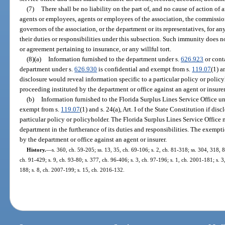
(7)
There shall be no liability on the part of, and no cause of action of 
agents or employees, agents or employees of the association, the commission
governors of the association, or the department or its representatives, for a
their duties or responsibilities under this subsection. Such immunity does n
or agreement pertaining to insurance, or any willful tort.
(8)(a)
Information furnished to the department under s.
626.923
or cont
department under s.
626.930
is confidential and exempt from s.
119.07
(1) a
disclosure would reveal information specific to a particular policy or poli
proceeding instituted by the department or office against an agent or insurer
(b)
Information furnished to the Florida Surplus Lines Service Office u
exempt from s.
119.07
(1) and s. 24(a), Art. I of the State Constitution if di
particular policy or policyholder. The Florida Surplus Lines Service Office
department in the furtherance of its duties and responsibilities. The exempt
by the department or office against an agent or insurer.
History.
—
s. 360, ch. 59-205; ss. 13, 35, ch. 69-106; s. 2, ch. 81-318; ss. 304, 318, 
ch. 91-429; s. 9, ch. 93-80; s. 377, ch. 96-406; s. 3, ch. 97-196; s. 1, ch. 2001-181; s. 
188; s. 8, ch. 2007-199; s. 15, ch. 2016-132.