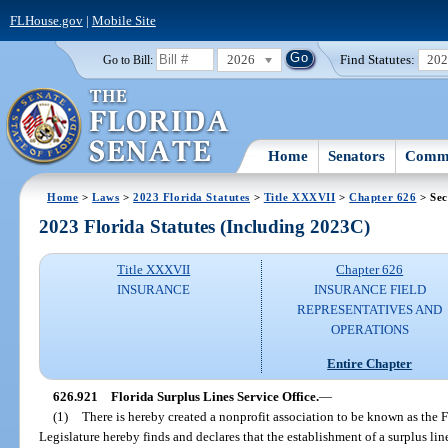
FLHouse.gov
|
Mobile Site
2026
Find Statutes:
20
Go to Bill:
Home
Senators
Commi
Home
>
Laws
>
2023 Florida Statutes
>
Title XXXVII
>
Chapter 626
> Sec
2023 Florida Statutes (Including 2023C)
Title XXXVII
Chapter 626
INSURANCE
INSURANCE FIELD
REPRESENTATIVES AND
OPERATIONS
Entire Chapter
626.921
Florida Surplus Lines Service Office.
—
(1)
There is hereby created a nonprofit association to be known as the F
Legislature hereby finds and declares that the establishment of a surplus lin