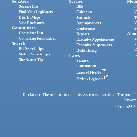
Senators
Session
Medi
Senator List
Bills
P
Find Your Legislators
Calendars
V
District Maps
Journals
T
Vote Disclosures
Appropriations
V
Committees
Conferences
S
Committee List
Abou
Reports
Committee Publications
E
Executive Appointments
Search
V
Executive Suspensions
Bill Search Tips
C
Redistricting
Statute Search Tips
Laws
P
Site Search Tips
Statutes
Constitution
Laws of Florida
Order - Legistore
Disclaimer: The information on this system is unverified. The journals
Privacy
Copyright © 