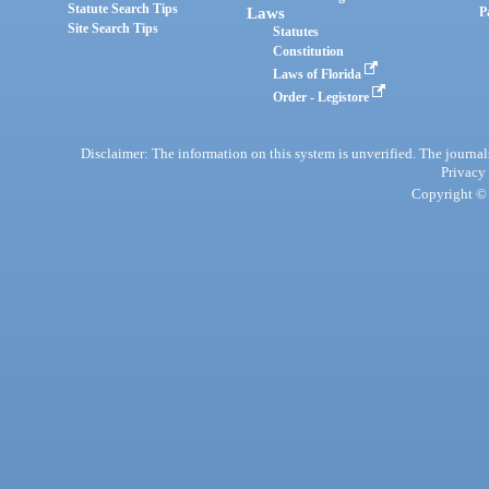
Statute Search Tips
Laws
P
Site Search Tips
Statutes
Constitution
Laws of Florida
Order - Legistore
Disclaimer: The information on this system is unverified. The journals
Privacy
Copyright © 