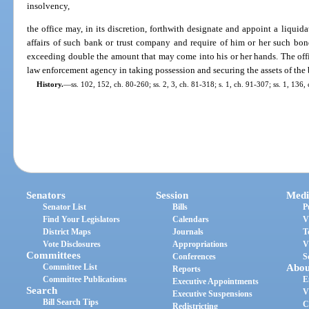
insolvency,
the office may, in its discretion, forthwith designate and appoint a liquida
affairs of such bank or trust company and require of him or her such bon
exceeding double the amount that may come into his or her hands. The offic
law enforcement agency in taking possession and securing the assets of the
History.
—
ss. 102, 152, ch. 80-260; ss. 2, 3, ch. 81-318; s. 1, ch. 91-307; ss. 1, 136
Senators
Session
Medi
Senator List
Bills
P
Find Your Legislators
Calendars
V
District Maps
Journals
T
Vote Disclosures
Appropriations
V
Committees
Conferences
S
Committee List
Abou
Reports
Committee Publications
E
Executive Appointments
Search
V
Executive Suspensions
Bill Search Tips
C
Redistricting