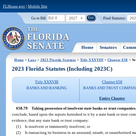
FLHouse.gov
|
Mobile Site
2027
Find Statutes:
20
Go to Bill:
Home
Senators
Commi
Home
>
Laws
>
2023 Florida Statutes
>
Title XXXVIII
>
Chapter 658
> Se
2023 Florida Statutes (Including 2023C)
Title XXXVIII
Chapter 658
BANKS AND BANKING
BANKS AND TRUST COMPAN
Entire Chapter
658.79
Taking possession of insolvent state banks or trust companies
conclude, based upon the reports furnished to it by a state bank or trust co
evidence, that any state bank or trust company:
(1)
Is insolvent or imminently insolvent; or
(2)
Is transacting its business in an unsound, unsafe, or unauthorized m