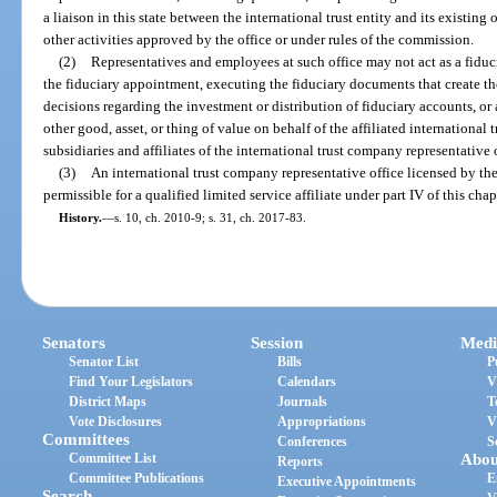
a liaison in this state between the international trust entity and its existin
other activities approved by the office or under rules of the commission.
(2)
Representatives and employees at such office may not act as a fiduci
the fiduciary appointment, executing the fiduciary documents that create th
decisions regarding the investment or distribution of fiduciary accounts, or
other good, asset, or thing of value on behalf of the affiliated international tru
subsidiaries and affiliates of the international trust company representative 
(3)
An international trust company representative office licensed by the
permissible for a qualified limited service affiliate under part IV of this chap
History.
—
s. 10, ch. 2010-9; s. 31, ch. 2017-83.
Senators
Session
Medi
Senator List
Bills
P
Find Your Legislators
Calendars
V
District Maps
Journals
T
Vote Disclosures
Appropriations
V
Committees
Conferences
S
Committee List
Abou
Reports
Committee Publications
E
Executive Appointments
Search