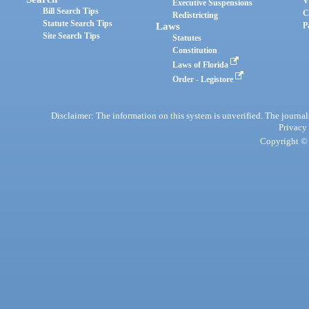
V
Executive Suspensions
Bill Search Tips
C
Redistricting
Statute Search Tips
Laws
P
Site Search Tips
Statutes
Constitution
Laws of Florida
Order - Legistore
Disclaimer: The information on this system is unverified. The journals
Privacy
Copyright © 