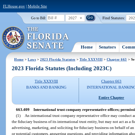
FLHouse.gov
|
Mobile Site
2027
Find Statutes:
20
Go to Bill:
Home
Senators
Commi
Home
>
Laws
>
2023 Florida Statutes
>
Title XXXVIII
>
Chapter 663
> Se
2023 Florida Statutes (Including 2023C)
Title XXXVIII
Chapter 663
BANKS AND BANKING
INTERNATIONAL BANKIN
Entire Chapter
663.409
International trust company representative offices; permissi
(1)
An international trust company representative office may conduct any
the fiduciary business of its international trust entity, but may not act as a f
advertising, marketing, and soliciting for fiduciary business on behalf of an 
or potential customers, answering questions, and providing information about