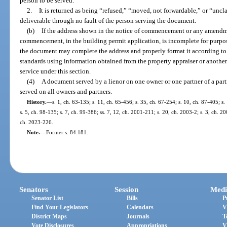
person to be served.
2.
It is returned as being “refused,” “moved, not forwardable,” or “uncl
deliverable through no fault of the person serving the document.
(b)
If the address shown in the notice of commencement or any amendment
commencement, in the building permit application, is incomplete for purpose
the document may complete the address and properly format it according to 
standards using information obtained from the property appraiser or another 
service under this section.
(4)
A document served by a lienor on one owner or one partner of a par
served on all owners and partners.
History.
—
s. 1, ch. 63-135; s. 11, ch. 65-456; s. 35, ch. 67-254; s. 10, ch. 87-405; s.
s. 5, ch. 98-135; s. 7, ch. 99-386; ss. 7, 12, ch. 2001-211; s. 20, ch. 2003-2; s. 3, ch. 2
ch. 2023-226.
Note.
—
Former s. 84.181.
Senators
Session
Medi
Senator List
Bills
P
Find Your Legislators
Calendars
V
District Maps
Journals
T
Vote Disclosures
Appropriations
V