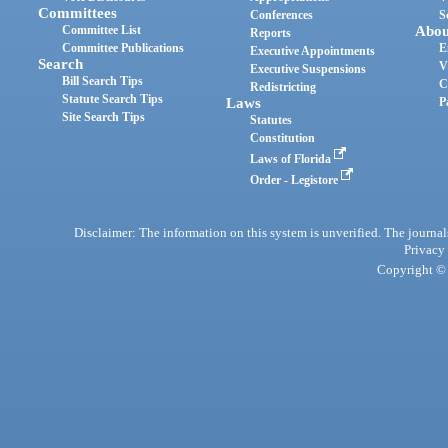
Committees
Conferences
S
Committee List
Abou
Reports
Committee Publications
E
Executive Appointments
Search
V
Executive Suspensions
Bill Search Tips
C
Redistricting
Statute Search Tips
Laws
P
Site Search Tips
Statutes
Constitution
Laws of Florida
Order - Legistore
Disclaimer: The information on this system is unverified. The journals
Privacy
Copyright © 