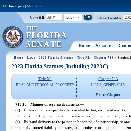
FLHouse.gov
|
Mobile Site
2027
Find Statutes:
20
Go to Bill:
Home
Senators
Commi
Home
>
Laws
>
2023 Florida Statutes
>
Title XL
>
Chapter 713
> Section 
2023 Florida Statutes (Including 2023C)
Title XL
Chapter 713
REAL AND PERSONAL PROPERTY
LIENS, GENERALLY
Entire Chapter
713.18
Manner of serving documents.
—
(1)
Unless otherwise specifically provided by law, service of any docume
255.05
, or s.
337.18
, or copies thereof when so permitted or required, must
(a)
By hand delivery to the person to be served; if a partnership, to one o
director; if a limited liability company, to a member or manager; or to an e