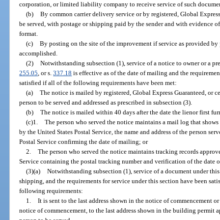
corporation, or limited liability company to receive service of such docume
(b)
By common carrier delivery service or by registered, Global Express 
be served, with postage or shipping paid by the sender and with evidence of
format.
(c)
By posting on the site of the improvement if service as provided by 
accomplished.
(2)
Notwithstanding subsection (1), service of a notice to owner or a prel
255.05
, or s.
337.18
is effective as of the date of mailing and the requiremen
satisfied if all of the following requirements have been met:
(a)
The notice is mailed by registered, Global Express Guaranteed, or cer
person to be served and addressed as prescribed in subsection (3).
(b)
The notice is mailed within 40 days after the date the lienor first furn
(c)1.
The person who served the notice maintains a mail log that shows t
by the United States Postal Service, the name and address of the person serv
Postal Service confirming the date of mailing; or
2.
The person who served the notice maintains tracking records approve
Service containing the postal tracking number and verification of the date of
(3)(a)
Notwithstanding subsection (1), service of a document under this s
shipping, and the requirements for service under this section have been sati
following requirements:
1.
It is sent to the last address shown in the notice of commencement or
notice of commencement, to the last address shown in the building permit ap