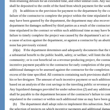
from retaining detours for an extended time, and other similar costs. Any s
shall be deposited to the credit of the fund from which payment for the wor
(3)
In addition to the provision for payment to the department by the c
failure of the contractor to complete the project within the time stipulated i
may have been granted by the department, the department may also recover 
department for damages suffered by third parties as a result of the contractor
time stipulated in the contract or within such additional time as may have 
failure to timely complete the project was caused by the department’s act or
a cause of action against the department, or against a contractor by an abut
none has previously existed.
(4)(a)
If the department determines and adequately documents that the 
a substantial benefit to the public health, safety, or welfare; will limit the d
community; or is cost beneficial on a revenue-producing project, the contra
incentive payment payable to the contractor for early completion of the proje
additional damages to be assessed against the contractor for the completion o
excess of the time specified. All contracts containing such provisions shall
his or her designee. The amount of such incentive payment or such additiona
based on an analysis of the cost savings to the traveling public or revenue 
Any liquidated damages provided for under subsection (2) and any addition
shall be payable to the department because of the contractor’s failure to co
stipulated in the contract or within such additional time as may have been 
(b)
The department shall adopt rules to implement this subsection. Such 
the selection of projects on which incentive payments and additional dama