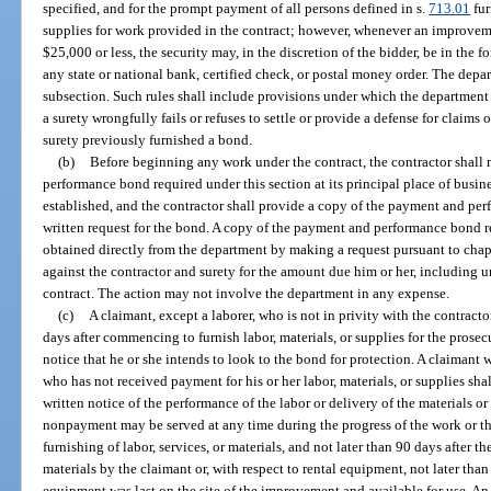
specified, and for the prompt payment of all persons defined in s.
713.01
fur
supplies for work provided in the contract; however, whenever an improveme
$25,000 or less, the security may, in the discretion of the bidder, be in the 
any state or national bank, certified check, or postal money order. The depa
subsection. Such rules shall include provisions under which the department
a surety wrongfully fails or refuses to settle or provide a defense for claims 
surety previously furnished a bond.
(b)
Before beginning any work under the contract, the contractor shall
performance bond required under this section at its principal place of business
established, and the contractor shall provide a copy of the payment and per
written request for the bond. A copy of the payment and performance bond r
obtained directly from the department by making a request pursuant to chapt
against the contractor and surety for the amount due him or her, including 
contract. The action may not involve the department in any expense.
(c)
A claimant, except a laborer, who is not in privity with the contract
days after commencing to furnish labor, materials, or supplies for the prosec
notice that he or she intends to look to the bond for protection. A claimant 
who has not received payment for his or her labor, materials, or supplies shal
written notice of the performance of the labor or delivery of the materials 
nonpayment may be served at any time during the progress of the work or ther
furnishing of labor, services, or materials, and not later than 90 days after the
materials by the claimant or, with respect to rental equipment, not later than 
equipment was last on the site of the improvement and available for use. An 