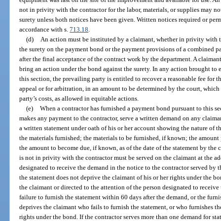
not in privity with the contractor for the labor, materials, or supplies may no
surety unless both notices have been given. Written notices required or perm
accordance with s.
713.18
.
(d)
An action must be instituted by a claimant, whether in privity with t
the surety on the payment bond or the payment provisions of a combined 
after the final acceptance of the contract work by the department. A claiman
bring an action under the bond against the surety. In any action brought to
this section, the prevailing party is entitled to recover a reasonable fee for th
appeal or for arbitration, in an amount to be determined by the court, which 
party’s costs, as allowed in equitable actions.
(e)
When a contractor has furnished a payment bond pursuant to this se
makes any payment to the contractor, serve a written demand on any claimant
a written statement under oath of his or her account showing the nature of th
the materials furnished; the materials to be furnished, if known; the amoun
the amount to become due, if known, as of the date of the statement by the
is not in privity with the contractor must be served on the claimant at the a
designated to receive the demand in the notice to the contractor served by th
the statement does not deprive the claimant of his or her rights under the bo
the claimant or directed to the attention of the person designated to receive
failure to furnish the statement within 60 days after the demand, or the furni
deprives the claimant who fails to furnish the statement, or who furnishes the
rights under the bond. If the contractor serves more than one demand for st