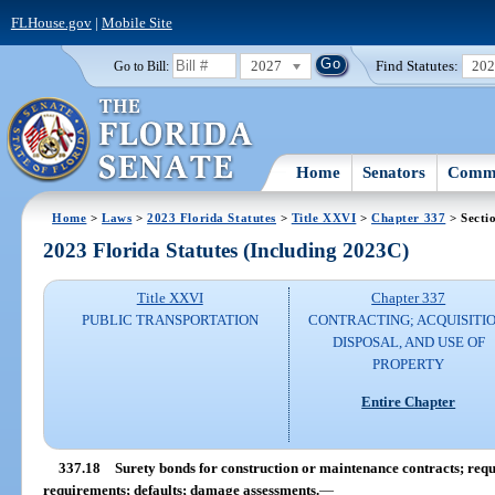
FLHouse.gov
|
Mobile Site
2027
Find Statutes:
20
Go to Bill:
Home
Senators
Commi
Home
>
Laws
>
2023 Florida Statutes
>
Title XXVI
>
Chapter 337
> Secti
2023 Florida Statutes (Including 2023C)
Title XXVI
Chapter 337
PUBLIC TRANSPORTATION
CONTRACTING; ACQUISITIO
DISPOSAL, AND USE OF
PROPERTY
Entire Chapter
337.18
Surety bonds for construction or maintenance contracts; req
requirements; defaults; damage assessments.
—