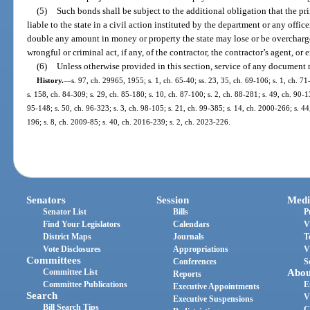
(5)
Such bonds shall be subject to the additional obligation that the pr
liable to the state in a civil action instituted by the department or any office
double any amount in money or property the state may lose or be overcharge
wrongful or criminal act, if any, of the contractor, the contractor’s agent, or
(6)
Unless otherwise provided in this section, service of any document
History.
—
s. 97, ch. 29965, 1955; s. 1, ch. 65-40; ss. 23, 35, ch. 69-106; s. 1, ch. 71
s. 158, ch. 84-309; s. 29, ch. 85-180; s. 10, ch. 87-100; s. 2, ch. 88-281; s. 49, ch. 90-1
95-148; s. 50, ch. 96-323; s. 3, ch. 98-105; s. 21, ch. 99-385; s. 14, ch. 2000-266; s. 4
196; s. 8, ch. 2009-85; s. 40, ch. 2016-239; s. 2, ch. 2023-226.
Senators
Session
Medi
Senator List
Bills
P
Find Your Legislators
Calendars
V
District Maps
Journals
T
Vote Disclosures
Appropriations
V
Committees
Conferences
S
Committee List
Abou
Reports
Committee Publications
E
Executive Appointments
Search
V
Executive Suspensions
Bill Search Tips
C