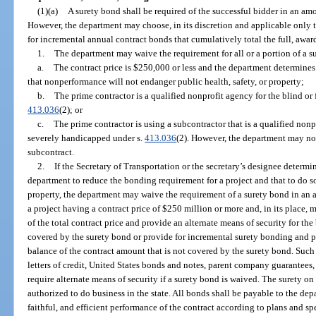
(1)(a)
A surety bond shall be required of the successful bidder in an am
However, the department may choose, in its discretion and applicable only 
for incremental annual contract bonds that cumulatively total the full, awar
1.
The department may waive the requirement for all or a portion of a su
a.
The contract price is $250,000 or less and the department determines t
that nonperformance will not endanger public health, safety, or property;
b.
The prime contractor is a qualified nonprofit agency for the blind or
413.036
(2); or
c.
The prime contractor is using a subcontractor that is a qualified nonpr
severely handicapped under s.
413.036
(2). However, the department may no
subcontract.
2.
If the Secretary of Transportation or the secretary’s designee determines
department to reduce the bonding requirement for a project and that to do so
property, the department may waive the requirement of a surety bond in an 
a project having a contract price of $250 million or more and, in its place, 
of the total contract price and provide an alternate means of security for the
covered by the surety bond or provide for incremental surety bonding and pr
balance of the contract amount that is not covered by the surety bond. Such
letters of credit, United States bonds and notes, parent company guarantees
require alternate means of security if a surety bond is waived. The surety 
authorized to do business in the state. All bonds shall be payable to the de
faithful, and efficient performance of the contract according to plans and sp