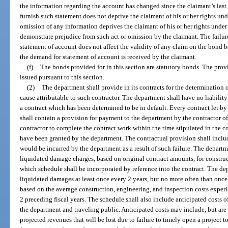
the information regarding the account has changed since the claimant’s last 
furnish such statement does not deprive the claimant of his or her rights un
omission of any information deprives the claimant of his or her rights under
demonstrate prejudice from such act or omission by the claimant. The failur
statement of account does not affect the validity of any claim on the bond be
the demand for statement of account is received by the claimant.
(f)
The bonds provided for in this section are statutory bonds. The provi
issued pursuant to this section.
(2)
The department shall provide in its contracts for the determination o
cause attributable to such contractor. The department shall have no liability
a contract which has been determined to be in default. Every contract let b
shall contain a provision for payment to the department by the contractor of
contractor to complete the contract work within the time stipulated in the c
have been granted by the department. The contractual provision shall inclu
would be incurred by the department as a result of such failure. The departm
liquidated damage charges, based on original contract amounts, for construc
which schedule shall be incorporated by reference into the contract. The de
liquidated damages at least once every 2 years, but no more often than once
based on the average construction, engineering, and inspection costs exper
2 preceding fiscal years. The schedule shall also include anticipated costs 
the department and traveling public. Anticipated costs may include, but are n
projected revenues that will be lost due to failure to timely open a project t