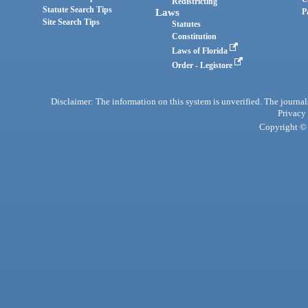
Redistricting
Statute Search Tips
Laws
P
Site Search Tips
Statutes
Constitution
Laws of Florida
Order - Legistore
Disclaimer: The information on this system is unverified. The journals
Privacy
Copyright © 