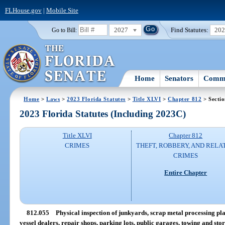
FLHouse.gov
|
Mobile Site
2027
Find Statutes:
20
Go to Bill:
Home
Senators
Commi
Home
>
Laws
>
2023 Florida Statutes
>
Title XLVI
>
Chapter 812
> Secti
2023 Florida Statutes (Including 2023C)
Title XLVI
Chapter 812
CRIMES
THEFT, ROBBERY, AND RELA
CRIMES
Entire Chapter
812.055
Physical inspection of junkyards, scrap metal processing pla
vessel dealers, repair shops, parking lots, public garages, towing and stora