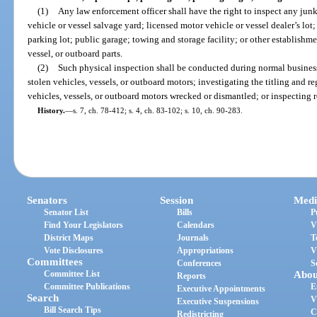
(1)
Any law enforcement officer shall have the right to inspect any jun
vehicle or vessel salvage yard; licensed motor vehicle or vessel dealer’s lot;
parking lot; public garage; towing and storage facility; or other establishm
vessel, or outboard parts.
(2)
Such physical inspection shall be conducted during normal business 
stolen vehicles, vessels, or outboard motors; investigating the titling and re
vehicles, vessels, or outboard motors wrecked or dismantled; or inspecting r
History.
—
s. 7, ch. 78-412; s. 4, ch. 83-102; s. 10, ch. 90-283.
Senators
Session
Medi
Senator List
Bills
P
Find Your Legislators
Calendars
V
District Maps
Journals
T
Vote Disclosures
Appropriations
V
Committees
Conferences
S
Committee List
Abou
Reports
Committee Publications
E
Executive Appointments
Search
V
Executive Suspensions
Bill Search Tips
C
Redistricting