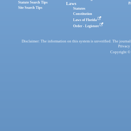
Statute Search Tips
Laws
P
Site Search Tips
Statutes
Constitution
Laws of Florida
Order - Legistore
Disclaimer: The information on this system is unverified. The journals
Privacy
Copyright © 