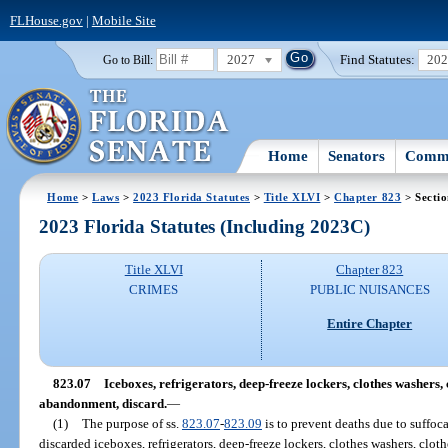
FLHouse.gov
|
Mobile Site
2027
Find Statutes:
20
Go to Bill:
Home
Senators
Commi
Home
>
Laws
>
2023 Florida Statutes
>
Title XLVI
>
Chapter 823
> Sectio
2023 Florida Statutes (Including 2023C)
Title XLVI
Chapter 823
CRIMES
PUBLIC NUISANCES
Entire Chapter
823.07
Iceboxes, refrigerators, deep-freeze lockers, clothes washers, c
abandonment, discard.
—
(1)
The purpose of ss.
823.07
-
823.09
is to prevent deaths due to suffoc
discarded iceboxes, refrigerators, deep-freeze lockers, clothes washers, cloth