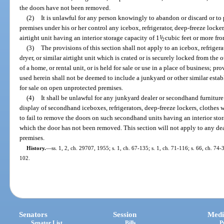
the doors have not been removed.
(2)
It is unlawful for any person knowingly to abandon or discard or to
premises under his or her control any icebox, refrigerator, deep-freeze locker,
airtight unit having an interior storage capacity of 1
1
/
cubic feet or more fr
2
(3)
The provisions of this section shall not apply to an icebox, refrigera
dryer, or similar airtight unit which is crated or is securely locked from the 
of a home, or rental unit, or is held for sale or use in a place of business; p
used herein shall not be deemed to include a junkyard or other similar es
for sale on open unprotected premises.
(4)
It shall be unlawful for any junkyard dealer or secondhand furnitur
display of secondhand iceboxes, refrigerators, deep-freeze lockers, clothes wa
to fail to remove the doors on such secondhand units having an interior stor
which the door has not been removed. This section will not apply to any de
premises.
History.
—
ss. 1, 2, ch. 29707, 1955; s. 1, ch. 67-135; s. 1, ch. 71-116; s. 66, ch. 74-
102.
Senators
Session
Medi
Senator List
Bills
P