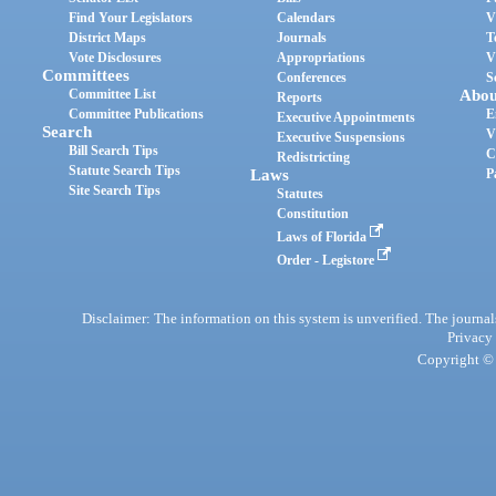
Find Your Legislators
Calendars
V
District Maps
Journals
T
Vote Disclosures
Appropriations
V
Committees
Conferences
S
Committee List
Abou
Reports
Committee Publications
E
Executive Appointments
Search
V
Executive Suspensions
Bill Search Tips
C
Redistricting
Statute Search Tips
Laws
P
Site Search Tips
Statutes
Constitution
Laws of Florida
Order - Legistore
Disclaimer: The information on this system is unverified. The journals
Privacy
Copyright © 