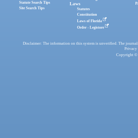
Statute Search Tips
Laws
P
Site Search Tips
Statutes
Constitution
Laws of Florida
Order - Legistore
Disclaimer: The information on this system is unverified. The journals
Privacy
Copyright © 