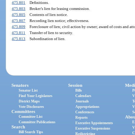
475.801
Definitions.
475.803
Broker’s lien for leasing commission.
475.805
Contents of lien notice.
475.807
Recording lien notice; effectiveness.
475.809
Foreclosure of lien; civil action by owner; award of costs and atto
475.811
Transfer of lien to security.
475.813
Subordination of lien.
Senators
Session
Medi
Senator List
Bills
P
Find Your Legislators
Calendars
V
District Maps
Journals
T
Vote Disclosures
Appropriations
V
Committees
Conferences
S
Committee List
Abou
Reports
Committee Publications
E
Executive Appointments
Search
V
Executive Suspensions
Bill Search Tips
C
Redistricting