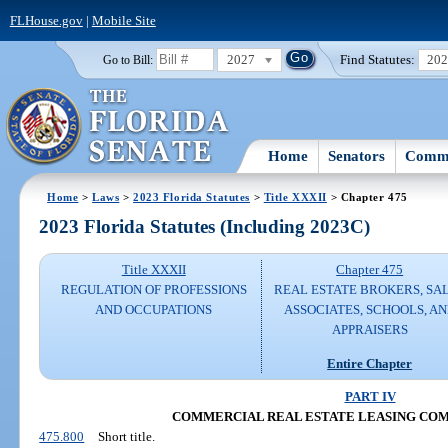
FLHouse.gov
|
Mobile Site
2027
Find Statutes:
20
Go to Bill:
Home
Senators
Commi
Home
>
Laws
>
2023 Florida Statutes
>
Title XXXII
> Chapter 475
2023 Florida Statutes (Including 2023C)
Title XXXII
Chapter 475
REGULATION OF PROFESSIONS
REAL ESTATE BROKERS, SA
AND OCCUPATIONS
ASSOCIATES, SCHOOLS, A
APPRAISERS
Entire Chapter
PART IV
COMMERCIAL REAL ESTATE LEASING COM
475.800
Short title.