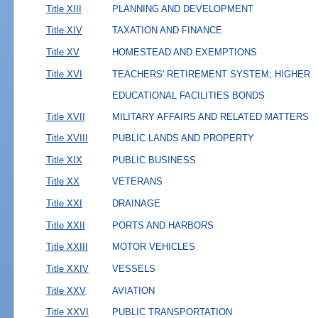
Title XIII
PLANNING AND DEVELOPMENT
Title XIV
TAXATION AND FINANCE
Title XV
HOMESTEAD AND EXEMPTIONS
Title XVI
TEACHERS' RETIREMENT SYSTEM; HIGHER
EDUCATIONAL FACILITIES BONDS
Title XVII
MILITARY AFFAIRS AND RELATED MATTERS
Title XVIII
PUBLIC LANDS AND PROPERTY
Title XIX
PUBLIC BUSINESS
Title XX
VETERANS
Title XXI
DRAINAGE
Title XXII
PORTS AND HARBORS
Title XXIII
MOTOR VEHICLES
Title XXIV
VESSELS
Title XXV
AVIATION
Title XXVI
PUBLIC TRANSPORTATION