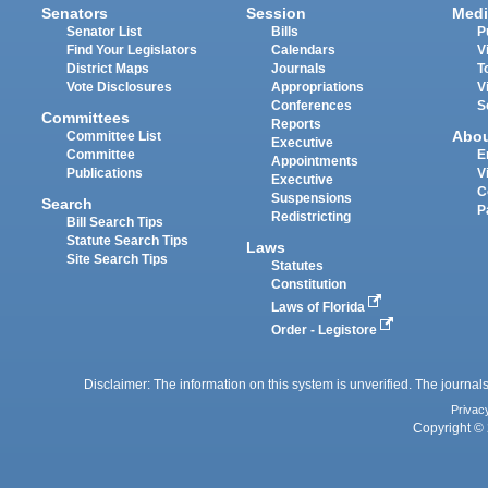
Senators
Session
Medi
Senator List
Bills
P
Find Your Legislators
Calendars
V
District Maps
Journals
T
Vote Disclosures
Appropriations
V
Conferences
S
Committees
Reports
Abo
Committee List
Executive
Committee
E
Appointments
Publications
V
Executive
C
Suspensions
Search
P
Redistricting
Bill Search Tips
Statute Search Tips
Laws
Site Search Tips
Statutes
Constitution
Laws of Florida
Order - Legistore
Disclaimer: The information on this system is unverified. The journals
Privac
Copyright © 