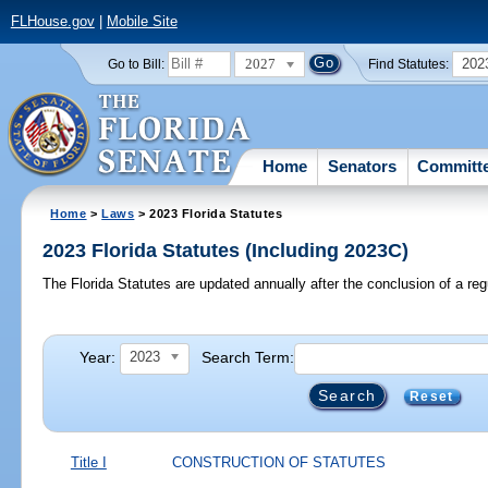
FLHouse.gov
|
Mobile Site
2027
202
Go to Bill:
Find Statutes:
Home
Senators
Committ
Home
>
Laws
> 2023 Florida Statutes
2023 Florida Statutes (Including 2023C)
The Florida Statutes are updated annually after the conclusion of a reg
Year:
Search Term:
2023
Reset
Title I
CONSTRUCTION OF STATUTES