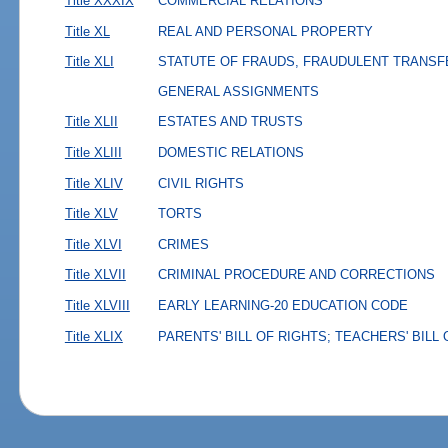
Title XXXIX
COMMERCIAL RELATIONS
Title XL
REAL AND PERSONAL PROPERTY
Title XLI
STATUTE OF FRAUDS, FRAUDULENT TRANSF
GENERAL ASSIGNMENTS
Title XLII
ESTATES AND TRUSTS
Title XLIII
DOMESTIC RELATIONS
Title XLIV
CIVIL RIGHTS
Title XLV
TORTS
Title XLVI
CRIMES
Title XLVII
CRIMINAL PROCEDURE AND CORRECTIONS
Title XLVIII
EARLY LEARNING-20 EDUCATION CODE
Title XLIX
PARENTS' BILL OF RIGHTS; TEACHERS' BILL