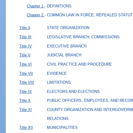
Chapter 1
- DEFINITIONS
Chapter 2
- COMMON LAW IN FORCE; REPEALED STATU
Title II
STATE ORGANIZATION
Title III
LEGISLATIVE BRANCH; COMMISSIONS
Title IV
EXECUTIVE BRANCH
Title V
JUDICIAL BRANCH
Title VI
CIVIL PRACTICE AND PROCEDURE
Title VII
EVIDENCE
Title VIII
LIMITATIONS
Title IX
ELECTORS AND ELECTIONS
Title X
PUBLIC OFFICERS, EMPLOYEES, AND RECO
Title XI
COUNTY ORGANIZATION AND INTERGOVERN
RELATIONS
Title XII
MUNICIPALITIES