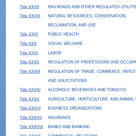
Title XXVII
RAILROADS AND OTHER REGULATED UTILITI
Title XXVIII
NATURAL RESOURCES; CONSERVATION,
RECLAMATION, AND USE
Title XXIX
PUBLIC HEALTH
Title XXX
SOCIAL WELFARE
Title XXXI
LABOR
Title XXXII
REGULATION OF PROFESSIONS AND OCCUP
Title XXXIII
REGULATION OF TRADE, COMMERCE, INVES
AND SOLICITATIONS
Title XXXIV
ALCOHOLIC BEVERAGES AND TOBACCO
Title XXXV
AGRICULTURE, HORTICULTURE, AND ANIMAL
Title XXXVI
BUSINESS ORGANIZATIONS
Title XXXVII
INSURANCE
Title XXXVIII
BANKS AND BANKING