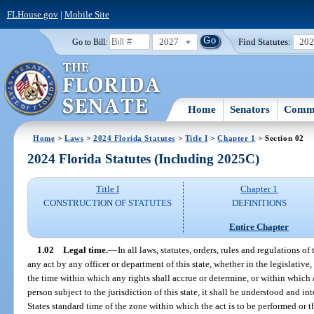
FLHouse.gov
|
Mobile Site
2027
Find Statutes:
20
Go to Bill:
Home
Senators
Commi
Home
>
Laws
>
2024 Florida Statutes
>
Title I
>
Chapter 1
> Section 02
2024 Florida Statutes (Including 2025C)
Title I
Chapter 1
CONSTRUCTION OF STATUTES
DEFINITIONS
Entire Chapter
1.02
Legal time.
—
In all laws, statutes, orders, rules and regulations of
any act by any officer or department of this state, whether in the legislative,
the time within which any rights shall accrue or determine, or within which 
person subject to the jurisdiction of this state, it shall be understood and in
States standard time of the zone within which the act is to be performed or t