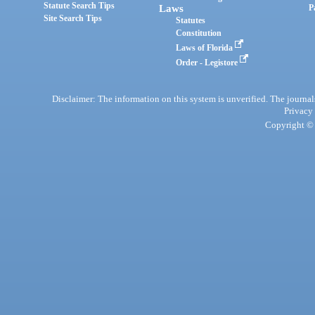
Statute Search Tips
Laws
P
Site Search Tips
Statutes
Constitution
Laws of Florida
Order - Legistore
Disclaimer: The information on this system is unverified. The journals
Privacy
Copyright © 