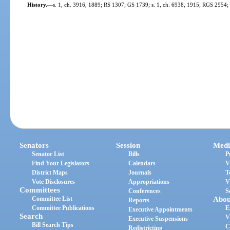
History.
—
s. 1, ch. 3916, 1889; RS 1307; GS 1739; s. 1, ch. 6938, 1915; RGS 2954
Senators
Session
Medi
Senator List
Bills
P
Find Your Legislators
Calendars
V
District Maps
Journals
T
Vote Disclosures
Appropriations
V
Committees
Conferences
S
Committee List
Abou
Reports
Committee Publications
E
Executive Appointments
Search
V
Executive Suspensions
Bill Search Tips
C
Redistricting