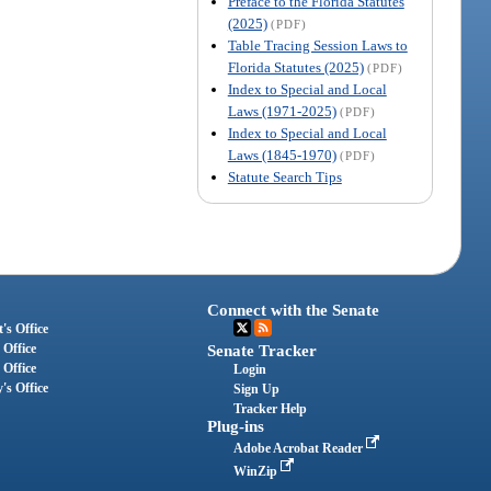
Preface to the Florida Statutes
(2025)
(PDF)
Table Tracing Session Laws to
Florida Statutes (2025)
(PDF)
Index to Special and Local
Laws (1971-2025)
(PDF)
Index to Special and Local
Laws (1845-1970)
(PDF)
Statute Search Tips
Connect with the Senate
's Office
 Office
Senate Tracker
 Office
Login
's Office
Sign Up
Tracker Help
Plug-ins
Adobe Acrobat Reader
WinZip