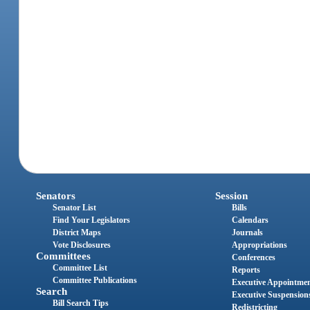
Senators
Session
Senator List
Bills
Find Your Legislators
Calendars
District Maps
Journals
Vote Disclosures
Appropriations
Committees
Conferences
Committee List
Reports
Committee Publications
Executive Appointme
Search
Executive Suspension
Bill Search Tips
Redistricting