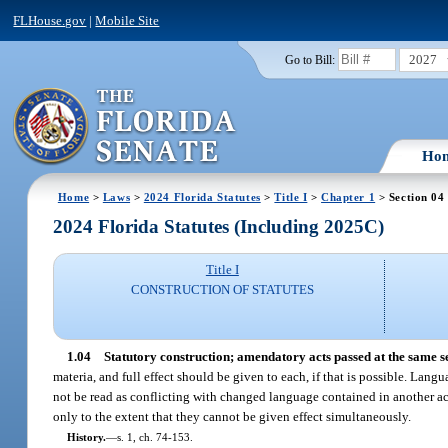
FLHouse.gov
|
Mobile Site
2027
Go to Bill:
Ho
Home
>
Laws
>
2024 Florida Statutes
>
Title I
>
Chapter 1
> Section 04
2024 Florida Statutes (Including 2025C)
Title I
CONSTRUCTION OF STATUTES
1.04
Statutory construction; amendatory acts passed at the same se
materia, and full effect should be given to each, if that is possible. Lang
not be read as conflicting with changed language contained in another ac
only to the extent that they cannot be given effect simultaneously.
History.
—
s. 1, ch. 74-153.