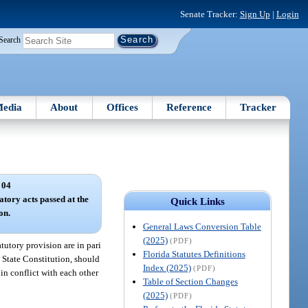
Senate Tracker:
Sign Up
|
Login
Search
edia
About
Offices
Reference
Tracker
 04
tory acts passed at the
Quick Links
on.
General Laws Conversion Table
(2025)
(PDF)
tutory provision are in pari
Florida Statutes Definitions
e State Constitution, should
Index (2025)
(PDF)
in conflict with each other
Table of Section Changes
(2025)
(PDF)