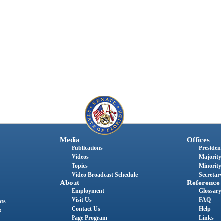
Media
Offices
Publications
President
Videos
Majority
Topics
Minority
Video Broadcast Schedule
Secretary
About
Reference
Employment
Glossary
Visit Us
FAQ
nts
Contact Us
Help
s
Page Program
Links