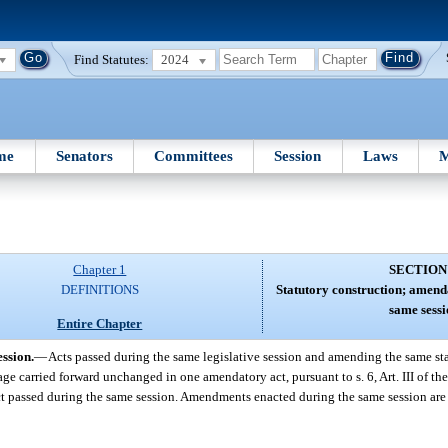
Find Statutes:
2024
me
Senators
Committees
Session
Laws
M
Chapter 1
SECTION
DEFINITIONS
Statutory construction; amenda
same sessi
Entire Chapter
ssion.
—
Acts passed during the same legislative session and amending the same sta
uage carried forward unchanged in one amendatory act, pursuant to s. 6, Art. III of th
t passed during the same session. Amendments enacted during the same session are 