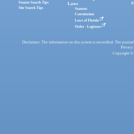
Statute Search Tips
Laws
P
Site Search Tips
Statutes
Constitution
Laws of Florida
Order - Legistore
Disclaimer: The information on this system is unverified. The journals
Privacy
Copyright © 