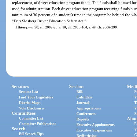
replacement, of driver education program funds. The funds shall be used for
used for administration. Each driver education program receiving funds pursu
minimum of 30 percent of a student’s time in the program be behind-the-whee
“Dori Slosberg Driver Education Safety Act.”
History.
—
s. 98, ch. 2002-20; s. 10, ch. 2005-164; s. 49, ch. 2006-290.
Senators
Session
Medi
Senator List
Bills
P
Find Your Legislators
Calendars
V
District Maps
Journals
T
Vote Disclosures
Appropriations
V
Committees
Conferences
S
Committee List
Abou
Reports
Committee Publications
E
Executive Appointments
Search
V
Executive Suspensions
Bill Search Tips
C
Redistricting