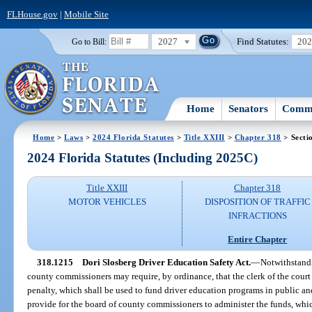
FLHouse.gov
|
Mobile Site
2027
Find Statutes:
20
Go to Bill:
Home
Senators
Commi
Home
>
Laws
>
2024 Florida Statutes
>
Title XXIII
>
Chapter 318
> Secti
2024 Florida Statutes (Including 2025C)
Title XXIII
Chapter 318
MOTOR VEHICLES
DISPOSITION OF TRAFFIC
INFRACTIONS
Entire Chapter
318.1215
Dori Slosberg Driver Education Safety Act.
—
Notwithstandi
county commissioners may require, by ordinance, that the clerk of the court c
penalty, which shall be used to fund driver education programs in public a
provide for the board of county commissioners to administer the funds, whi