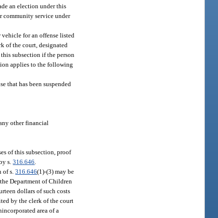
ade an election under this
for community service under
ehicle for an offense listed
rk of the court, designated
 this subsection if the person
ion applies to the following
ense that has been suspended
 any other financial
es of this subsection, proof
 by s.
316.646
.
 of s.
316.646
(1)-(3) may be
f the Department of Children
urteen dollars of such costs
ted by the clerk of the court
nincorporated area of a