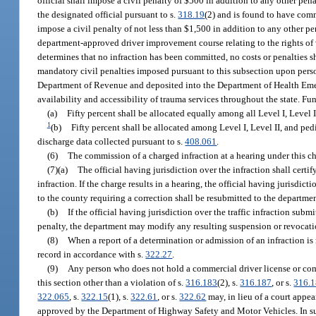
official shall impose a civil penalty of $500 in addition to any other pena
the designated official pursuant to s.
318.19
(2) and is found to have comm
impose a civil penalty of not less than $1,500 in addition to any other pen
department-approved driver improvement course relating to the rights of 
determines that no infraction has been committed, no costs or penalties 
mandatory civil penalties imposed pursuant to this subsection upon person
Department of Revenue and deposited into the Department of Health Emerg
availability and accessibility of trauma services throughout the state. F
(a)
Fifty percent shall be allocated equally among all Level I, Level I
1
(b)
Fifty percent shall be allocated among Level I, Level II, and ped
discharge data collected pursuant to s.
408.061
.
(6)
The commission of a charged infraction at a hearing under this 
(7)(a)
The official having jurisdiction over the infraction shall certi
infraction. If the charge results in a hearing, the official having jurisdict
to the county requiring a correction shall be resubmitted to the department
(b)
If the official having jurisdiction over the traffic infraction subm
penalty, the department may modify any resulting suspension or revocation
(8)
When a report of a determination or admission of an infraction is 
record in accordance with s.
322.27
.
(9)
Any person who does not hold a commercial driver license or com
this section other than a violation of s.
316.183
(2), s.
316.187
, or s.
316.
322.065
, s.
322.15
(1), s.
322.61
, or s.
322.62
may, in lieu of a court appea
approved by the Department of Highway Safety and Motor Vehicles. In suc