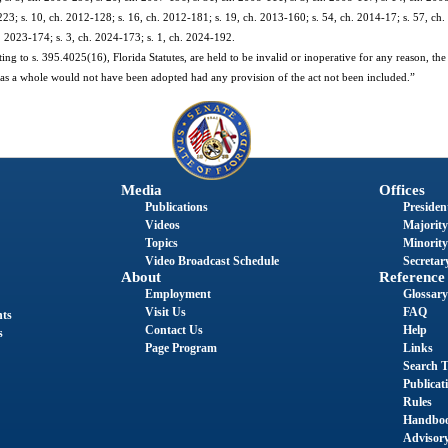
23; s. 10, ch. 2012-128; s. 16, ch. 2012-181; s. 19, ch. 2013-160; s. 54, ch. 2014-17; s. 57, ch.
h. 2023-174; s. 3, ch. 2024-173; s. 1, ch. 2024-192.
ating to s. 395.4025(16), Florida Statutes, are held to be invalid or inoperative for any reason, the
 act as a whole would not have been adopted had any provision of the act not been included.”
Media
Offices
Publications
President
Videos
Majority
Topics
Minority
Video Broadcast Schedule
Secretary
About
Reference
Employment
Glossary
Visit Us
FAQ
nts
Contact Us
Help
s
Page Program
Links
Search T
Publicat
Rules
Handbo
Advisor