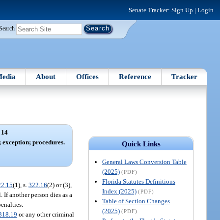
Senate Tracker:
Sign Up
|
Login
Search
edia
About
Offices
Reference
Tracker
 14
; exception; procedures.
Quick Links
General Laws Conversion Table
(2025)
(PDF)
Florida Statutes Definitions
22.15
(1), s.
322.16
(2) or (3),
Index (2025)
(PDF)
. If another person dies as a
Table of Section Changes
penalties.
(2025)
(PDF)
318.19
or any other criminal