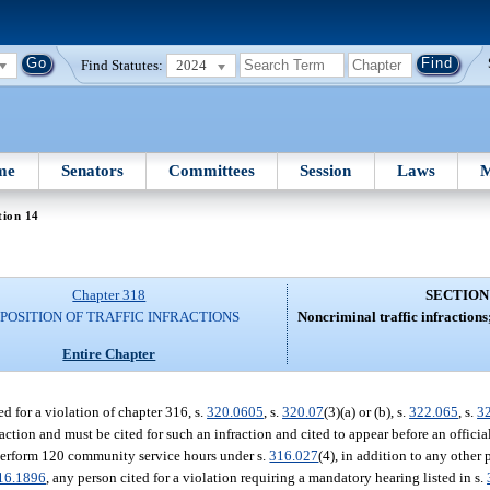
Find Statutes:
2024
me
Senators
Committees
Session
Laws
M
tion 14
Chapter 318
SECTION
SPOSITION OF TRAFFIC INFRACTIONS
Noncriminal traffic infractions
Entire Chapter
ed for a violation of chapter 316, s.
320.0605
, s.
320.07
(3)(a) or (b), s.
322.065
, s.
3
action and must be cited for such an infraction and cited to appear before an official
o perform 120 community service hours under s.
316.027
(4), in addition to any other 
16.1896
, any person cited for a violation requiring a mandatory hearing listed in s.