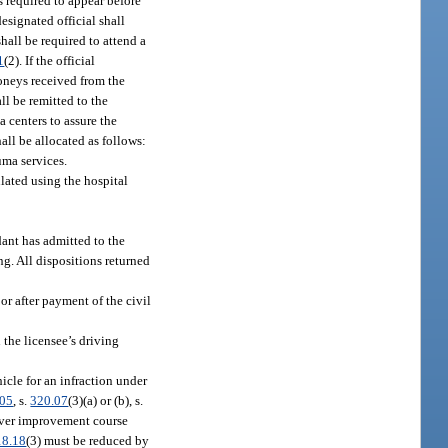
is required to appear before
designated official shall
hall be required to attend a
1
(2). If the official
Moneys received from the
all be remitted to the
 centers to assure the
all be allocated as follows:
uma services.
ulated using the hospital
dant has admitted to the
ing. All dispositions returned
 or after payment of the civil
 the licensee’s driving
cle for an infraction under
605
, s.
320.07
(3)(a) or (b), s.
driver improvement course
18.18
(3) must be reduced by