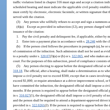
traffic violation listed in chapter 316 must sign and accept a citation ind
scheduled hearing and must indicate the applicable civil penalty establis
must certify by electronic, electronic facsimile, or written signature that 
served with the citation.
(3)
Any person who willfully refuses to accept and sign a summons a
(4)(a)
Except as provided in subsection (12), any person charged with 
issuance of the citation:
1.
Pay the civil penalty and delinquent fee, if applicable, either by m
2.
Enter into a payment plan in accordance with s.
28.246
with the cl
(b)
If the person cited follows the procedures in paragraph (a), he or
of commission of the infraction. Such admission shall not be used as evid
to a penalty under s.
320.07
(3)(a) or (b) or s.
322.065
, and who makes an e
court. For the purposes of this subsection, proof of compliance consists of a
(5)
Any person electing to appear before the designated official or wh
318.18
. The official, after a hearing, shall make a determination as to w
impose a civil penalty not to exceed $500, except that in cases involvin
exceed $1,000; or require attendance at a driver improvement school, or bo
have committed the infraction, the designated official shall impose a civi
months. If the person is required to appear before the designated official 
in s.
316.027
(1), the designated official shall impose a civil penalty of n
and the person shall be required to attend a department-approved driver i
provided in s.
322.0261
(2). If the person is required to appear before the