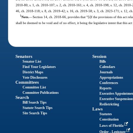
2010-80; s. 1, ch. 2010-107; s. 2, ch. 2010-161; s. 4, ch. 2010-198; s. 12, ch. 2010-2
46, ch. 2018-118; s. 8, ch. 2019-42; s. 16, ch. 2019-58; s. 3, ch. 2023-171; s. 12, c
1
Note.
—
Section 14, ch. 2018-66, provides that “[i]f the provisions of this act rel
shall be deemed to be void and of no effect, it being the legislative intent that this
Senators
Session
Senator List
Bills
Find Your Legislators
Calendars
District Maps
Journals
Vote Disclosures
Appropriations
Committees
Conferences
Committee List
Reports
Committee Publications
Executive Appointme
Search
Executive Suspension
Bill Search Tips
Redistricting
Statute Search Tips
Laws
Site Search Tips
Statutes
Constitution
Laws of Florida
Order - Legistore