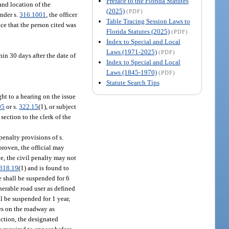
Preface to the Florida Statutes
 and location of the
(2025)
(PDF)
under s.
316.1001
, the officer
Table Tracing Session Laws to
nce that the person cited was
Florida Statutes (2025)
(PDF)
Index to Special and Local
Laws (1971-2025)
(PDF)
in 30 days after the date of
Index to Special and Local
Laws (1845-1970)
(PDF)
Statute Search Tips
ght to a hearing on the issue
05
or s.
322.15
(1), or subject
ection to the clerk of the
penalty provisions of s.
proven, the official may
e, the civil penalty may not
318.19
(1) and is found to
e shall be suspended for 6
nerable road user as defined
ll be suspended for 1 year,
les on the roadway as
action, the designated