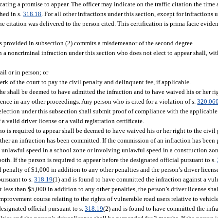
icating a promise to appear. The officer may indicate on the traffic citation the time
hed in s.
318.18
. For all other infractions under this section, except for infractions 
the citation was delivered to the person cited. This certification is prima facie evide
s provided in subsection (2) commits a misdemeanor of the second degree.
a noncriminal infraction under this section who does not elect to appear shall, with
ail or in person; or
erk of the court to pay the civil penalty and delinquent fee, if applicable.
 she shall be deemed to have admitted the infraction and to have waived his or her ri
ence in any other proceedings. Any person who is cited for a violation of s.
320.06
lection under this subsection shall submit proof of compliance with the applicable s
 valid driver license or a valid registration certificate.
o is required to appear shall be deemed to have waived his or her right to the civil 
hether an infraction has been committed. If the commission of an infraction has been 
g unlawful speed in a school zone or involving unlawful speed in a construction zon
th. If the person is required to appear before the designated official pursuant to s.
l penalty of $1,000 in addition to any other penalties and the person’s driver licens
pursuant to s.
318.19
(1) and is found to have committed the infraction against a vul
ot less than $5,000 in addition to any other penalties, the person’s driver license sha
mprovement course relating to the rights of vulnerable road users relative to vehic
 designated official pursuant to s.
318.19
(2) and is found to have committed the infr