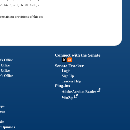
 2014-19; s. 1, ch. 2018-66; s.
 remaining provisions of this act
Connect with the Senate
's Office
 Office
Senate Tracker
 Office
Login
's Office
Sign Up
Tracker Help
Plug-ins
Adobe Acrobat Reader
WinZip
ips
ions
oks
y Opinions