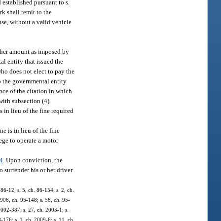
d established pursuant to s.
k shall remit to the
se, without a valid vehicle
 other amount as imposed by
al entity that issued the
ho does not elect to pay the
to the governmental entity
ance of the citation in which
with subsection (4).
 in lieu of the fine required
e is in lieu of the fine
lege to operate a motor
4
. Upon conviction, the
o surrender his or her driver
 86-12; s. 5, ch. 86-154; s. 2, ch.
. 908, ch. 95-148; s. 58, ch. 95-
 2002-387; s. 27, ch. 2003-1; s.
-176; s. 1, ch. 2009-6; s. 11, ch.