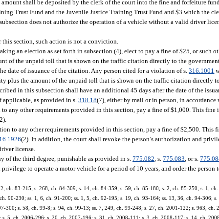
re amount shall be deposited by the clerk of the court into the fine and forfeiture fun
ining Trust Fund and the Juvenile Justice Training Trust Fund and $3 which the cler
bsection does not authorize the operation of a vehicle without a valid driver licen
 this section, such action is not a conviction.
aking an election as set forth in subsection (4), elect to pay a fine of $25, or such
t of the unpaid toll that is shown on the traffic citation directly to the government
he date of issuance of the citation. Any person cited for a violation of s.
316.1001
w
y plus the amount of the unpaid toll that is shown on the traffic citation directly 
scribed in this subsection shall have an additional 45 days after the date of the issu
f applicable, as provided in s.
318.18
(7), either by mail or in person, in accordance 
 to any other requirements provided in this section, pay a fine of $1,000. This fine is
2).
tion to any other requirements provided in this section, pay a fine of $2,500. This fin
16.1926
(2). In addition, the court shall revoke the person’s authorization and privi
driver license.
 of the third degree, punishable as provided in s.
775.082
, s.
775.083
, or s.
775.08
privilege to operate a motor vehicle for a period of 10 years, and order the person t
22, ch. 83-215; s. 268, ch. 84-309; s. 14, ch. 84-359; s. 59, ch. 85-180; s. 2, ch. 85-250; s. 1, ch.
 ch. 90-230; ss. 1, 6, ch. 91-200; ss. 1, 5, ch. 92-195; s. 19, ch. 93-164; ss. 13, 36, ch. 94-306; s
 97-300; s. 58, ch. 99-8; s. 94, ch. 99-13; ss. 7, 249, ch. 99-248; s. 27, ch. 2001-122; s. 963, ch.
s. 5, ch. 2006-296; s. 20, ch. 2007-196; s. 31, ch. 2008-111; s. 3, ch. 2008-117; s. 14, ch. 2008