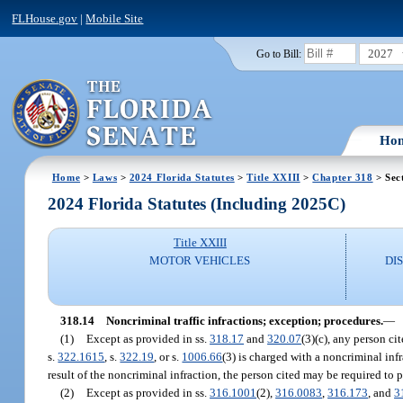
FLHouse.gov
|
Mobile Site
2027
Go to Bill:
Ho
Home
>
Laws
>
2024 Florida Statutes
>
Title XXIII
>
Chapter 318
> Sec
2024 Florida Statutes (Including 2025C)
Title XXIII
MOTOR VEHICLES
DI
318.14
Noncriminal traffic infractions; exception; procedures.
—
(1)
Except as provided in ss.
318.17
and
320.07
(3)(c), any person cit
s.
322.1615
, s.
322.19
, or s.
1006.66
(3) is charged with a noncriminal infr
result of the noncriminal infraction, the person cited may be required t
(2)
Except as provided in ss.
316.1001
(2),
316.0083
,
316.173
, and
3