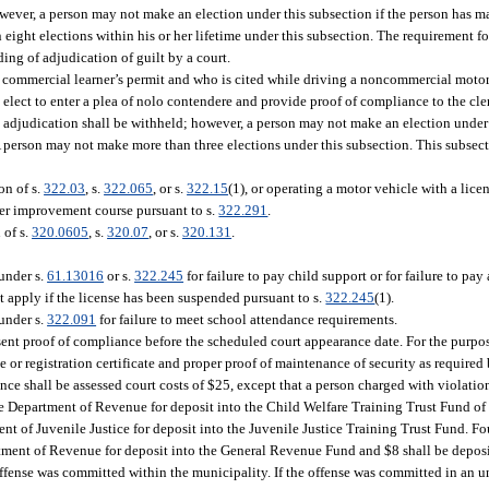
wever, a person may not make an election under this subsection if the person has m
eight elections within his or her lifetime under this subsection. The requirement 
ing of adjudication of guilt by a court.
commercial learner’s permit and who is cited while driving a noncommercial motor v
 elect to enter a plea of nolo contendere and provide proof of compliance to the cle
ase, adjudication shall be withheld; however, a person may not make an election under
 person may not make more than three elections under this subsection. This subsect
on of s.
322.03
, s.
322.065
, or s.
322.15
(1), or operating a motor vehicle with a lic
driver improvement course pursuant to s.
322.291
.
 of s.
320.0605
, s.
320.07
, or s.
320.131
.
under s.
61.13016
or s.
322.245
for failure to pay child support or for failure to pay
t apply if the license has been suspended pursuant to s.
322.245
(1).
under s.
322.091
for failure to meet school attendance requirements.
esent proof of compliance before the scheduled court appearance date. For the purpos
se or registration certificate and proper proof of maintenance of security as required
ce shall be assessed court costs of $25, except that a person charged with violation
 the Department of Revenue for deposit into the Child Welfare Training Trust Fund o
ent of Juvenile Justice for deposit into the Juvenile Justice Training Trust Fund. Fo
artment of Revenue for deposit into the General Revenue Fund and $8 shall be deposi
 offense was committed within the municipality. If the offense was committed in an u