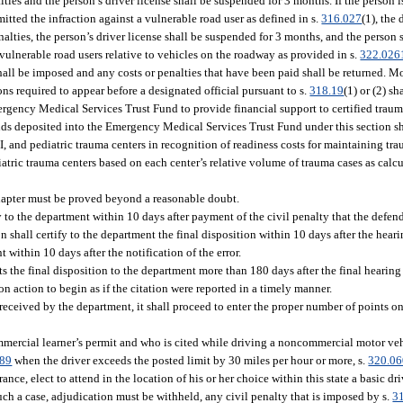
lties and the person’s driver license shall be suspended for 3 months. If the person 
itted the infraction against a vulnerable road user as defined in s.
316.027
(1), the 
alties, the person’s driver license shall be suspended for 3 months, and the person s
vulnerable road users relative to vehicles on the roadway as provided in s.
322.026
shall be imposed and any costs or penalties that have been paid shall be returned. 
s required to appear before a designated official pursuant to s.
318.19
(1) or (2) sh
ency Medical Services Trust Fund to provide financial support to certified trauma
unds deposited into the Emergency Medical Services Trust Fund under this section sh
I, and pediatric trauma centers in recognition of readiness costs for maintaining tra
iatric trauma centers based on each center’s relative volume of trauma cases as calc
chapter must be proved beyond a reasonable doubt.
fy to the department within 10 days after payment of the civil penalty that the defen
ion shall certify to the department the final disposition within 10 days after the hear
 within 10 days after the notification of the error.
its the final disposition to the department more than 180 days after the final hearing
 action to begin as if the citation were reported in a timely manner.
received by the department, it shall proceed to enter the proper number of points on
mercial learner’s permit and who is cited while driving a noncommercial motor vehi
189
when the driver exceeds the posted limit by 30 miles per hour or more, s.
320.0
rance, elect to attend in the location of his or her choice within this state a basic 
h a case, adjudication must be withheld, any civil penalty that is imposed by s.
3