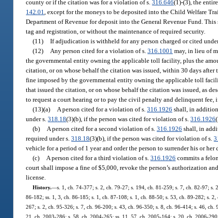
county or if the citation was for a violation of s.
316.646
(1)-(3), the enti
142.01
, except for the moneys to be deposited into the Child Welfare Tra
Department of Revenue for deposit into the General Revenue Fund. This su
tag and registration, or without the maintenance of required security.
(11)
If adjudication is withheld for any person charged or cited under
(12)
Any person cited for a violation of s.
316.1001
may, in lieu of m
the governmental entity owning the applicable toll facility, plus the amoun
citation, or on whose behalf the citation was issued, within 30 days after t
fine imposed by the governmental entity owning the applicable toll facilit
that issued the citation, or on whose behalf the citation was issued, as de
to request a court hearing or to pay the civil penalty and delinquent fee, i
(13)(a)
A person cited for a violation of s.
316.1926
shall, in addition
under s.
318.18
(3)(b), if the person was cited for violation of s.
316.1926
(
(b)
A person cited for a second violation of s.
316.1926
shall, in addi
required under s.
318.18
(3)(b), if the person was cited for violation of s.
3
vehicle for a period of 1 year and order the person to surrender his or her 
(c)
A person cited for a third violation of s.
316.1926
commits a felony
court shall impose a fine of $5,000, revoke the person’s authorization and 
license.
History.
—
s. 1, ch. 74-377; s. 2, ch. 79-27; s. 194, ch. 81-259; s. 7, ch. 82-97; s. 
86-182; ss. 1, 3, ch. 86-185; s. 1, ch. 87-108; s. 1, ch. 88-50; s. 53, ch. 89-282; s. 2,
267; s. 2, ch. 95-326; s. 7, ch. 96-200; s. 43, ch. 96-350; s. 8, ch. 96-414; s. 46, ch.
21, ch. 2003-286; s. 58, ch. 2004-265; ss. 11, 57, ch. 2005-164; s. 20, ch. 2006-290; 