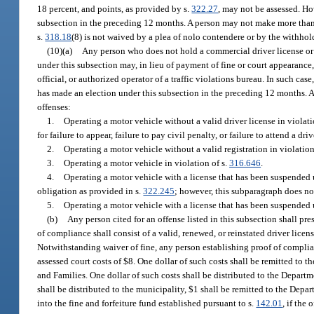
18 percent, and points, as provided by s.
322.27
, may not be assessed. Ho
subsection in the preceding 12 months. A person may not make more than 
s.
318.18
(8) is not waived by a plea of nolo contendere or by the withhold
(10)(a)
Any person who does not hold a commercial driver license or 
under this subsection may, in lieu of payment of fine or court appearance,
official, or authorized operator of a traffic violations bureau. In such c
has made an election under this subsection in the preceding 12 months. A
offenses:
1.
Operating a motor vehicle without a valid driver license in violati
for failure to appear, failure to pay civil penalty, or failure to attend a 
2.
Operating a motor vehicle without a valid registration in violation
3.
Operating a motor vehicle in violation of s.
316.646
.
4.
Operating a motor vehicle with a license that has been suspended 
obligation as provided in s.
322.245
; however, this subparagraph does no
5.
Operating a motor vehicle with a license that has been suspended 
(b)
Any person cited for an offense listed in this subsection shall pr
of compliance shall consist of a valid, renewed, or reinstated driver licen
Notwithstanding waiver of fine, any person establishing proof of complian
assessed court costs of $8. One dollar of such costs shall be remitted to
and Families. One dollar of such costs shall be distributed to the Departm
shall be distributed to the municipality, $1 shall be remitted to the Dep
into the fine and forfeiture fund established pursuant to s.
142.01
, if the