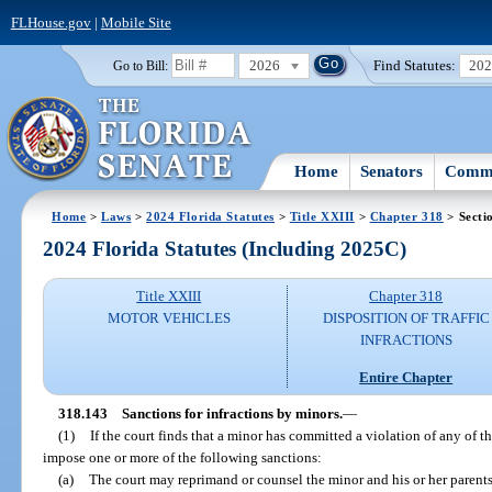
FLHouse.gov
|
Mobile Site
2026
Find Statutes:
20
Go to Bill:
Home
Senators
Commi
Home
>
Laws
>
2024 Florida Statutes
>
Title XXIII
>
Chapter 318
> Secti
2024 Florida Statutes (Including 2025C)
Title XXIII
Chapter 318
MOTOR VEHICLES
DISPOSITION OF TRAFFIC
INFRACTIONS
Entire Chapter
318.143
Sanctions for infractions by minors.
—
(1)
If the court finds that a minor has committed a violation of any of t
impose one or more of the following sanctions:
(a)
The court may reprimand or counsel the minor and his or her parents