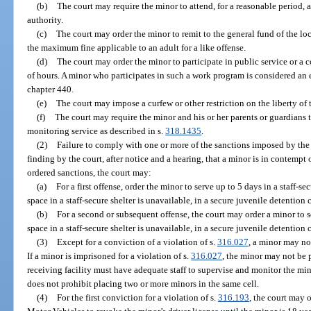
(b)
The court may require the minor to attend, for a reasonable period, 
authority.
(c)
The court may order the minor to remit to the general fund of the 
the maximum fine applicable to an adult for a like offense.
(d)
The court may order the minor to participate in public service or
of hours. A minor who participates in such a work program is considered an 
chapter 440.
(e)
The court may impose a curfew or other restriction on the liberty of
(f)
The court may require the minor and his or her parents or guardians t
monitoring service as described in s.
318.1435
.
(2)
Failure to comply with one or more of the sanctions imposed by the
finding by the court, after notice and a hearing, that a minor is in contempt 
ordered sanctions, the court may:
(a)
For a first offense, order the minor to serve up to 5 days in a staff-sec
space in a staff-secure shelter is unavailable, in a secure juvenile detention c
(b)
For a second or subsequent offense, the court may order a minor to ser
space in a staff-secure shelter is unavailable, in a secure juvenile detention c
(3)
Except for a conviction of a violation of s.
316.027
, a minor may no
If a minor is imprisoned for a violation of s.
316.027
, the minor may not be p
receiving facility must have adequate staff to supervise and monitor the mino
does not prohibit placing two or more minors in the same cell.
(4)
For the first conviction for a violation of s.
316.193
, the court may