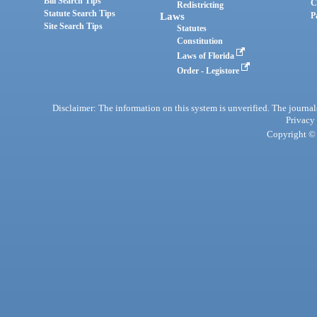
Bill Search Tips
C
Redistricting
Statute Search Tips
Laws
P
Site Search Tips
Statutes
Constitution
Laws of Florida
Order - Legistore
Disclaimer: The information on this system is unverified. The journals
Privacy
Copyright © 