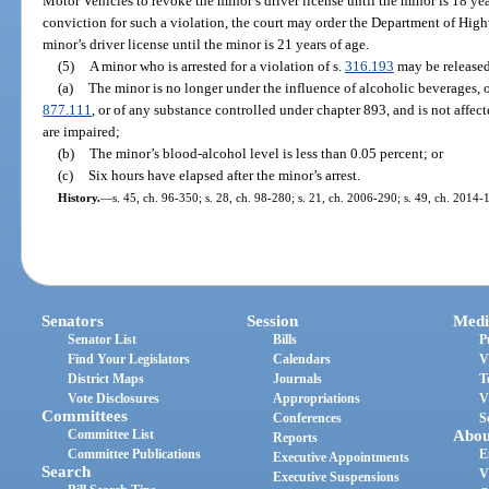
Motor Vehicles to revoke the minor’s driver license until the minor is 18 ye
conviction for such a violation, the court may order the Department of Hig
minor’s driver license until the minor is 21 years of age.
(5)
A minor who is arrested for a violation of s.
316.193
may be released
(a)
The minor is no longer under the influence of alcoholic beverages, o
877.111
, or of any substance controlled under chapter 893, and is not affecte
are impaired;
(b)
The minor’s blood-alcohol level is less than 0.05 percent; or
(c)
Six hours have elapsed after the minor’s arrest.
History.
—
s. 45, ch. 96-350; s. 28, ch. 98-280; s. 21, ch. 2006-290; s. 49, ch. 2014-
Senators
Session
Medi
Senator List
Bills
P
Find Your Legislators
Calendars
V
District Maps
Journals
T
Vote Disclosures
Appropriations
V
Committees
Conferences
S
Committee List
Abou
Reports
Committee Publications
E
Executive Appointments
Search
V
Executive Suspensions