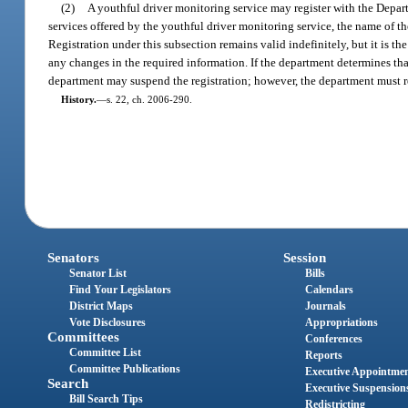
(2)
A youthful driver monitoring service may register with the Depar
services offered by the youthful driver monitoring service, the name of th
Registration under this subsection remains valid indefinitely, but it is the
any changes in the required information. If the department determines that
department may suspend the registration; however, the department must reins
History.
—
s. 22, ch. 2006-290.
Senators
Session
Senator List
Bills
Find Your Legislators
Calendars
District Maps
Journals
Vote Disclosures
Appropriations
Committees
Conferences
Committee List
Reports
Committee Publications
Executive Appointme
Search
Executive Suspension
Bill Search Tips
Redistricting