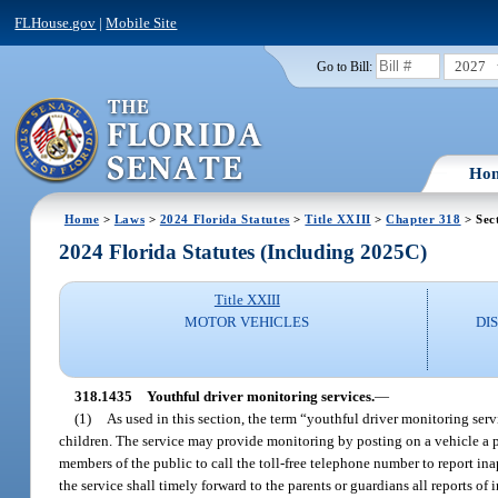
FLHouse.gov
|
Mobile Site
2027
Go to Bill:
Ho
Home
>
Laws
>
2024 Florida Statutes
>
Title XXIII
>
Chapter 318
> Sec
2024 Florida Statutes (Including 2025C)
Title XXIII
MOTOR VEHICLES
DI
318.1435
Youthful driver monitoring services.
—
(1)
As used in this section, the term “youthful driver monitoring ser
children. The service may provide monitoring by posting on a vehicle a p
members of the public to call the toll-free telephone number to report ina
the service shall timely forward to the parents or guardians all reports of