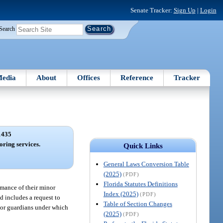
Senate Tracker:
Sign Up
|
Login
Search
edia
About
Offices
Reference
Tracker
1435
oring services.
Quick Links
General Laws Conversion Table
(2025)
(PDF)
Florida Statutes Definitions
rmance of their minor
Index (2025)
(PDF)
d includes a request to
Table of Section Changes
s or guardians under which
(2025)
(PDF)