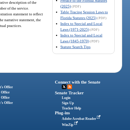
Preface to the Florida Statutes
ative description of the
(2025)
(PDF)
ber of the service.
Table Tracing Session Laws to
stration statement to reflect
Florida Statutes (2025)
(PDF)
he narrative statement, the
Index to Special and Local
tual practices.
Laws (1971-2025)
(PDF)
Index to Special and Local
Laws (1845-1970)
(PDF)
Statute Search Tips
Connect with the Senate
's Office
 Office
Senate Tracker
 Office
Login
's Office
Sign Up
Tracker Help
Plug-ins
Adobe Acrobat Reader
WinZip