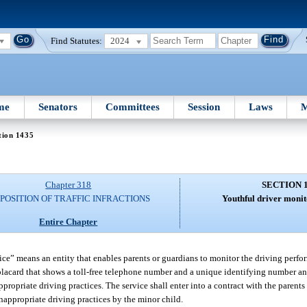
Find Statutes:
2024
me
Senators
Committees
Session
Laws
M
tion 1435
Chapter 318
SECTION 
SPOSITION OF TRAFFIC INFRACTIONS
Youthful driver monit
Entire Chapter
vice” means an entity that enables parents or guardians to monitor the driving perfo
lacard that shows a toll-free telephone number and a unique identifying number an
ppropriate driving practices. The service shall enter into a contract with the parent
 inappropriate driving practices by the minor child.