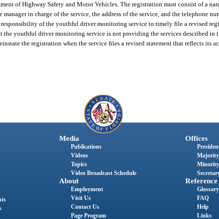
tment of Highway Safety and Motor Vehicles. The registration must consist of a narr
e manager in charge of the service, the address of the service, and the telephone num
 responsibility of the youthful driver monitoring service to timely file a revised regi
 the youthful driver monitoring service is not providing the services described in t
tate the registration when the service files a revised statement that reflects its ac
Media
Offices
Publications
President
Videos
Majority
Topics
Minority
Video Broadcast Schedule
Secretary
About
Reference
Employment
Glossary
Visit Us
FAQ
nts
Contact Us
Help
s
Page Program
Links