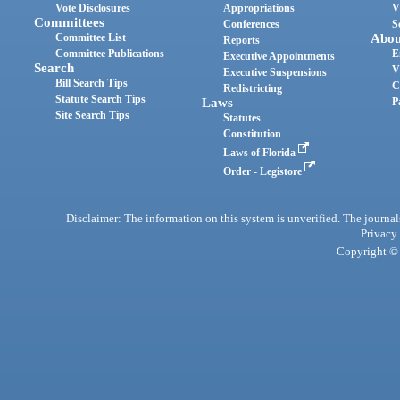
Vote Disclosures
Appropriations
V
Committees
Conferences
S
Committee List
Abou
Reports
Committee Publications
E
Executive Appointments
Search
V
Executive Suspensions
Bill Search Tips
C
Redistricting
Statute Search Tips
Laws
P
Site Search Tips
Statutes
Constitution
Laws of Florida
Order - Legistore
Disclaimer: The information on this system is unverified. The journals
Privacy
Copyright © 