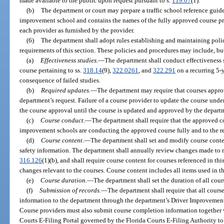
made available to the public upon request pursuant to s.
119.07
(1).
(b)
The department or court may prepare a traffic school reference guide 
improvement school and contains the names of the fully approved course pr
each provider as furnished by the provider.
(6)
The department shall adopt rules establishing and maintaining poli
requirements of this section. These policies and procedures may include, but
(a)
Effectiveness studies.
—
The department shall conduct effectiveness 
course pertaining to ss.
318.14
(9),
322.0261
, and
322.291
on a recurring 5-y
consequence of failed studies.
(b)
Required updates.
—
The department may require that courses approv
department’s request. Failure of a course provider to update the course under 
the course approval until the course is updated and approved by the depart
(c)
Course conduct.
—
The department shall require that the approved co
improvement schools are conducting the approved course fully and to the re
(d)
Course content.
—
The department shall set and modify course conte
safety information. The department shall annually review changes made to maj
316.126
(1)(b), and shall require course content for courses referenced in th
changes relevant to the courses. Course content includes all items used in t
(e)
Course duration.
—
The department shall set the duration of all cour
(f)
Submission of records.
—
The department shall require that all cour
information to the department through the department’s Driver Improvement
Course providers must also submit course completion information together 
Courts E-Filing Portal governed by the Florida Courts E-Filing Authority to t