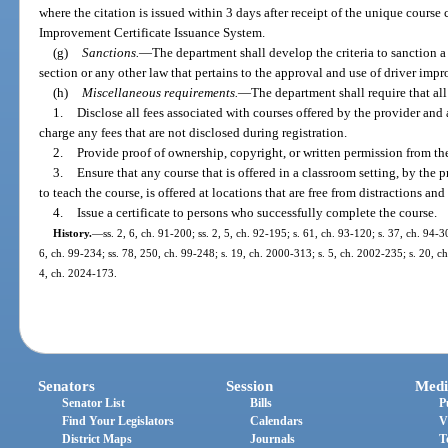
where the citation is issued within 3 days after receipt of the unique cours
Improvement Certificate Issuance System.
(g)
Sanctions.
—
The department shall develop the criteria to sanction a 
section or any other law that pertains to the approval and use of driver imp
(h)
Miscellaneous requirements.
—
The department shall require that all
1.
Disclose all fees associated with courses offered by the provider an
charge any fees that are not disclosed during registration.
2.
Provide proof of ownership, copyright, or written permission from the 
3.
Ensure that any course that is offered in a classroom setting, by the 
to teach the course, is offered at locations that are free from distractions an
4.
Issue a certificate to persons who successfully complete the course.
History.
—
ss. 2, 6, ch. 91-200; ss. 2, 5, ch. 92-195; s. 61, ch. 93-120; s. 37, ch. 94-30
6, ch. 99-234; ss. 78, 250, ch. 99-248; s. 19, ch. 2000-313; s. 5, ch. 2002-235; s. 20, c
4, ch. 2024-173.
Senators
Session
Medi
Senator List
Bills
P
Find Your Legislators
Calendars
V
District Maps
Journals
T