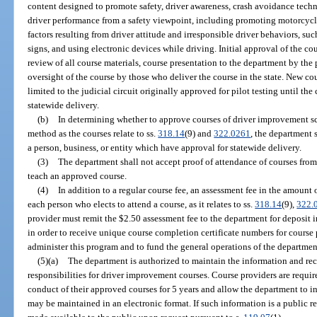
content designed to promote safety, driver awareness, crash avoidance techni
driver performance from a safety viewpoint, including promoting motorcyclis
factors resulting from driver attitude and irresponsible driver behaviors, su
signs, and using electronic devices while driving. Initial approval of the co
review of all course materials, course presentation to the department by the p
oversight of the course by those who deliver the course in the state. New c
limited to the judicial circuit originally approved for pilot testing until th
statewide delivery.
(b)
In determining whether to approve courses of driver improvement sc
method as the courses relate to ss.
318.14
(9) and
322.0261
, the department 
a person, business, or entity which have approval for statewide delivery.
(3)
The department shall not accept proof of attendance of courses from
teach an approved course.
(4)
In addition to a regular course fee, an assessment fee in the amount 
each person who elects to attend a course, as it relates to ss.
318.14
(9),
322.
provider must remit the $2.50 assessment fee to the department for deposit
in order to receive unique course completion certificate numbers for course 
administer this program and to fund the general operations of the departmen
(5)(a)
The department is authorized to maintain the information and reco
responsibilities for driver improvement courses. Course providers are require
conduct of their approved courses for 5 years and allow the department to i
may be maintained in an electronic format. If such information is a public re