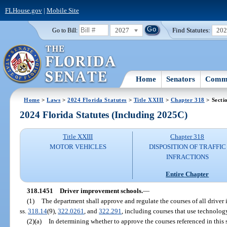
FLHouse.gov
|
Mobile Site
2027
Find Statutes:
20
Go to Bill:
Home
Senators
Commi
Home
>
Laws
>
2024 Florida Statutes
>
Title XXIII
>
Chapter 318
> Secti
2024 Florida Statutes (Including 2025C)
Title XXIII
Chapter 318
MOTOR VEHICLES
DISPOSITION OF TRAFFIC
INFRACTIONS
Entire Chapter
318.1451
Driver improvement schools.
—
(1)
The department shall approve and regulate the courses of all driver 
ss.
318.14
(9),
322.0261
, and
322.291
, including courses that use technolog
(2)(a)
In determining whether to approve the courses referenced in this 