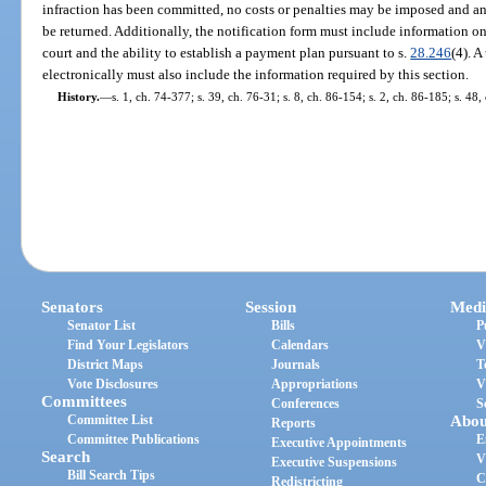
infraction has been committed, no costs or penalties may be imposed and any
be returned. Additionally, the notification form must include information on 
court and the ability to establish a payment plan pursuant to s.
28.246
(4). A
electronically must also include the information required by this section.
History.
—
s. 1, ch. 74-377; s. 39, ch. 76-31; s. 8, ch. 86-154; s. 2, ch. 86-185; s. 48
Senators
Session
Medi
Senator List
Bills
P
Find Your Legislators
Calendars
V
District Maps
Journals
T
Vote Disclosures
Appropriations
V
Committees
Conferences
S
Committee List
Abou
Reports
Committee Publications
E
Executive Appointments
Search
V
Executive Suspensions
Bill Search Tips
C
Redistricting