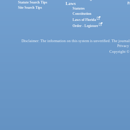
Statute Search Tips
Laws
P
Site Search Tips
Statutes
Constitution
Laws of Florida
Order - Legistore
Disclaimer: The information on this system is unverified. The journals
Privacy
Copyright © 