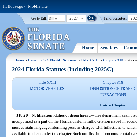
FLHouse.gov
|
Mobile Site
2027
Find Statutes:
20
Go to Bill:
Home
Senators
Commi
Home
>
Laws
>
2024 Florida Statutes
>
Title XXIII
>
Chapter 318
> Secti
2024 Florida Statutes (Including 2025C)
Title XXIII
Chapter 318
MOTOR VEHICLES
DISPOSITION OF TRAFFIC
INFRACTIONS
Entire Chapter
318.20
Notification; duties of department.
—
The department shall prep
incorporated as a part of, the Florida uniform traffic citation issued in acco
must contain language informing persons charged with infractions to which 
available to them under this chapter. Such notification form must contain a s