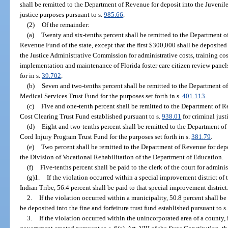
shall be remitted to the Department of Revenue for deposit into the Juvenile
justice purposes pursuant to s.
985.66
.
(2)
Of the remainder:
(a)
Twenty and six-tenths percent shall be remitted to the Department o
Revenue Fund of the state, except that the first $300,000 shall be deposite
the Justice Administrative Commission for administrative costs, training cos
implementation and maintenance of Florida foster care citizen review panels
for in s.
39.702
.
(b)
Seven and two-tenths percent shall be remitted to the Department o
Medical Services Trust Fund for the purposes set forth in s.
401.113
.
(c)
Five and one-tenth percent shall be remitted to the Department of R
Cost Clearing Trust Fund established pursuant to s.
938.01
for criminal just
(d)
Eight and two-tenths percent shall be remitted to the Department of
Cord Injury Program Trust Fund for the purposes set forth in s.
381.79
.
(e)
Two percent shall be remitted to the Department of Revenue for dep
the Division of Vocational Rehabilitation of the Department of Education.
(f)
Five-tenths percent shall be paid to the clerk of the court for adminis
(g)1.
If the violation occurred within a special improvement district o
Indian Tribe, 56.4 percent shall be paid to that special improvement district
2.
If the violation occurred within a municipality, 50.8 percent shall be
be deposited into the fine and forfeiture trust fund established pursuant to s
3.
If the violation occurred within the unincorporated area of a county, 