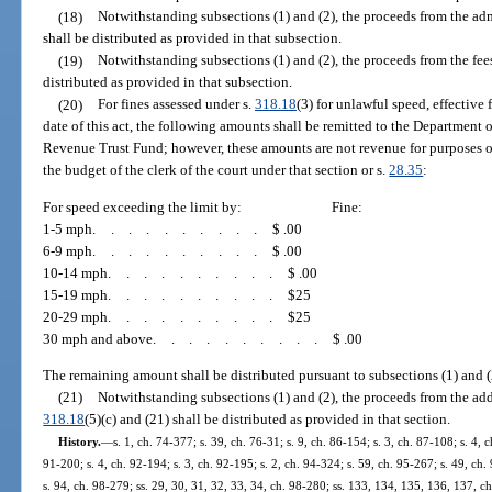
(18)
Notwithstanding subsections (1) and (2), the proceeds from the ad
shall be distributed as provided in that subsection.
(19)
Notwithstanding subsections (1) and (2), the proceeds from the fe
distributed as provided in that subsection.
(20)
For fines assessed under s.
318.18
(3) for unlawful speed, effective 
date of this act, the following amounts shall be remitted to the Department 
Revenue Trust Fund; however, these amounts are not revenue for purposes o
the budget of the clerk of the court under that section or s.
28.35
:
For speed exceeding the limit by:
Fine:
1-5 mph
..........
$ .00
6-9 mph
..........
$ .00
10-14 mph
..........
$ .00
15-19 mph
..........
$25
20-29 mph
..........
$25
30 mph and above
..........
$ .00
The remaining amount shall be distributed pursuant to subsections (1) and (
(21)
Notwithstanding subsections (1) and (2), the proceeds from the add
318.18
(5)(c) and (21) shall be distributed as provided in that section.
History.
—
s. 1, ch. 74-377; s. 39, ch. 76-31; s. 9, ch. 86-154; s. 3, ch. 87-108; s. 4, c
91-200; s. 4, ch. 92-194; s. 3, ch. 92-195; s. 2, ch. 94-324; s. 59, ch. 95-267; s. 49, ch. 
s. 94, ch. 98-279; ss. 29, 30, 31, 32, 33, 34, ch. 98-280; ss. 133, 134, 135, 136, 137, ch