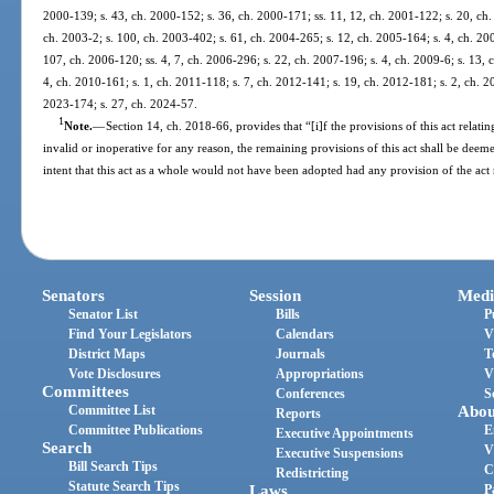
2000-139; s. 43, ch. 2000-152; s. 36, ch. 2000-171; ss. 11, 12, ch. 2001-122; s. 20, ch.
ch. 2003-2; s. 100, ch. 2003-402; s. 61, ch. 2004-265; s. 12, ch. 2005-164; s. 4, ch. 20
107, ch. 2006-120; ss. 4, 7, ch. 2006-296; s. 22, ch. 2007-196; s. 4, ch. 2009-6; s. 13, 
4, ch. 2010-161; s. 1, ch. 2011-118; s. 7, ch. 2012-141; s. 19, ch. 2012-181; s. 2, ch. 20
2023-174; s. 27, ch. 2024-57.
1
Note.
—
Section 14, ch. 2018-66, provides that “[i]f the provisions of this act relatin
invalid or inoperative for any reason, the remaining provisions of this act shall be deemed
intent that this act as a whole would not have been adopted had any provision of the act
Senators
Session
Medi
Senator List
Bills
P
Find Your Legislators
Calendars
V
District Maps
Journals
T
Vote Disclosures
Appropriations
V
Committees
Conferences
S
Committee List
Abou
Reports
Committee Publications
E
Executive Appointments
Search
V
Executive Suspensions
Bill Search Tips
C
Redistricting
Statute Search Tips
Laws
P