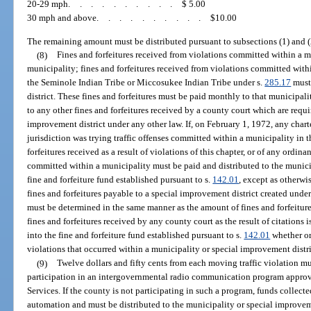
20-29 mph
..........
$ 5.00
30 mph and above
..........
$10.00
The remaining amount must be distributed pursuant to subsections (1) and (
(8)
Fines and forfeitures received from violations committed within a 
municipality; fines and forfeitures received from violations committed withi
the Seminole Indian Tribe or Miccosukee Indian Tribe under s.
285.17
must 
district. These fines and forfeitures must be paid monthly to that municipali
to any other fines and forfeitures received by a county court which are requi
improvement district under any other law. If, on February 1, 1972, any char
jurisdiction was trying traffic offenses committed within a municipality in t
forfeitures received as a result of violations of this chapter, or of any ordi
committed within a municipality must be paid and distributed to the munici
fine and forfeiture fund established pursuant to s.
142.01
, except as otherwi
fines and forfeitures payable to a special improvement district created under
must be determined in the same manner as the amount of fines and forfeiture
fines and forfeitures received by any county court as the result of citations 
into the fine and forfeiture fund established pursuant to s.
142.01
whether or
violations that occurred within a municipality or special improvement distri
(9)
Twelve dollars and fifty cents from each moving traffic violation m
participation in an intergovernmental radio communication program appr
Services. If the county is not participating in such a program, funds collec
automation and must be distributed to the municipality or special improveme