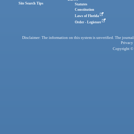
Site Search Tips
Statutes
Constitution
Laws of Florida
Order - Legistore
Disclaimer: The information on this system is unverified. The journals
Privacy
Copyright © 