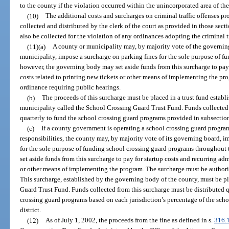
to the county if the violation occurred within the unincorporated area of th
(10)
The additional costs and surcharges on criminal traffic offenses pr
collected and distributed by the clerk of the court as provided in those sec
also be collected for the violation of any ordinances adopting the criminal t
(11)(a)
A county or municipality may, by majority vote of the governing
municipality, impose a surcharge on parking fines for the sole purpose of 
however, the governing body may set aside funds from this surcharge to pay 
costs related to printing new tickets or other means of implementing the p
ordinance requiring public hearings.
(b)
The proceeds of this surcharge must be placed in a trust fund estab
municipality called the School Crossing Guard Trust Fund. Funds collected 
quarterly to fund the school crossing guard programs provided in subsection
(c)
If a county government is operating a school crossing guard program
responsibilities, the county may, by majority vote of its governing board, 
for the sole purpose of funding school crossing guard programs throughou
set aside funds from this surcharge to pay for startup costs and recurring adm
or other means of implementing the program. The surcharge must be authori
This surcharge, established by the governing body of the county, must be pl
Guard Trust Fund. Funds collected from this surcharge must be distributed qu
crossing guard programs based on each jurisdiction’s percentage of the scho
district.
(12)
As of July 1, 2002, the proceeds from the fine as defined in s.
316.