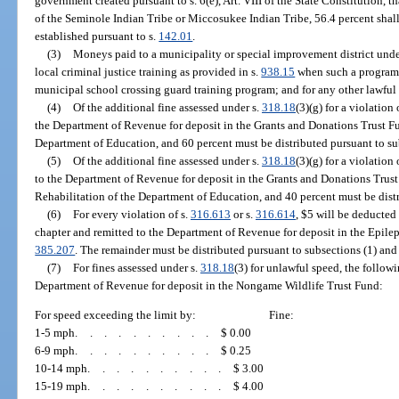
government created pursuant to s. 6(e), Art. VIII of the State Constitution, t
of the Seminole Indian Tribe or Miccosukee Indian Tribe, 56.4 percent shall 
established pursuant to s.
142.01
.
(3)
Moneys paid to a municipality or special improvement district unde
local criminal justice training as provided in s.
938.15
when such a program i
municipal school crossing guard training program; and for any other lawful
(4)
Of the additional fine assessed under s.
318.18
(3)(g) for a violation 
the Department of Revenue for deposit in the Grants and Donations Trust Fu
Department of Education, and 60 percent must be distributed pursuant to sub
(5)
Of the additional fine assessed under s.
318.18
(3)(g) for a violation 
to the Department of Revenue for deposit in the Grants and Donations Trust
Rehabilitation of the Department of Education, and 40 percent must be distr
(6)
For every violation of s.
316.613
or s.
316.614
, $5 will be deducted
chapter and remitted to the Department of Revenue for deposit in the Epilep
385.207
. The remainder must be distributed pursuant to subsections (1) and 
(7)
For fines assessed under s.
318.18
(3) for unlawful speed, the follow
Department of Revenue for deposit in the Nongame Wildlife Trust Fund:
For speed exceeding the limit by:
Fine:
1-5 mph
..........
$ 0.00
6-9 mph
..........
$ 0.25
10-14 mph
..........
$ 3.00
15-19 mph
..........
$ 4.00