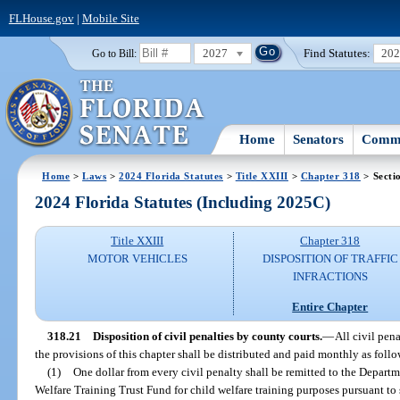
FLHouse.gov
|
Mobile Site
2027
Find Statutes:
20
Go to Bill:
Home
Senators
Commi
Home
>
Laws
>
2024 Florida Statutes
>
Title XXIII
>
Chapter 318
> Secti
2024 Florida Statutes (Including 2025C)
Title XXIII
Chapter 318
MOTOR VEHICLES
DISPOSITION OF TRAFFIC
INFRACTIONS
Entire Chapter
318.21
Disposition of civil penalties by county courts.
—
All civil pen
the provisions of this chapter shall be distributed and paid monthly as follo
(1)
One dollar from every civil penalty shall be remitted to the Depart
Welfare Training Trust Fund for child welfare training purposes pursuant to 