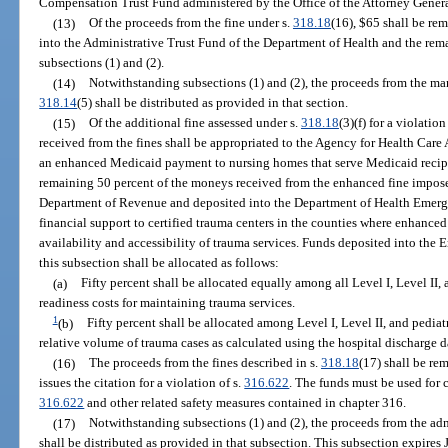
Compensation Trust Fund administered by the Office of the Attorney Genera
(13)
Of the proceeds from the fine under s.
318.18
(16), $65 shall be re
into the Administrative Trust Fund of the Department of Health and the rema
subsections (1) and (2).
(14)
Notwithstanding subsections (1) and (2), the proceeds from the man
318.14
(5) shall be distributed as provided in that section.
(15)
Of the additional fine assessed under s.
318.18
(3)(f) for a violation
received from the fines shall be appropriated to the Agency for Health Care
an enhanced Medicaid payment to nursing homes that serve Medicaid recipie
remaining 50 percent of the moneys received from the enhanced fine impos
Department of Revenue and deposited into the Department of Health Emerg
financial support to certified trauma centers in the counties where enhanced
availability and accessibility of trauma services. Funds deposited into th
this subsection shall be allocated as follows:
(a)
Fifty percent shall be allocated equally among all Level I, Level II,
readiness costs for maintaining trauma services.
1
(b)
Fifty percent shall be allocated among Level I, Level II, and pediat
relative volume of trauma cases as calculated using the hospital discharge d
(16)
The proceeds from the fines described in s.
318.18
(17) shall be re
issues the citation for a violation of s.
316.622
. The funds must be used for
316.622
and other related safety measures contained in chapter 316.
(17)
Notwithstanding subsections (1) and (2), the proceeds from the ad
shall be distributed as provided in that subsection. This subsection expires 