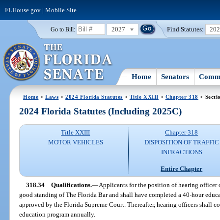
FLHouse.gov
|
Mobile Site
2027
Find Statutes:
20
Go to Bill:
Home
Senators
Commi
Home
>
Laws
>
2024 Florida Statutes
>
Title XXIII
>
Chapter 318
> Secti
2024 Florida Statutes (Including 2025C)
Title XXIII
Chapter 318
MOTOR VEHICLES
DISPOSITION OF TRAFFIC
INFRACTIONS
Entire Chapter
318.34
Qualifications.
—
Applicants for the position of hearing officer 
good standing of The Florida Bar and shall have completed a 40-hour educ
approved by the Florida Supreme Court. Thereafter, hearing officers shall 
education program annually.