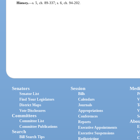
History.
—
s. 5, ch. 89-337; s. 6, ch. 94-202.
Senators
Session
Medi
Senator List
Bills
P
Find Your Legislators
Calendars
V
District Maps
Journals
T
Vote Disclosures
Appropriations
V
Committees
Conferences
S
Committee List
Abou
Reports
Committee Publications
E
Executive Appointments
Search
V
Executive Suspensions
Bill Search Tips
C
Redistricting