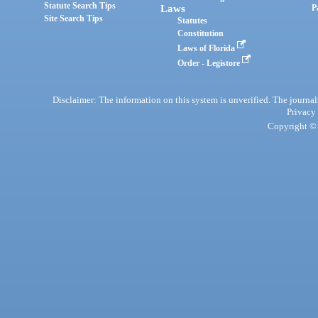
Statute Search Tips
Laws
P
Site Search Tips
Statutes
Constitution
Laws of Florida
Order - Legistore
Disclaimer: The information on this system is unverified. The journals
Privacy
Copyright © 