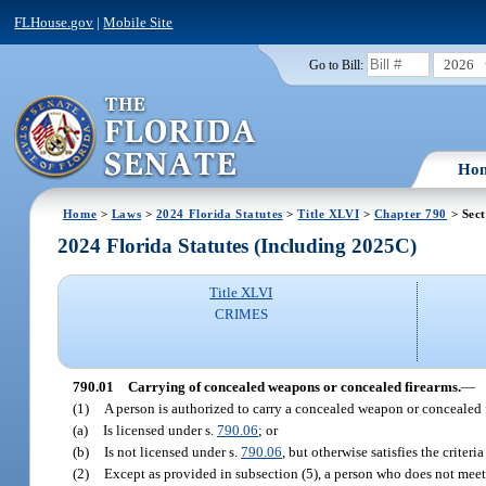
FLHouse.gov
|
Mobile Site
2026
Go to Bill:
Ho
Home
>
Laws
>
2024 Florida Statutes
>
Title XLVI
>
Chapter 790
> Sect
2024 Florida Statutes (Including 2025C)
Title XLVI
CRIMES
790.01
Carrying of concealed weapons or concealed firearms.
—
(1)
A person is authorized to carry a concealed weapon or concealed fi
(a)
Is licensed under s.
790.06
; or
(b)
Is not licensed under s.
790.06
, but otherwise satisfies the criter
(2)
Except as provided in subsection (5), a person who does not meet 