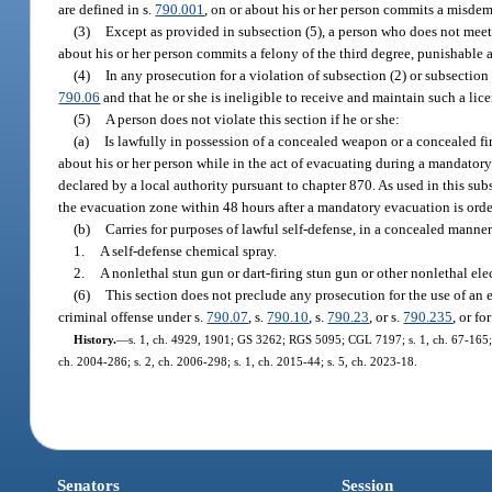
are defined in s.
790.001
, on or about his or her person commits a misdem
(3)
Except as provided in subsection (5), a person who does not meet t
about his or her person commits a felony of the third degree, punishable 
(4)
In any prosecution for a violation of subsection (2) or subsection 
790.06
and that he or she is ineligible to receive and maintain such a licen
(5)
A person does not violate this section if he or she:
(a)
Is lawfully in possession of a concealed weapon or a concealed fir
about his or her person while in the act of evacuating during a mandator
declared by a local authority pursuant to chapter 870. As used in this s
the evacuation zone within 48 hours after a mandatory evacuation is ord
(b)
Carries for purposes of lawful self-defense, in a concealed manner
1.
A self-defense chemical spray.
2.
A nonlethal stun gun or dart-firing stun gun or other nonlethal ele
(6)
This section does not preclude any prosecution for the use of an 
criminal offense under s.
790.07
, s.
790.10
, s.
790.23
, or s.
790.235
, or fo
History.
—
s. 1, ch. 4929, 1901; GS 3262; RGS 5095; CGL 7197; s. 1, ch. 67-165; s. 
ch. 2004-286; s. 2, ch. 2006-298; s. 1, ch. 2015-44; s. 5, ch. 2023-18.
Senators
Session