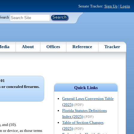
Senate Tracker:
Sign Up
|
Login
Search
edia
About
Offices
Reference
Tracker
 01
 or concealed firearms.
Quick Links
General Laws Conversion Table
(2025)
(PDF)
Florida Statutes Definitions
Index (2025)
(PDF)
Table of Section Changes
), and (10).
(2025)
(PDF)
n or device, as those terms