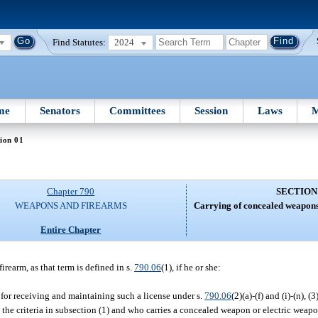
Find Statutes:
2024
me
Senators
Committees
Session
Laws
M
ion 01
Chapter 790
SECTION
WEAPONS AND FIREARMS
Carrying of concealed weapons
Entire Chapter
rearm, as that term is defined in s.
790.06
(1), if he or she:
ia for receiving and maintaining such a license under s.
790.06
(2)(a)-(f) and (i)-(n), (3
the criteria in subsection (1) and who carries a concealed weapon or electric weapo