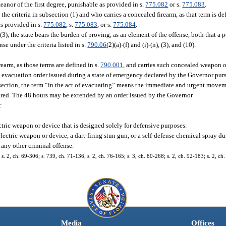
eanor of the first degree, punishable as provided in s.
775.082
or s.
775.083
.
he criteria in subsection (1) and who carries a concealed firearm, as that term is de
as provided in s.
775.082
, s.
775.083
, or s.
775.084
.
(3), the state bears the burden of proving, as an element of the offense, both that a p
se under the criteria listed in s.
790.06
(2)(a)-(f) and (i)-(n), (3), and (10).
earm, as those terms are defined in s.
790.001
, and carries such concealed weapon o
y evacuation order issued during a state of emergency declared by the Governor pur
ubsection, the term “in the act of evacuating” means the immediate and urgent move
ered. The 48 hours may be extended by an order issued by the Governor.
:
ctric weapon or device that is designed solely for defensive purposes.
electric weapon or device, a dart-firing stun gun, or a self-defense chemical spray 
r any other criminal offense.
2, ch. 69-306; s. 739, ch. 71-136; s. 2, ch. 76-165; s. 3, ch. 80-268; s. 2, ch. 92-183; s. 2, ch.
Media
Offices