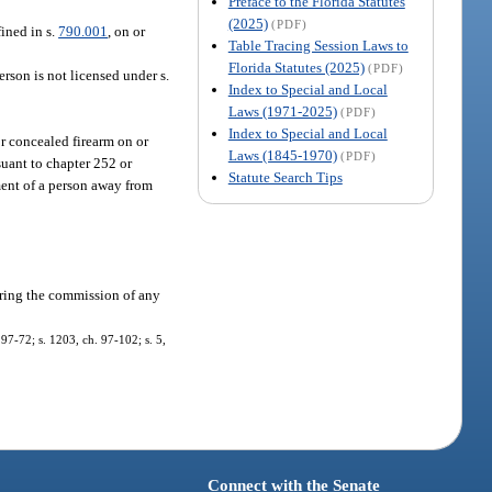
Preface to the Florida Statutes
(2025)
(PDF)
fined in s.
790.001
, on or
Table Tracing Session Laws to
Florida Statutes (2025)
(PDF)
erson is not licensed under s.
Index to Special and Local
Laws (1971-2025)
(PDF)
Index to Special and Local
r concealed firearm on or
Laws (1845-1970)
(PDF)
suant to chapter 252 or
Statute Search Tips
ment of a person away from
during the commission of any
 97-72; s. 1203, ch. 97-102; s. 5,
Connect with the Senate