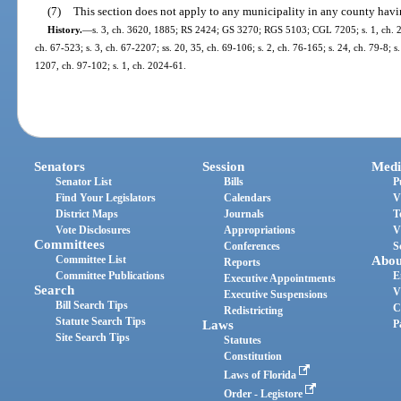
(7)
This section does not apply to any municipality in any county havi
History.
—
s. 3, ch. 3620, 1885; RS 2424; GS 3270; RGS 5103; CGL 7205; s. 1, ch. 2204
ch. 67-523; s. 3, ch. 67-2207; ss. 20, 35, ch. 69-106; s. 2, ch. 76-165; s. 24, ch. 79-8; s.
1207, ch. 97-102; s. 1, ch. 2024-61.
Senators
Session
Medi
Senator List
Bills
P
Find Your Legislators
Calendars
V
District Maps
Journals
T
Vote Disclosures
Appropriations
V
Committees
Conferences
S
Committee List
Abou
Reports
Committee Publications
E
Executive Appointments
Search
V
Executive Suspensions
Bill Search Tips
C
Redistricting
Statute Search Tips
Laws
P
Site Search Tips
Statutes
Constitution
Laws of Florida
Order - Legistore