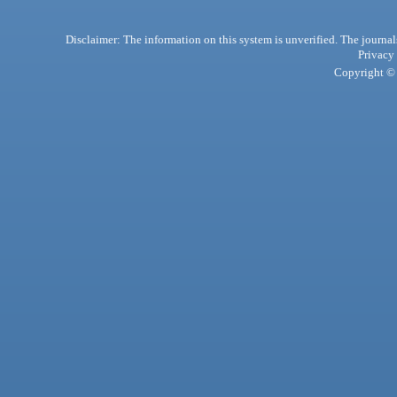
Disclaimer: The information on this system is unverified. The journals
Privacy
Copyright © 