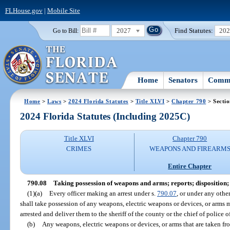
FLHouse.gov
|
Mobile Site
2027
Find Statutes:
20
Go to Bill:
Home
Senators
Commi
Home
>
Laws
>
2024 Florida Statutes
>
Title XLVI
>
Chapter 790
> Sectio
2024 Florida Statutes (Including 2025C)
Title XLVI
Chapter 790
CRIMES
WEAPONS AND FIREARM
Entire Chapter
790.08
Taking possession of weapons and arms; reports; disposition;
(1)(a)
Every officer making an arrest under s.
790.07
, or under any othe
shall take possession of any weapons, electric weapons or devices, or arms 
arrested and deliver them to the sheriff of the county or the chief of police 
(b)
Any weapons, electric weapons or devices, or arms that are taken fro