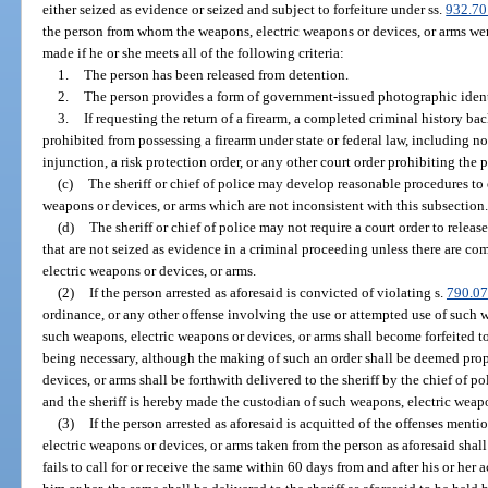
either seized as evidence or seized and subject to forfeiture under ss.
932.70
the person from whom the weapons, electric weapons or devices, or arms were
made if he or she meets all of the following criteria:
1.
The person has been released from detention.
2.
The person provides a form of government-issued photographic ident
3.
If requesting the return of a firearm, a completed criminal history b
prohibited from possessing a firearm under state or federal law, including n
injunction, a risk protection order, or any other court order prohibiting the 
(c)
The sheriff or chief of police may develop reasonable procedures to 
weapons or devices, or arms which are not inconsistent with this subsection
(d)
The sheriff or chief of police may not require a court order to relea
that are not seized as evidence in a criminal proceeding unless there are c
electric weapons or devices, or arms.
(2)
If the person arrested as aforesaid is convicted of violating s.
790.07
ordinance, or any other offense involving the use or attempted use of such 
such weapons, electric weapons or devices, or arms shall become forfeited to 
being necessary, although the making of such an order shall be deemed prop
devices, or arms shall be forthwith delivered to the sheriff by the chief of p
and the sheriff is hereby made the custodian of such weapons, electric weapo
(3)
If the person arrested as aforesaid is acquitted of the offenses menti
electric weapons or devices, or arms taken from the person as aforesaid shall
fails to call for or receive the same within 60 days from and after his or her 