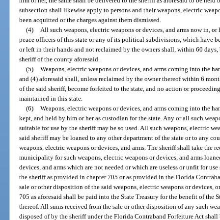
him or her, the same shall be delivered to the sheriff as aforesaid to be held 
subsection shall likewise apply to persons and their weapons, electric weap
been acquitted or the charges against them dismissed.
(4)
All such weapons, electric weapons or devices, and arms now in, or h
peace officers of this state or any of its political subdivisions, which hav
or left in their hands and not reclaimed by the owners shall, within 60 days,
sheriff of the county aforesaid.
(5)
Weapons, electric weapons or devices, and arms coming into the hand
and (4) aforesaid shall, unless reclaimed by the owner thereof within 6 mon
of the said sheriff, become forfeited to the state, and no action or proceeding
maintained in this state.
(6)
Weapons, electric weapons or devices, and arms coming into the hands 
kept, and held by him or her as custodian for the state. Any or all such wea
suitable for use by the sheriff may be so used. All such weapons, electric w
said sheriff may be loaned to any other department of the state or to any co
weapons, electric weapons or devices, and arms. The sheriff shall take the re
municipality for such weapons, electric weapons or devices, and arms loane
devices, and arms which are not needed or which are useless or unfit for use
the sheriff as provided in chapter 705 or as provided in the Florida Contrab
sale or other disposition of the said weapons, electric weapons or devices, o
705 as aforesaid shall be paid into the State Treasury for the benefit of the
thereof. All sums received from the sale or other disposition of any such we
disposed of by the sheriff under the Florida Contraband Forfeiture Act shall