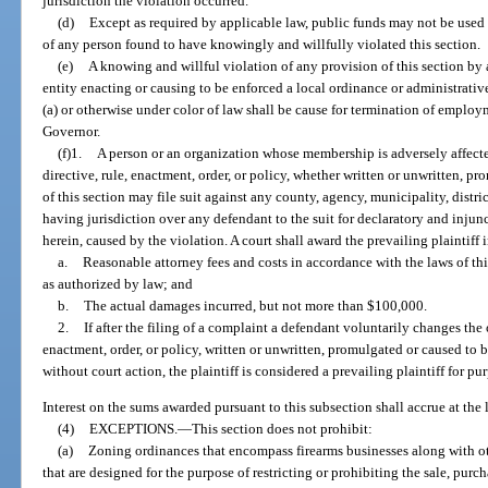
jurisdiction the violation occurred.
(d)
Except as required by applicable law, public funds may not be used
of any person found to have knowingly and willfully violated this section.
(e)
A knowing and willful violation of any provision of this section by a
entity enacting or causing to be enforced a local ordinance or administrativ
(a) or otherwise under color of law shall be cause for termination of employ
Governor.
(f)1.
A person or an organization whose membership is adversely affect
directive, rule, enactment, order, or policy, whether written or unwritten, p
of this section may file suit against any county, agency, municipality, district
having jurisdiction over any defendant to the suit for declaratory and injunc
herein, caused by the violation. A court shall award the prevailing plaintiff 
a.
Reasonable attorney fees and costs in accordance with the laws of thi
as authorized by law; and
b.
The actual damages incurred, but not more than $100,000.
2.
If after the filing of a complaint a defendant voluntarily changes the 
enactment, order, or policy, written or unwritten, promulgated or caused to b
without court action, the plaintiff is considered a prevailing plaintiff for pur
Interest on the sums awarded pursuant to this subsection shall accrue at the l
(4)
EXCEPTIONS.
—
This section does not prohibit:
(a)
Zoning ordinances that encompass firearms businesses along with ot
that are designed for the purpose of restricting or prohibiting the sale, purch