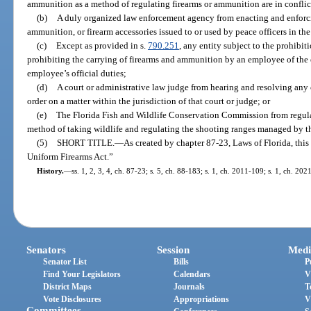
ammunition as a method of regulating firearms or ammunition are in conflict
(b)
A duly organized law enforcement agency from enacting and enforcin
ammunition, or firearm accessories issued to or used by peace officers in the 
(c)
Except as provided in s.
790.251
, any entity subject to the prohibit
prohibiting the carrying of firearms and ammunition by an employee of the e
employee’s official duties;
(d)
A court or administrative law judge from hearing and resolving any 
order on a matter within the jurisdiction of that court or judge; or
(e)
The Florida Fish and Wildlife Conservation Commission from regulat
method of taking wildlife and regulating the shooting ranges managed by 
(5)
SHORT TITLE.
—
As created by chapter 87-23, Laws of Florida, this
Uniform Firearms Act.”
History.
—
ss. 1, 2, 3, 4, ch. 87-23; s. 5, ch. 88-183; s. 1, ch. 2011-109; s. 1, ch. 202
Senators
Session
Medi
Senator List
Bills
P
Find Your Legislators
Calendars
V
District Maps
Journals
T
Vote Disclosures
Appropriations
V
Committees