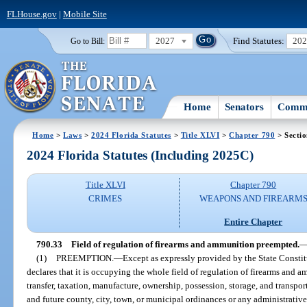
FLHouse.gov
|
Mobile Site
2027
Find Statutes:
20
Go to Bill:
Home
Senators
Commi
Home
>
Laws
>
2024 Florida Statutes
>
Title XLVI
>
Chapter 790
> Sectio
2024 Florida Statutes (Including 2025C)
Title XLVI
Chapter 790
CRIMES
WEAPONS AND FIREARM
Entire Chapter
790.33
Field of regulation of firearms and ammunition preempted.
(1)
PREEMPTION.
—
Except as expressly provided by the State Constit
declares that it is occupying the whole field of regulation of firearms and 
transfer, taxation, manufacture, ownership, possession, storage, and transport
and future county, city, town, or municipal ordinances or any administrative 