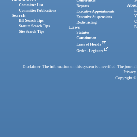
Conferences
S
Committee List
Abou
Reports
Committee Publications
E
Executive Appointments
Search
V
Executive Suspensions
Bill Search Tips
C
Redistricting
Statute Search Tips
Laws
P
Site Search Tips
Statutes
Constitution
Laws of Florida
Order - Legistore
Disclaimer: The information on this system is unverified. The journals
Privacy
Copyright © 