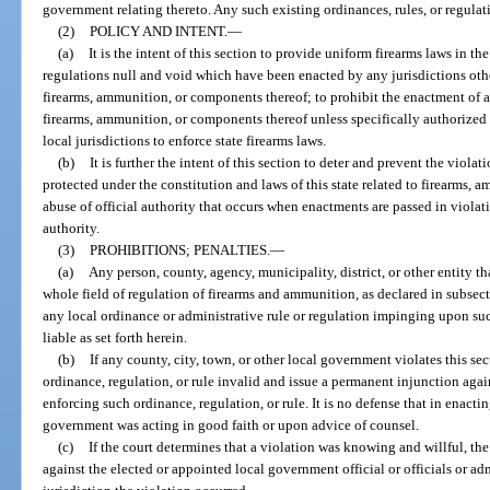
government relating thereto. Any such existing ordinances, rules, or regulat
(2)
POLICY AND INTENT.
—
(a)
It is the intent of this section to provide uniform firearms laws in th
regulations null and void which have been enacted by any jurisdictions othe
firearms, ammunition, or components thereof; to prohibit the enactment of a
firearms, ammunition, or components thereof unless specifically authorized b
local jurisdictions to enforce state firearms laws.
(b)
It is further the intent of this section to deter and prevent the violat
protected under the constitution and laws of this state related to firearms,
abuse of official authority that occurs when enactments are passed in violatio
authority.
(3)
PROHIBITIONS; PENALTIES.
—
(a)
Any person, county, agency, municipality, district, or other entity th
whole field of regulation of firearms and ammunition, as declared in subsect
any local ordinance or administrative rule or regulation impinging upon suc
liable as set forth herein.
(b)
If any county, city, town, or other local government violates this sec
ordinance, regulation, or rule invalid and issue a permanent injunction agai
enforcing such ordinance, regulation, or rule. It is no defense that in enactin
government was acting in good faith or upon advice of counsel.
(c)
If the court determines that a violation was knowing and willful, the 
against the elected or appointed local government official or officials or 