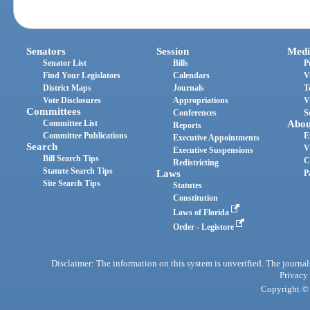
Senators
Session
Medi
Senator List
Bills
P
Find Your Legislators
Calendars
V
District Maps
Journals
T
Vote Disclosures
Appropriations
V
Committees
Conferences
S
Committee List
Abou
Reports
Committee Publications
E
Executive Appointments
Search
V
Executive Suspensions
Bill Search Tips
C
Redistricting
Statute Search Tips
Laws
P
Site Search Tips
Statutes
Constitution
Laws of Florida
Order - Legistore
Disclaimer: The information on this system is unverified. The journals
Privacy
Copyright © 