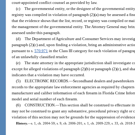
court-appointed conflict counsel as provided by law.
(c)
The governmental entity, or the designee of the governmental entity, 
registry was compiled in violation of paragraph (2)(a) may be assessed a fine
that the evidence shows that the list, record, or registry was compiled or m
the management of the governmental entity. The Attorney General may bring a
assessed under this paragraph.
(d)
The Department of Agriculture and Consumer Services may investigat
paragraph (2)(c) and, upon finding a violation, bring an administrative acti
pursuant to s.
570.971
in the Class III category for each violation of paragra
of an unlawfully classified retailer.
(e)
The state attorney in the appropriate jurisdiction shall investigate c
except for alleged violations of paragraph (2)(b) or paragraph (2)(c), and sh
indicates that a violation may have occurred.
(5)
ELECTRONIC RECORDS.
—
Secondhand dealers and pawnbrokers w
records to the appropriate law enforcement agencies as required by chapter
manufacturer and caliber information of each firearm in Florida Crime Infor
model and serial number of each firearm.
(6)
CONSTRUCTION.
—
This section shall be construed to effectuate i
may not be construed to grant any substantive, procedural privacy right or c
violation of this section may not be grounds for the suppression of evidence
History.
—
s. 1, ch. 2004-59; s. 9, ch. 2006-201; s. 1, ch. 2009-229; s. 33, ch. 2018-3