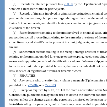
(o)
Records maintained pursuant to s.
790.06
by the Department of Agri
who was a licensee within the prior 2 years.
(p)
Records of firearms involved in criminal investigations, criminal pr
postconviction motions, civil proceedings relating to the surrender or seizur
Baker Act commitments, and sheriff’s levies pursuant to court judgments, a
custodian of the firearm.
(q)
Paper documents relating to firearms involved in criminal cases, cri
prosecutions, civil proceedings relating to the surrender or seizure of firea
commitments, and sheriff’s levies pursuant to court judgments, and voluntar
firearm.
(r)
Noncriminal records relating to the receipt, storage or return of firea
relating to firearms impounded for storage or safekeeping, receipts proving t
owner and supporting records of identification and proof of ownership, or r
to levies or court orders, provided, however, that such records shall not be 
lists, indexes, or registries of firearms or firearms owners.
(4)
PENALTIES.
—
(a)
Any person who, or entity that, violates paragraph (2)(a) commits a 
provided in s.
775.082
or s.
775.083
.
(b)
Except as required by s. 16, Art. I of the State Constitution or the 
Constitution, public funds may not be used to defend the unlawful conduct 
section, unless the charges against the person are dismissed or the person is 
Notwithstanding this paragraph, public funds may be expended to provide the