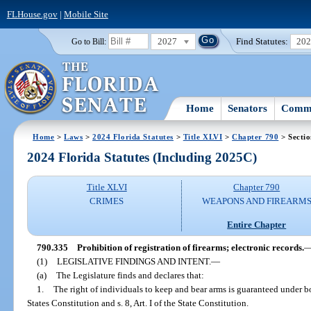
FLHouse.gov
|
Mobile Site
2027
Find Statutes:
20
Go to Bill:
Home
Senators
Commi
Home
>
Laws
>
2024 Florida Statutes
>
Title XLVI
>
Chapter 790
> Secti
2024 Florida Statutes (Including 2025C)
Title XLVI
Chapter 790
CRIMES
WEAPONS AND FIREARM
Entire Chapter
790.335
Prohibition of registration of firearms; electronic records.
(1)
LEGISLATIVE FINDINGS AND INTENT.
—
(a)
The Legislature finds and declares that:
1.
The right of individuals to keep and bear arms is guaranteed under
States Constitution and s. 8, Art. I of the State Constitution.