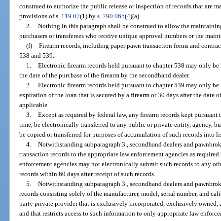
construed to authorize the public release or inspection of records that are 
provisions of s.
119.07
(1) by s.
790.065
(4)(a).
2.
Nothing in this paragraph shall be construed to allow the maintainin
purchasers or transferees who receive unique approval numbers or the mainta
(f)
Firearm records, including paper pawn transaction forms and contract
538 and 539.
1.
Electronic firearm records held pursuant to chapter 538 may only be 
the date of the purchase of the firearm by the secondhand dealer.
2.
Electronic firearm records held pursuant to chapter 539 may only be 
expiration of the loan that is secured by a firearm or 30 days after the date o
applicable.
3.
Except as required by federal law, any firearm records kept pursuant 
time, be electronically transferred to any public or private entity, agency, bu
be copied or transferred for purposes of accumulation of such records into list
4.
Notwithstanding subparagraph 3., secondhand dealers and pawnbroke
transaction records to the appropriate law enforcement agencies as require
enforcement agencies may not electronically submit such records to any oth
records within 60 days after receipt of such records.
5.
Notwithstanding subparagraph 3., secondhand dealers and pawnbroke
records consisting solely of the manufacturer, model, serial number, and cali
party private provider that is exclusively incorporated, exclusively owned,
and that restricts access to such information to only appropriate law enfor