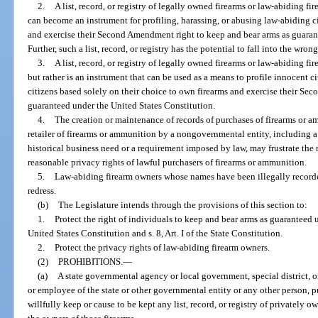
2.
A list, record, or registry of legally owned firearms or law-abiding f
can become an instrument for profiling, harassing, or abusing law-abiding c
and exercise their Second Amendment right to keep and bear arms as guaran
Further, such a list, record, or registry has the potential to fall into the wr
3.
A list, record, or registry of legally owned firearms or law-abiding fir
but rather is an instrument that can be used as a means to profile innocent 
citizens based solely on their choice to own firearms and exercise their S
guaranteed under the United States Constitution.
4.
The creation or maintenance of records of purchases of firearms or a
retailer of firearms or ammunition by a nongovernmental entity, including a 
historical business need or a requirement imposed by law, may frustrate the 
reasonable privacy rights of lawful purchasers of firearms or ammunition.
5.
Law-abiding firearm owners whose names have been illegally recorded in
redress.
(b)
The Legislature intends through the provisions of this section to:
1.
Protect the right of individuals to keep and bear arms as guarantee
United States Constitution and s. 8, Art. I of the State Constitution.
2.
Protect the privacy rights of law-abiding firearm owners.
(2)
PROHIBITIONS.
—
(a)
A state governmental agency or local government, special district, or 
or employee of the state or other governmental entity or any other person, 
willfully keep or cause to be kept any list, record, or registry of privately ow