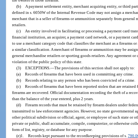
the owners of those firearms.
(b)
A payment settlement entity, merchant acquiring entity, or third par
defined in s. 6050W of the Internal Revenue Code may not assign a merchant
merchant that is a seller of firearms or ammunition separately from general 
retailers.
(c)
An entity involved in facilitating or processing a payment card trans
financial institution, an acquirer, a payment card network, or a payment card
to use a merchant category code that classifies the merchant as a firearms o
a similar classification. A merchant of firearms or ammunition may be assig
general merchandise retailers or sporting goods retailers. Any agreement or c
violation of the public policy of this state.
(3)
EXCEPTIONS.
—
The provisions of this section shall not apply to:
(a)
Records of firearms that have been used in committing any crime.
(b)
Records relating to any person who has been convicted of a crime.
(c)
Records of firearms that have been reported stolen that are retained f
firearms are recovered. Official documentation recording the theft of a re
than the balance of the year entered, plus 2 years.
(d)
Firearm records that must be retained by firearm dealers under feder
transmitted to law enforcement agencies. However, no state governmental age
other political subdivision or official, agent, or employee of such state or 
private or public, shall accumulate, compile, computerize, or otherwise coll
form of list, registry, or database for any purpose.
(e)1.
Records kept pursuant to the recordkeeping provisions of s.
790.0