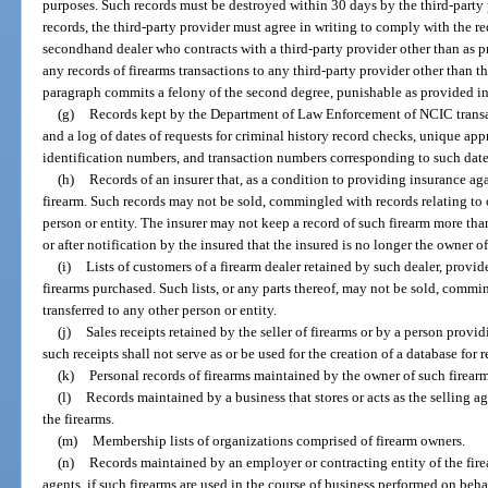
purposes. Such records must be destroyed within 30 days by the third-party p
records, the third-party provider must agree in writing to comply with the r
secondhand dealer who contracts with a third-party provider other than as pr
any records of firearms transactions to any third-party provider other than t
paragraph commits a felony of the second degree, punishable as provided in
(g)
Records kept by the Department of Law Enforcement of NCIC transac
and a log of dates of requests for criminal history record checks, unique a
identification numbers, and transaction numbers corresponding to such date
(h)
Records of an insurer that, as a condition to providing insurance agai
firearm. Such records may not be sold, commingled with records relating to ot
person or entity. The insurer may not keep a record of such firearm more tha
or after notification by the insured that the insured is no longer the owner of
(i)
Lists of customers of a firearm dealer retained by such dealer, provide
firearms purchased. Such lists, or any parts thereof, may not be sold, commin
transferred to any other person or entity.
(j)
Sales receipts retained by the seller of firearms or by a person provi
such receipts shall not serve as or be used for the creation of a database for r
(k)
Personal records of firearms maintained by the owner of such firearm
(l)
Records maintained by a business that stores or acts as the selling ag
the firearms.
(m)
Membership lists of organizations comprised of firearm owners.
(n)
Records maintained by an employer or contracting entity of the fire
agents, if such firearms are used in the course of business performed on beha