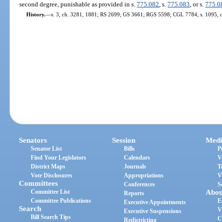
second degree, punishable as provided in s.
775.082
, s.
775.083
, or s.
775.0
History.
—
s. 3, ch. 3281, 1881; RS 2699; GS 3661; RGS 5598; CGL 7784; s. 1095, 
Senators
Session
Medi
Senator List
Bills
P
Find Your Legislators
Calendars
V
District Maps
Journals
T
Vote Disclosures
Appropriations
V
Committees
Conferences
S
Committee List
Abou
Reports
Committee Publications
E
Executive Appointments
Search
V
Executive Suspensions
Bill Search Tips
C
Redistricting