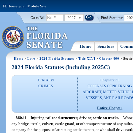
FLHouse.gov
|
Mobile Site
2027
Find Statutes:
20
Go to Bill:
Home
Senators
Commi
Home
>
Laws
>
2024 Florida Statutes
>
Title XLVI
>
Chapter 860
> Sectio
2024 Florida Statutes (Including 2025C)
Title XLVI
Chapter 860
CRIMES
OFFENSES CONCERNING
AIRCRAFT, MOTOR VEHICLE
VESSELS, AND RAILROAD
Entire Chapter
860.11
Injuring railroad structures; driving cattle on tracks.
—
Whoev
any bridge, trestle, culvert, cattle guard, or other superstructure of any rail
company for the purpose of attracting cattle thereto, or who shall drive cattle