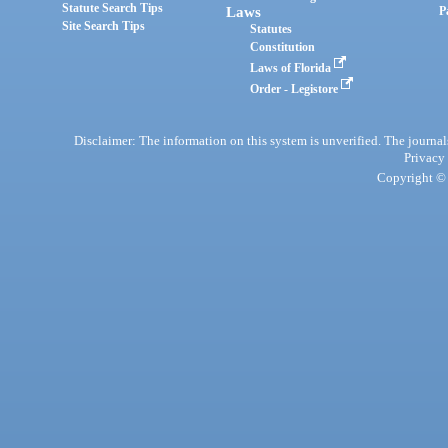
Statute Search Tips
Laws
P
Site Search Tips
Statutes
Constitution
Laws of Florida
Order - Legistore
Disclaimer: The information on this system is unverified. The journals
Privacy
Copyright © 