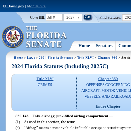
FLHouse.gov
|
Mobile Site
2027
Find Statutes:
20
Go to Bill:
Home
Senators
Commi
Home
>
Laws
>
2024 Florida Statutes
>
Title XLVI
>
Chapter 860
> Secti
2024 Florida Statutes (Including 2025C)
Title XLVI
Chapter 860
CRIMES
OFFENSES CONCERNING
AIRCRAFT, MOTOR VEHICLE
VESSELS, AND RAILROAD
Entire Chapter
860.146
Fake airbags; junk-filled airbag compartment.
—
(1)
As used in this section, the term:
(a)
“Airbag” means a motor vehicle inflatable occupant restraint system