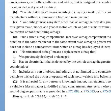
cover, sensors, controllers, inflators, and wiring, that is designed in accorda
make, model, and year of a vehicle.
(b)
“Counterfeit airbag” means an airbag displaying a mark identical or
manufacturer without authorization from said manufacturer.
(c)
“Fake airbag” means any item other than an airbag that was designed
for a given make, model, and year of motor vehicle as part of a motor vehicle
counterfeit or nonfunctioning airbags.
(d)
“Junk-filled airbag compartment” means an airbag compartment that 
function in the same manner or to the same extent as an airbag to protect ve
does not include a compartment from which an airbag has deployed if there
(e)
“Nonfunctional airbag” means a replacement airbag that:
1.
Was previously deployed or damaged;
2.
Has an electric fault that is detected by the vehicle airbag diagnostic
completed; or
3.
Includes any part or object, including, but not limited to, a counterfe
vehicle to mislead the owner or operator of such motor vehicle into believin
(2)
It is unlawful for any person to knowingly import, manufacture, purchas
a vehicle a fake airbag or junk-filled airbag compartment. Any person who v
second degree, punishable as provided in s.
775.082
, s.
775.083
, or s.
775.0
History.
—
s. 1, ch. 2001-85; s. 4, ch. 2014-181.