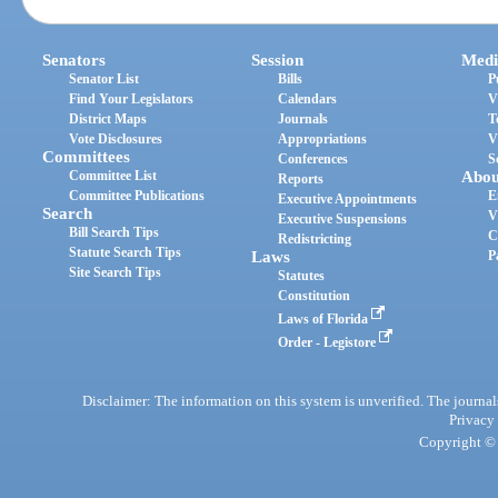
Senators
Session
Medi
Senator List
Bills
P
Find Your Legislators
Calendars
V
District Maps
Journals
T
Vote Disclosures
Appropriations
V
Committees
Conferences
S
Committee List
Abou
Reports
Committee Publications
E
Executive Appointments
Search
V
Executive Suspensions
Bill Search Tips
C
Redistricting
Statute Search Tips
Laws
P
Site Search Tips
Statutes
Constitution
Laws of Florida
Order - Legistore
Disclaimer: The information on this system is unverified. The journals
Privacy
Copyright © 