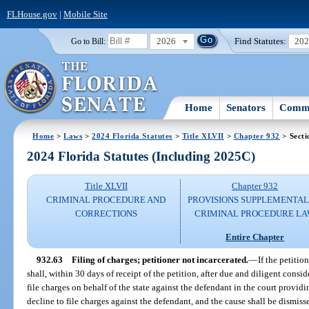
FLHouse.gov
|
Mobile Site
2026
Find Statutes:
20
Go to Bill:
Home
Senators
Commi
Home
>
Laws
>
2024 Florida Statutes
>
Title XLVII
>
Chapter 932
> Secti
2024 Florida Statutes (Including 2025C)
Title XLVII
Chapter 932
CRIMINAL PROCEDURE AND
PROVISIONS SUPPLEMENTAL
CORRECTIONS
CRIMINAL PROCEDURE L
Entire Chapter
932.63
Filing of charges; petitioner not incarcerated.
—
If the petitio
shall, within 30 days of receipt of the petition, after due and diligent consi
file charges on behalf of the state against the defendant in the court providin
decline to file charges against the defendant, and the cause shall be dismisse