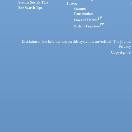
Statute Search Tips
Laws
P
Site Search Tips
Statutes
Constitution
Laws of Florida
Order - Legistore
Disclaimer: The information on this system is unverified. The journals
Privacy
Copyright © 