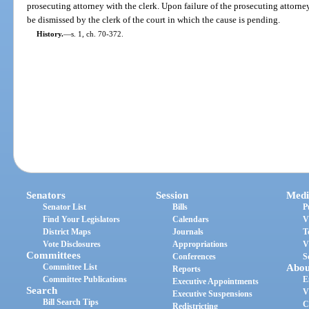
prosecuting attorney with the clerk. Upon failure of the prosecuting attorney
be dismissed by the clerk of the court in which the cause is pending.
History.
—
s. 1, ch. 70-372.
Senators
Session
Medi
Senator List
Bills
P
Find Your Legislators
Calendars
V
District Maps
Journals
T
Vote Disclosures
Appropriations
V
Committees
Conferences
S
Committee List
Abou
Reports
Committee Publications
E
Executive Appointments
Search
V
Executive Suspensions
Bill Search Tips
C
Redistricting