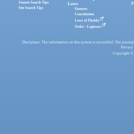
Statute Search Tips
Laws
P
Site Search Tips
Statutes
Constitution
Laws of Florida
Order - Legistore
Disclaimer: The information on this system is unverified. The journals
Privacy
Copyright © 