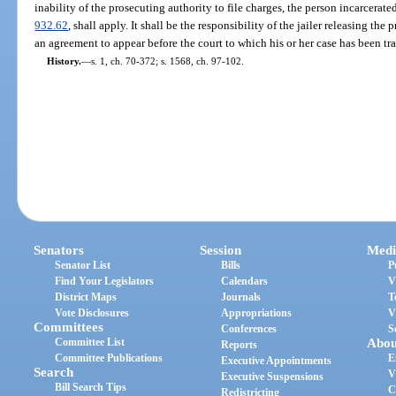
inability of the prosecuting authority to file charges, the person incarcerated
932.62
, shall apply. It shall be the responsibility of the jailer releasing th
an agreement to appear before the court to which his or her case has been tr
History.
—
s. 1, ch. 70-372; s. 1568, ch. 97-102.
Senators
Session
Medi
Senator List
Bills
P
Find Your Legislators
Calendars
V
District Maps
Journals
T
Vote Disclosures
Appropriations
V
Committees
Conferences
S
Committee List
Abou
Reports
Committee Publications
E
Executive Appointments
Search
V
Executive Suspensions
Bill Search Tips
C
Redistricting