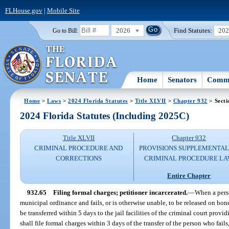
FLHouse.gov
|
Mobile Site
2026
Find Statutes:
20
Go to Bill:
Home
Senators
Commi
Home
>
Laws
>
2024 Florida Statutes
>
Title XLVII
>
Chapter 932
> Secti
2024 Florida Statutes (Including 2025C)
Title XLVII
Chapter 932
CRIMINAL PROCEDURE AND
PROVISIONS SUPPLEMENTAL
CORRECTIONS
CRIMINAL PROCEDURE L
Entire Chapter
932.65
Filing formal charges; petitioner incarcerated.
—
When a perso
municipal ordinance and fails, or is otherwise unable, to be released on bond 
be transferred within 5 days to the jail facilities of the criminal court provi
shall file formal charges within 3 days of the transfer of the person who fails